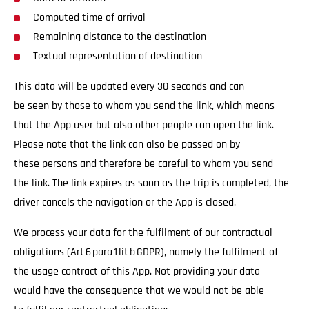
Computed time of arrival
Remaining distance to the destination
Textual representation of destination
This data will be updated every 30 seconds and can
be seen by those to whom you send the link, which means
that the App user but also other people can open the link.
Please note that the link can also be passed on by
these persons and therefore be careful to whom you send
the link. The link expires as soon as the trip is completed, the
driver cancels the navigation or the App is closed.
We process your data for the fulfilment of our contractual
obligations (Art 6 para 1 lit b GDPR), namely the fulfilment of
the usage contract of this App. Not providing your data
would have the consequence that we would not be able