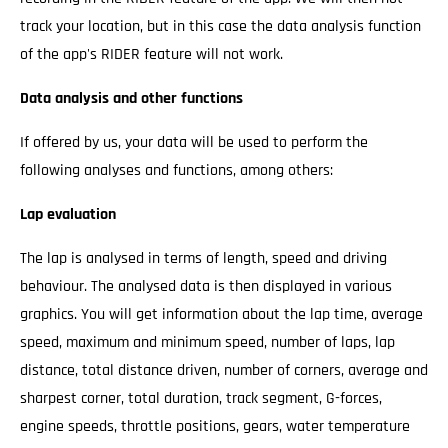
track your location, but in this case the data analysis function
of the app's RIDER feature will not work.
Data analysis and other functions
If offered by us, your data will be used to perform the
following analyses and functions, among others:
Lap evaluation
The lap is analysed in terms of length, speed and driving
behaviour. The analysed data is then displayed in various
graphics. You will get information about the lap time, average
speed, maximum and minimum speed, number of laps, lap
distance, total distance driven, number of corners, average and
sharpest corner, total duration, track segment, G-forces,
engine speeds, throttle positions, gears, water temperature