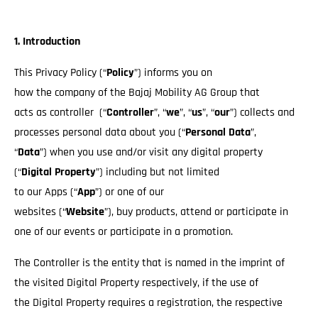
1. Introduction
This Privacy Policy (“
Policy
”) informs you on
how the company of the Bajaj Mobility AG Group that
acts as controller (“
Controller
”, “
we
”, “
us
”, “
our
”) collects and
processes personal data about you (“
Personal Data
”,
“
Data
”) when you use and/or visit any digital property
(“
Digital Property
”) including but not limited
to our Apps (“
App
”) or one of our
websites (“
Website
”), buy products, attend or participate in
one of our events or participate in a promotion.
The Controller is the entity that is named in the imprint of
the visited Digital Property respectively, if the use of
the Digital Property requires a registration, the respective