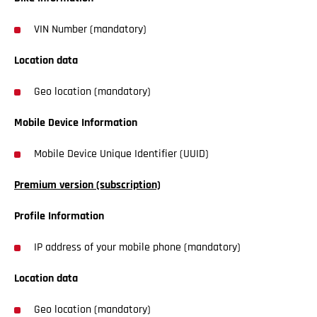
VIN Number (mandatory)
Location data
Geo location (mandatory)
Mobile Device Information
Mobile Device Unique Identifier (UUID)
Premium version (subscription)
Profile Information
IP address of your mobile phone (mandatory)
Location data
Geo location (mandatory)