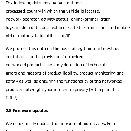
The following data may be read out and
processed: country in which the vehicle is located,
network operator, activity status (online/offline), crash
logs, modem data, data volume, statistics from connected mobile
VIN or motorcycle identification/ID.
We process this data on the basis of legitimate interest, as
our interest in the provision of error-free
networked products, the early detection of technical
errors and reasons of product liability, product monitoring and
safety as well as ensuring the functionality of the networked
products outweighs your interest in privacy (Art. 6 para. 1 lit. f
GDPR).
2.8 Firmware updates
We occasionally update the firmware of motorcycles. For a