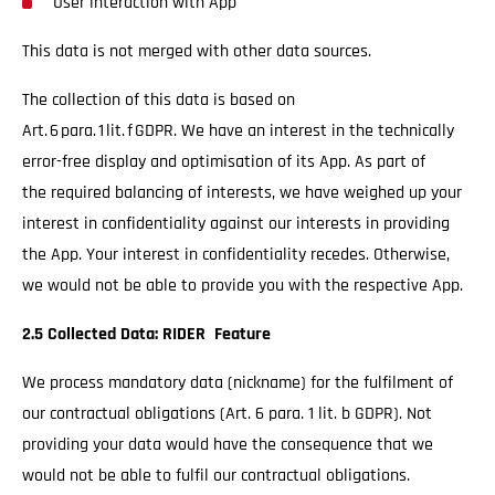
User interaction with App
This data is not merged with other data sources.
The collection of this data is based on
Art. 6 para. 1 lit. f GDPR. We have an interest in the technically
error-free display and optimisation of its App. As part of
the required balancing of interests, we have weighed up your
interest in confidentiality against our interests in providing
the App. Your interest in confidentiality recedes. Otherwise,
we would not be able to provide you with the respective App.
2.5 Collected Data: RIDER Feature
We process mandatory data (nickname) for the fulfilment of
our contractual obligations (Art. 6 para. 1 lit. b GDPR). Not
providing your data would have the consequence that we
would not be able to fulfil our contractual obligations.