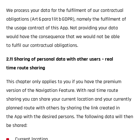
We process your data for the fulfilment of our contractual
obligations (Art 6 para 1 lit b GDPR), namely the fulfilment of
the usage contract of this App. Not providing your data
would have the consequence that we would not be able
to fulfil our contractual obligations.
2.11 Sharing of personal data with other users – real
time route sharing
This chapter only applies to you if you have the premium
version of the Navigation Feature. With real time route
sharing you can share your current location and your currently
planned route with others by sharing the link created in
the App with the desired persons. The following data will then
be shared:
Current location