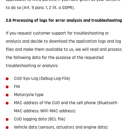
to do so (Art. 9 para. 1, 2 lit. a GDPR).
2.6 Processing of logs for error analysis and troubleshooting
If you request customer support for troubleshooting or
analysis and decide to download the application logs and log
files and make them available to us, we will read and process
the following data for the purpose of the requested
troubleshooting or analysis:
CUO-Sys-Log (Debug-Log-File)
FIN
Motorcycle type
MAC address of the CUO and the cell phone (Bluetooth
MAC address; WiFi MAC address)
CUO logging data (BCL file)
Vehicle data (sensors, actuators and engine data)