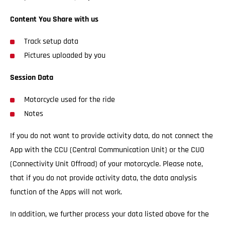
Content You Share with us
Track setup data
Pictures uploaded by you
Session Data
Motorcycle used for the ride
Notes
If you do not want to provide activity data, do not connect the
App with the CCU (Central Communication Unit) or the CUO
(Connectivity Unit Offroad) of your motorcycle. Please note,
that if you do not provide activity data, the data analysis
function of the Apps will not work.
In addition, we further process your data listed above for the