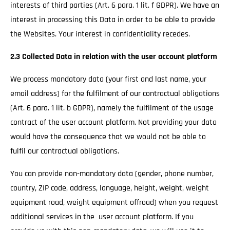
interests of third parties (Art. 6 para. 1 lit. f GDPR). We have an
interest in processing this Data in order to be able to provide
the Websites. Your interest in confidentiality recedes.
2.3 Collected Data in relation with the user account platform
We process mandatory data (your first and last name, your
email address) for the fulfilment of our contractual obligations
(Art. 6 para. 1 lit. b GDPR), namely the fulfilment of the usage
contract of the user account platform. Not providing your data
would have the consequence that we would not be able to
fulfil our contractual obligations.
You can provide non-mandatory data (gender, phone number,
country, ZIP code, address, language, height, weight, weight
equipment road, weight equipment offroad) when you request
additional services in the user account platform. If you