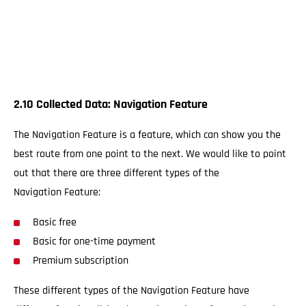
2.10 Collected Data: Navigation Feature
The Navigation Feature is a feature, which can show you the
best route from one point to the next. We would like to point
out that there are three different types of the
Navigation Feature:
Basic free
Basic for one-time payment
Premium subscription
These different types of the Navigation Feature have