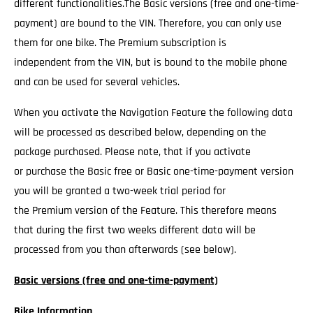
different functionalities.The Basic versions (free and one-time-
payment) are bound to the VIN. Therefore, you can only use
them for one bike. The Premium subscription is
independent from the VIN, but is bound to the mobile phone
and can be used for several vehicles.
When you activate the Navigation Feature the following data
will be processed as described below, depending on the
package purchased. Please note, that if you activate
or purchase the Basic free or Basic one-time-payment version
you will be granted a two-week trial period for
the Premium version of the Feature. This therefore means
that during the first two weeks different data will be
processed from you than afterwards (see below).
Basic versions (free and one-time-payment)
Bike Information