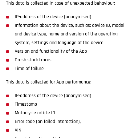
This data is collected in case of unexpected behaviour:
IP-address of the device (anonymised)
Information about the device, such as: device ID, model
and device type, name and version of the operating
system, settings and language of the device
Version and functionality of the App
Crash stack traces
Time of failure
This data is collected for App performance:
IP-address of the device (anonymised)
Timestamp
Motorcycle article ID
Error code (on failed interaction),
VIN