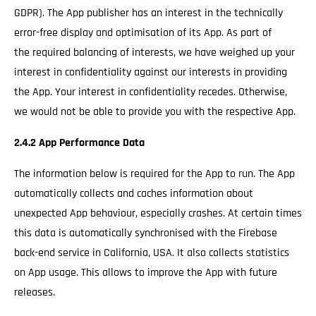
GDPR). The App publisher has an interest in the technically
error-free display and optimisation of its App. As part of
the required balancing of interests, we have weighed up your
interest in confidentiality against our interests in providing
the App. Your interest in confidentiality recedes. Otherwise,
we would not be able to provide you with the respective App.
2.4.2 App Performance Data
The information below is required for the App to run. The App
automatically collects and caches information about
unexpected App behaviour, especially crashes. At certain times
this data is automatically synchronised with the Firebase
back-end service in California, USA. It also collects statistics
on App usage. This allows to improve the App with future
releases.