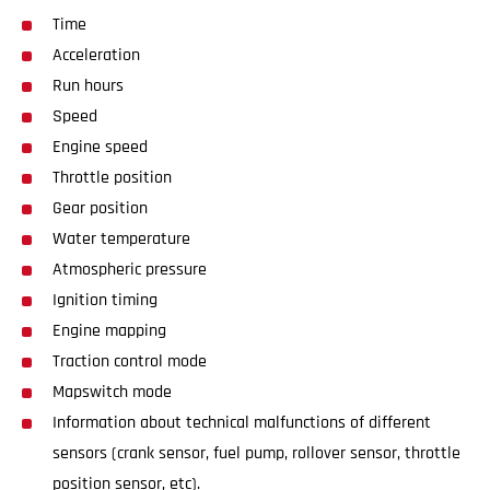
Time
Acceleration
Run hours
Speed
Engine speed
Throttle position
Gear position
Water temperature
Atmospheric pressure
Ignition timing
Engine mapping
Traction control mode
Mapswitch mode
Information about technical malfunctions of different
sensors (crank sensor, fuel pump, rollover sensor, throttle
position sensor, etc).