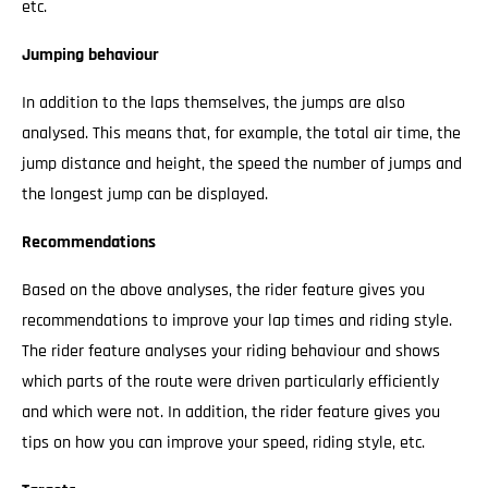
etc.
Jumping behaviour
In addition to the laps themselves, the jumps are also
analysed. This means that, for example, the total air time, the
jump distance and height, the speed the number of jumps and
the longest jump can be displayed.
Recommendations
Based on the above analyses, the rider feature gives you
recommendations to improve your lap times and riding style.
The rider feature analyses your riding behaviour and shows
which parts of the route were driven particularly efficiently
and which were not. In addition, the rider feature gives you
tips on how you can improve your speed, riding style, etc.