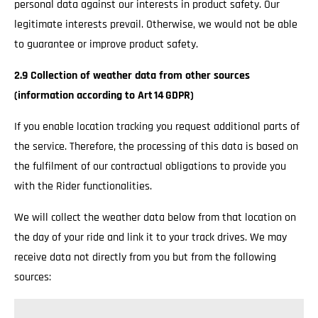
personal data against our interests in product safety. Our
legitimate interests prevail. Otherwise, we would not be able
to guarantee or improve product safety.
2.9 Collection of weather data from other sources
(information according to Art 14 GDPR)
If you enable location tracking you request additional parts of
the service. Therefore, the processing of this data is based on
the fulfilment of our contractual obligations to provide you
with the Rider functionalities.
We will collect the weather data below from that location on
the day of your ride and link it to your track drives. We may
receive data not directly from you but from the following
sources: