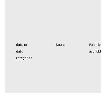
data or
Source
Publicly
data
available
categories