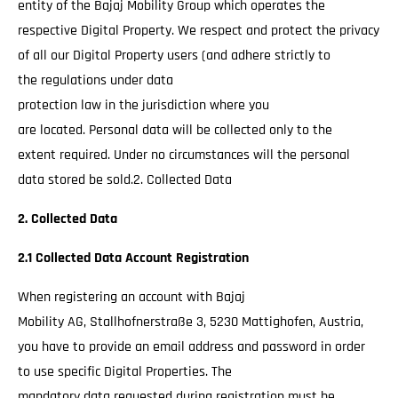
entity of the Bajaj Mobility Group which operates the
respective Digital Property. We respect and protect the privacy
of all our Digital Property users (and adhere strictly to
the regulations under data
protection law in the jurisdiction where you
are located. Personal data will be collected only to the
extent required. Under no circumstances will the personal
data stored be sold.2. Collected Data
2. Collected Data
2.1 Collected Data Account Registration
When registering an account with Bajaj
Mobility AG, Stallhofnerstraße 3, 5230 Mattighofen, Austria,
you have to provide an email address and password in order
to use specific Digital Properties. The
mandatory data requested during registration must be