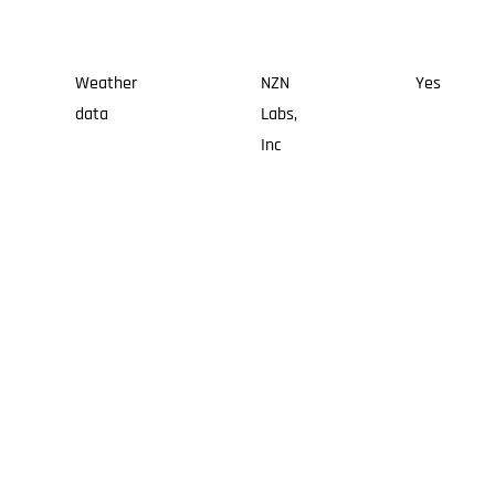
Weather
NZN
Yes
data
Labs,
Inc