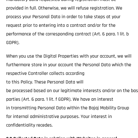
provided in full. Otherwise, we will refuse registration. We
process your Personal Data in order to take steps at your
request prior to entering into a contract and/or for the
performance of the corresponding contract (Art. 6 para. 1 lit. b
GDPR).
When you use the Digital Properties with your account, we will
furthermore store in your account the Personal Data which the
respective Controller collects according
to this Policy. These Personal Data will
be processed based on our legitimate interests and/or on the basi
parties (Art. 6 para. 1 lit. f GDPR). We have an interest
in transmitting Personal Data within the Bajaj Mobility Group
for internal administrative purposes. Your interest in
confidentiality recedes.