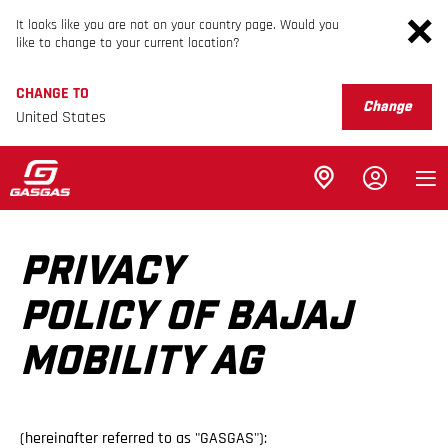
It looks like you are not on your country page. Would you
like to change to your current location?
CHANGE TO
Change
United States
PRIVACY
POLICY OF BAJAJ
MOBILITY AG
(hereinafter referred to as "GASGAS"):