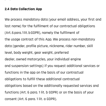
2.4 Data Collection: App
We process mandatory data (your email address, your first and
last name) for the fulfilment of our contractual obligations
(Art. 6 para. 1 lit. b GDPR), namely the fulfilment of
the usage contract of this App. We process non-mandatory
data (gender, profile picture, nickname, rider number, skill
level, body weight, gear weight, preferred
dealer, owned motorcycles, your individual engine
and suspension settings) if you request additional services or
functions in the app on the basis of our contractual
obligations to fulfill these additional contractual
obligations based on the additionally requested services and
functions (Art. 6 para. 1 lit. b GDPR) or on the basis of your
consent (Art. 6 para. 1 lit. a GDPR).