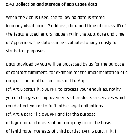
2.4.1 Collection and storage of app usage data
When the App is used, the following data is stored
in anonymised form: IP address, date and time of access, ID of
the feature used, errors happening in the App, date and time
of App errors. The data can be evaluated anonymously for
statistical purposes.
Data provided by you will be processed by us for the purpose
of contract fulfilment, for example for the implementation of a
competition or other features of the App
(cf. Art. 6 para. 1 lit. b GDPR), to process your enquiries, notify
you of changes or improvements of products or services which
could affect you or to fulfil other legal obligations
(cf. Art. 6 para. 1 lit. c GDPR) and for the purpose
of legitimate interests of our company or on the basis
of legitimate interests of third parties (Art. 6 para. 1 lit. f