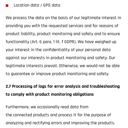
Location data / GPS data
We process the data on the basis of our legitimate interest in
providing you with the requested services and for reasons of
product liability, product monitoring and safety and to ensure
functionality (Art. 6 para. 1 lit. f GDPR). We have weighed up
your interest in the confidentiality of your personal data
against our interests in product monitoring and safety. Our
legitimate interests prevail. Otherwise, we would not be able
to guarantee or improve product monitoring and safety.
2.7 Processing of logs for error analysis and troubleshooting
to comply with product monitoring obligations
Furthermore, we occasionally read data from
the connected products and process it for the purpose of
analyzing and rectifying errors and improving the products.