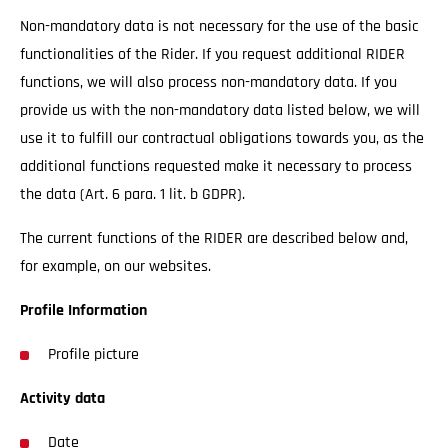
Non-mandatory data is not necessary for the use of the basic
functionalities of the Rider. If you request additional RIDER
functions, we will also process non-mandatory data. If you
provide us with the non-mandatory data listed below, we will
use it to fulfill our contractual obligations towards you, as the
additional functions requested make it necessary to process
the data (Art. 6 para. 1 lit. b GDPR).
The current functions of the RIDER are described below and,
for example, on our websites.
Profile Information
Profile picture
Activity data
Date