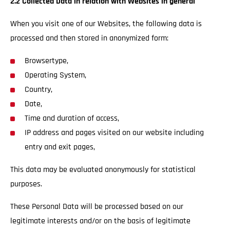
2.2 Collected Data in relation with Websites in general
When you visit one of our Websites, the following data is
processed and then stored in anonymized form:
Browsertype,
Operating System,
Country,
Date,
Time and duration of access,
IP address and pages visited on our website including
entry and exit pages,
This data may be evaluated anonymously for statistical
purposes.
These Personal Data will be processed based on our
legitimate interests and/or on the basis of legitimate