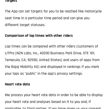
Targets
The App can set targets for you to be reached like motorcycle
seat time in a particular time period and can give you
different target statuses.
Comparison of lap times with other riders
Lap times can be compared with other riders (customers of
LITPro [NZN Labs, Inc., 43200 Business Park Drive, STE 101,
Temecula, CA, 92590, United States] and users of apps from
the Bajaj Mobility AG) and displayed in rankings if you mark
your laps as "public" in the app's privacy settings.
Heart rate data
We process your heart rate data in order to be able to display
your heart rate and analyses based on it to you and, if
applicable, to third parties, if you have given us your consent