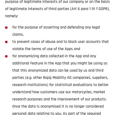
purpose of legitimate interests of our company or on the basis
of legitimate interests of third parties (Art 6 para 1 lit f GDPR),
namely:
for the purpose of asserting and defending any legal
claims,
to prevent cases of abuse and to block user accounts that
violate the terms of use of the Apps and
for anonymizing data collected in the App and any
additional Feature in the App that you might be using so
that this anonymized data can be used by us and third
parties (e.g. other Bajaj Mobility AG companies, suppliers,
research institutions) for statistical evaluations to better
understand how customers use our motorcycles, market
research purposes and the improvement of our products.
Once the data is anonymised it is no longer considered
personal data relating to you. As part of the required