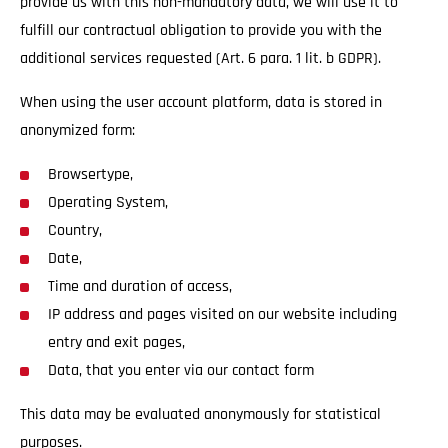
provide us with this non-mandatory data, we will use it to
fulfill our contractual obligation to provide you with the
additional services requested (Art. 6 para. 1 lit. b GDPR).
When using the user account platform, data is stored in
anonymized form:
Browsertype,
Operating System,
Country,
Date,
Time and duration of access,
IP address and pages visited on our website including
entry and exit pages,
Data, that you enter via our contact form
This data may be evaluated anonymously for statistical
purposes.