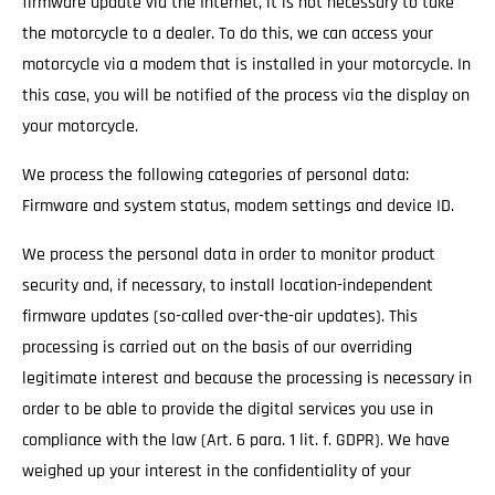
firmware update via the Internet, it is not necessary to take
the motorcycle to a dealer. To do this, we can access your
motorcycle via a modem that is installed in your motorcycle. In
this case, you will be notified of the process via the display on
your motorcycle.
We process the following categories of personal data:
Firmware and system status, modem settings and device ID.
We process the personal data in order to monitor product
security and, if necessary, to install location-independent
firmware updates (so-called over-the-air updates). This
processing is carried out on the basis of our overriding
legitimate interest and because the processing is necessary in
order to be able to provide the digital services you use in
compliance with the law (Art. 6 para. 1 lit. f. GDPR). We have
weighed up your interest in the confidentiality of your