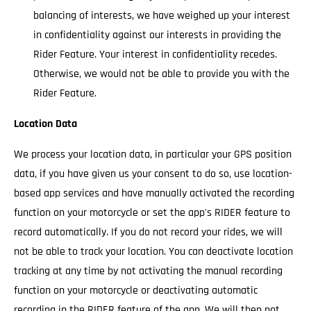
balancing of interests, we have weighed up your interest
in confidentiality against our interests in providing the
Rider Feature. Your interest in confidentiality recedes.
Otherwise, we would not be able to provide you with the
Rider Feature.
Location Data
We process your location data, in particular your GPS position
data, if you have given us your consent to do so, use location-
based app services and have manually activated the recording
function on your motorcycle or set the app's RIDER feature to
record automatically. If you do not record your rides, we will
not be able to track your location. You can deactivate location
tracking at any time by not activating the manual recording
function on your motorcycle or deactivating automatic
recording in the RIDER feature of the app. We will then not