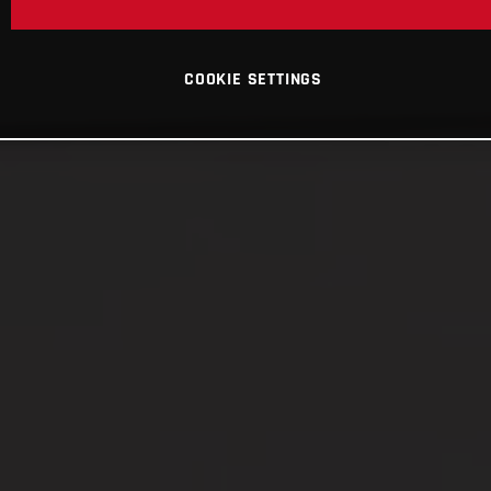
COOKIE SETTINGS