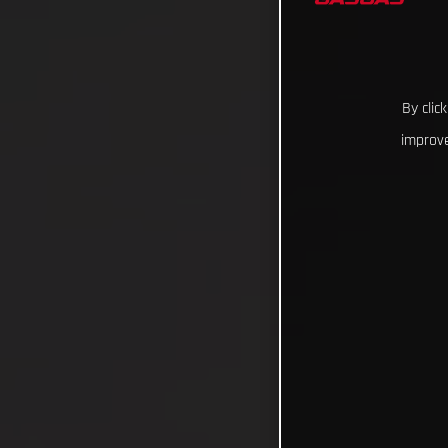
By clic
improve