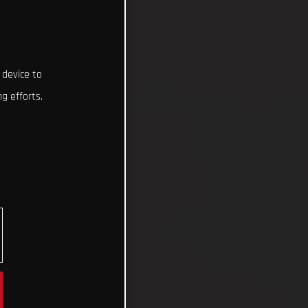
 device to
g efforts.