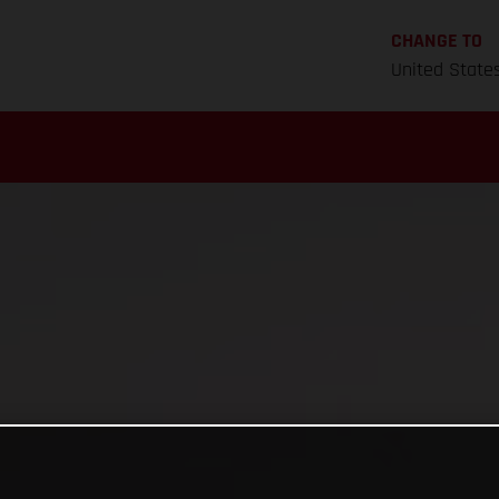
CHANGE TO
United State