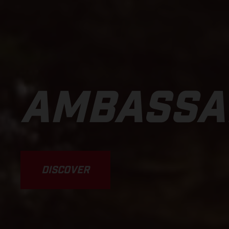
AMBASSA
DISCOVER