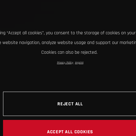
king “Accept all cookies”, you consent to the storage of cookies on your
 website navigation, analyze website usage and support our marketin
Cookies can also be rejected.
Privacy Policy
Imprint
REJECT ALL
ACCEPT ALL COOKIES