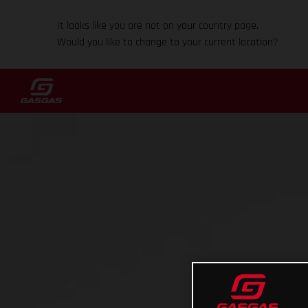
It looks like you are not on your country page.
Would you like to change to your current location?