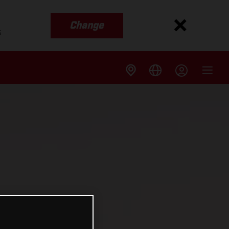
Change
s