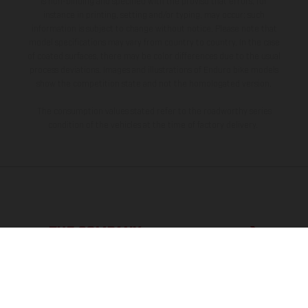
is non-binding and specified with the proviso that errors, for
instance in printing, setting and/or typing, may occur; such
information is subject to change without notice. Please note that
model specifications may vary from country to country. In the case
of coated surfaces, there may be color differences due to the usual
process deviations. Images and illustrations of Enduro bike models
show the competition state and not the homologated version.
The consumption values stated refer to the roadworthy series
condition of the vehicles at the time of factory delivery.
THE COMPANY
EXPLORE