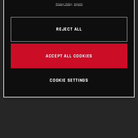
Privacy Policy
Imprint
REJECT ALL
ACCEPT ALL COOKIES
COOKIE SETTINGS