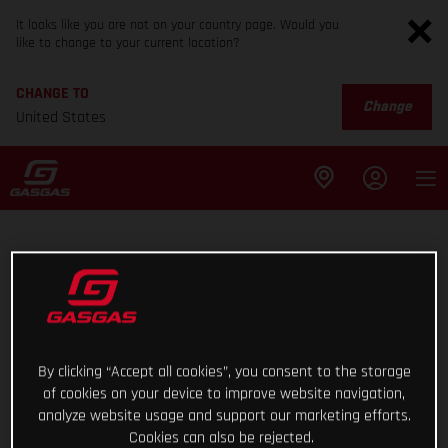
It looks like you are not on your country page. Would you
like to change to your current location?
CHANGE TO
Change
United States
By clicking “Accept all cookies”, you consent to the storage
of cookies on your device to improve website navigation,
analyze website usage and support our marketing efforts.
Cookies can also be rejected.