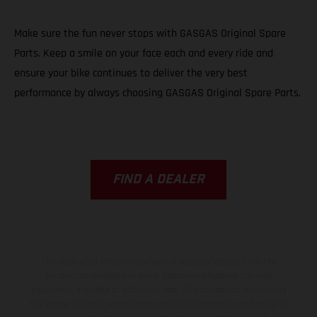
Make sure the fun never stops with GASGAS Original Spare
Parts. Keep a smile on your face each and every ride and
ensure your bike continues to deliver the very best
performance by always choosing GASGAS Original Spare Parts.
FIND A DEALER
The illustrated vehicles may vary in selected details from the
production models and some illustrations feature optional
equipment available at additional cost. All information concerning
the scope of supply, appearance, services, dimensions and weights