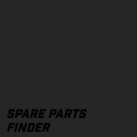
SPARE PARTS
FINDER