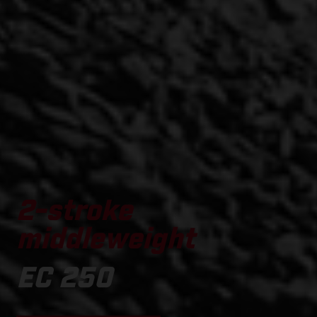
2-stroke
middleweight
EC 250