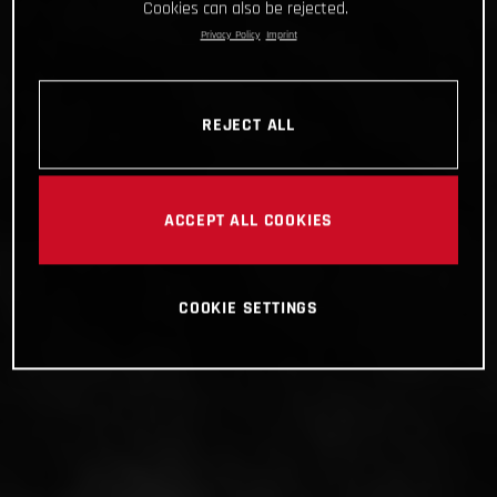
Cookies can also be rejected.
Privacy Policy
Imprint
REJECT ALL
ACCEPT ALL COOKIES
COOKIE SETTINGS