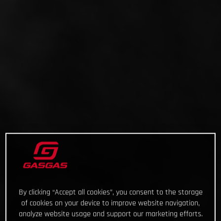
By clicking “Accept all cookies”, you consent to the storage
of cookies on your device to improve website navigation,
analyze website usage and support our marketing efforts.