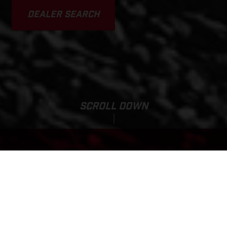
DEALER SEARCH
SCROLL DOWN
Base Price:
EC 250
1,285,000 JPY*