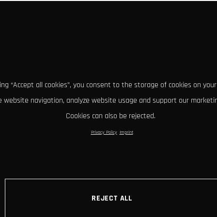
king “Accept all cookies”, you consent to the storage of cookies on your
 website navigation, analyze website usage and support our marketin
Cookies can also be rejected.
Privacy Policy
Imprint
REJECT ALL