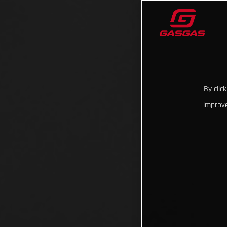
By clic
improve