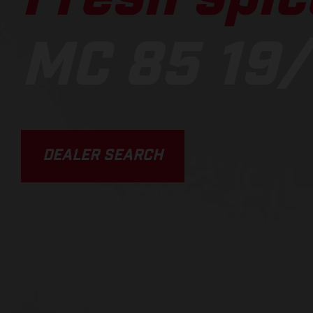
MC 85 19/
DEALER SEARCH