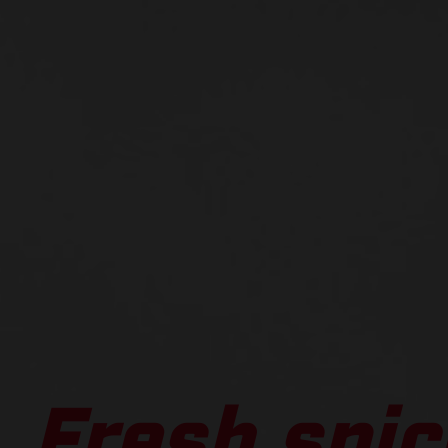
Fresh spic