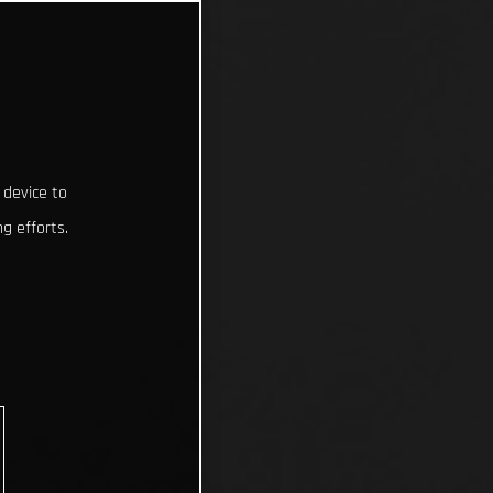
 device to
g efforts.