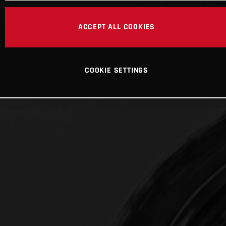
ACCEPT ALL COOKIES
COOKIE SETTINGS