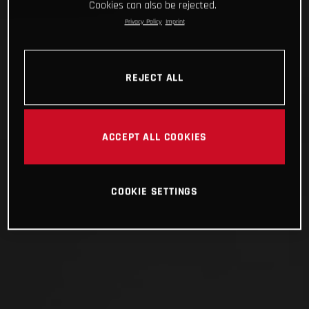
Cookies can also be rejected.
Privacy Policy
Imprint
REJECT ALL
ACCEPT ALL COOKIES
COOKIE SETTINGS