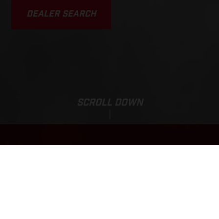
DEALER SEARCH
SCROLL DOWN
Base Price:
EC 350F
1,567,000 JPY*