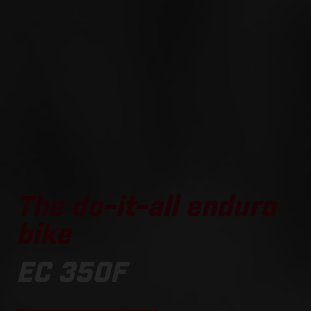
The do-it-all enduro
bike
EC 350F