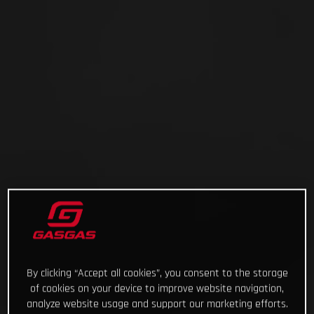
By clicking “Accept all cookies”, you consent to the storage
of cookies on your device to improve website navigation,
analyze website usage and support our marketing efforts.