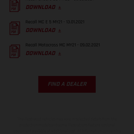
DOWNLOAD
Recall MC E 5 MY21 - 13.01.2021
DOWNLOAD
Recall Motocross MC MY21 - 09.02.2021
DOWNLOAD
FIND A DEALER
The illustrated vehicles may vary in selected details from the
production models and some illustrations feature optional
equipment available at additional cost. All information concerning