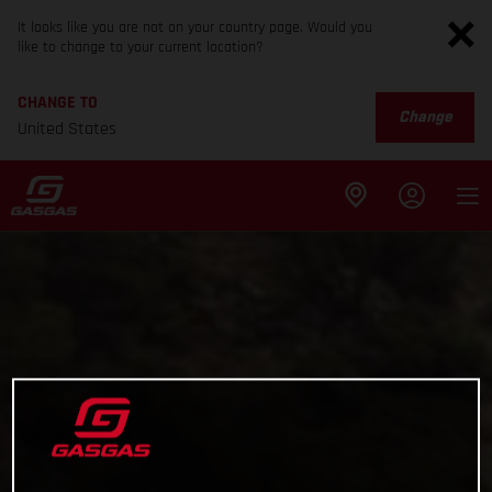
It looks like you are not on your country page. Would you
like to change to your current location?
CHANGE TO
Change
United States