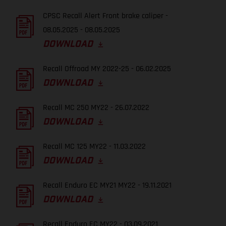
CPSC Recall Alert Front brake caliper -
08.05.2025 - 08.05.2025
DOWNLOAD
Recall Offroad MY 2022-25 - 06.02.2025
DOWNLOAD
Recall MC 250 MY22 - 26.07.2022
DOWNLOAD
Recall MC 125 MY22 - 11.03.2022
DOWNLOAD
Recall Enduro EC MY21 MY22 - 19.11.2021
DOWNLOAD
Recall Enduro EC MY22 - 03.09.2021