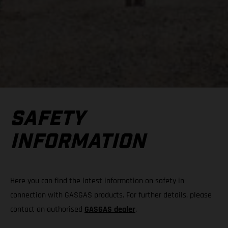
SAFETY
INFORMATION
Here you can find the latest information on safety in
connection with GASGAS products. For further details, please
contact an authorised
GASGAS dealer
.