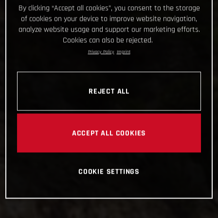
By clicking “Accept all cookies”, you consent to the storage
of cookies on your device to improve website navigation,
analyze website usage and support our marketing efforts.
Cookies can also be rejected.
Privacy Policy
Imprint
REJECT ALL
ACCEPT ALL COOKIES
COOKIE SETTINGS