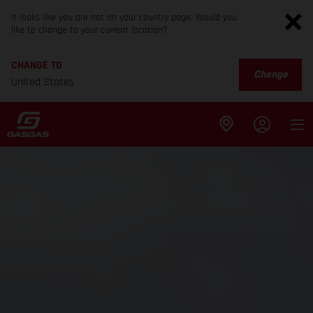
It looks like you are not on your country page. Would you
like to change to your current location?
CHANGE TO
Change
United States