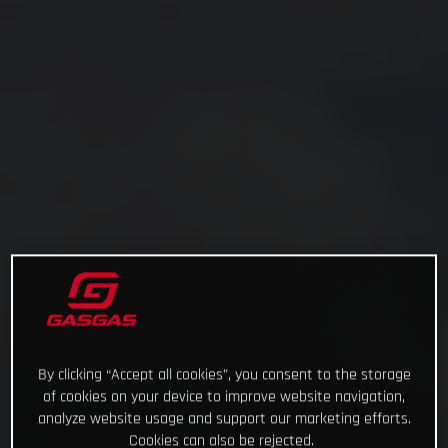
By clicking “Accept all cookies”, you consent to the storage
of cookies on your device to improve website navigation,
analyze website usage and support our marketing efforts.
Cookies can also be rejected.