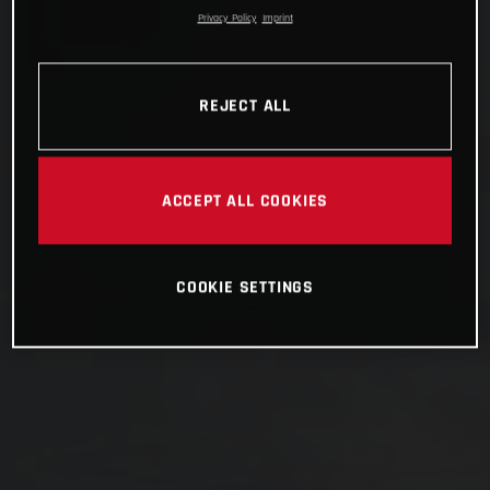
Privacy Policy
Imprint
REJECT ALL
ACCEPT ALL COOKIES
COOKIE SETTINGS