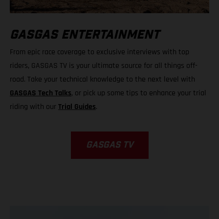
GASGAS ENTERTAINMENT
From epic race coverage to exclusive interviews with top
riders, GASGAS TV is your ultimate source for all things off-
road. Take your technical knowledge to the next level with
GASGAS Tech Talks
, or pick up some tips to enhance your trial
riding with our
Trial Guides
.
GASGAS TV