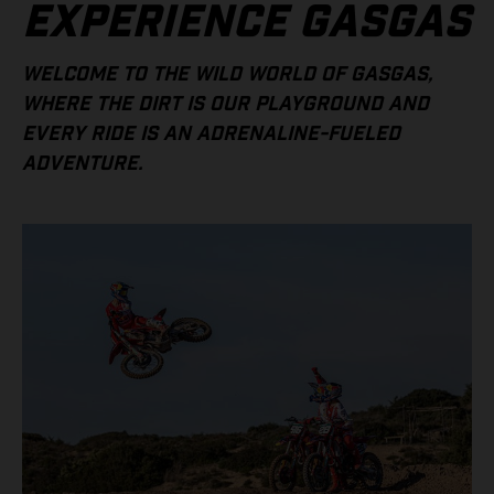
EXPERIENCE GASGAS
WELCOME TO THE WILD WORLD OF GASGAS,
WHERE THE DIRT IS OUR PLAYGROUND AND
EVERY RIDE IS AN ADRENALINE-FUELED
ADVENTURE.