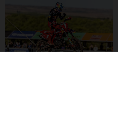
NEWS
Stay up to date with the latest product updates, racing
highlights and exclusive promotions. Everything you need to
fuel your passion for riding, all in one place.