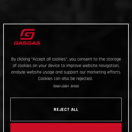
By clicking “Accept all cookies”, you consent to the storage
of cookies on your device to improve website navigation,
analyze website usage and support our marketing efforts.
Cookies can also be rejected.
Privacy Policy
Imprint
REJECT ALL