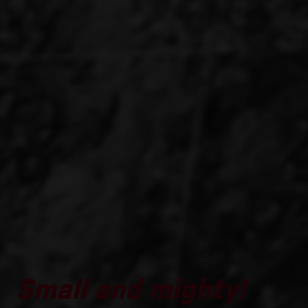
Small and mighty!