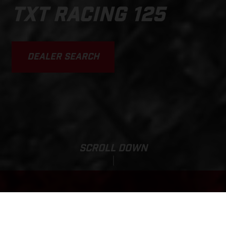
TXT RACING 125
DEALER SEARCH
SCROLL DOWN
Base Price:
TXT RACING 125
1,260,000 JPY*