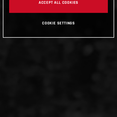
ACCEPT ALL COOKIES
COOKIE SETTINGS