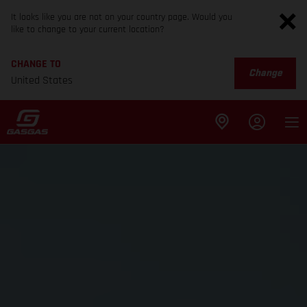
It looks like you are not on your country page. Would you
like to change to your current location?
CHANGE TO
Change
United States