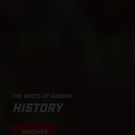
THE ROOTS OF GASGAS
HISTORY
DISCOVER