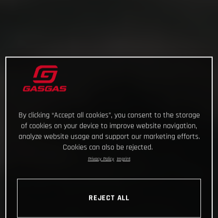
By clicking “Accept all cookies”, you consent to the storage
of cookies on your device to improve website navigation,
analyze website usage and support our marketing efforts.
Cookies can also be rejected.
Privacy Policy
Imprint
REJECT ALL