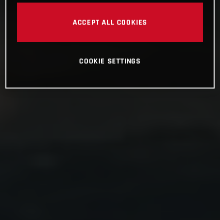
ACCEPT ALL COOKIES
COOKIE SETTINGS