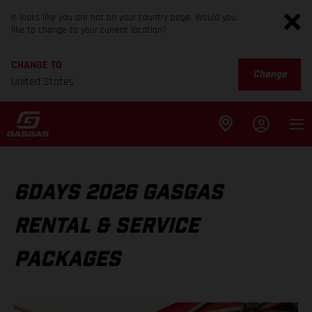
It looks like you are not on your country page. Would you
like to change to your current location?
CHANGE TO
Change
United States
6DAYS 2026 GASGAS
RENTAL & SERVICE
PACKAGES