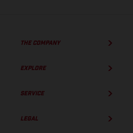
THE COMPANY
EXPLORE
SERVICE
LEGAL