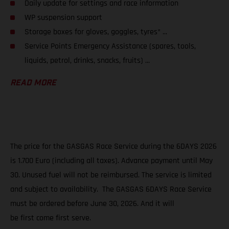
Daily update for settings and race information
WP suspension support
Storage boxes for gloves, goggles, tyres* ...
Service Points Emergency Assistance (spares, tools,
liquids, petrol, drinks, snacks, fruits) ...
READ MORE
The price for the GASGAS Race Service during the 6DAYS 2026
is 1.700 Euro (including all taxes). Advance payment until May
30. Unused fuel will not be reimbursed. The service is limited
and subject to availability. The GASGAS 6DAYS Race Service
must be ordered before June 30, 2026. And it will
be first come first serve.