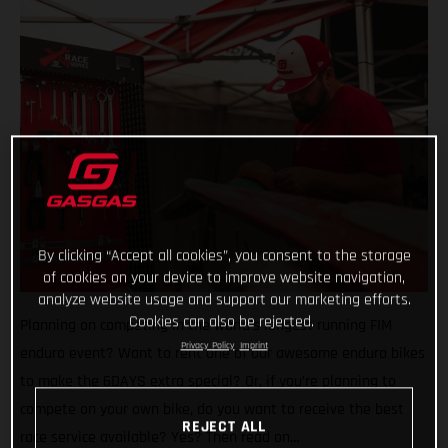
By clicking “Accept all cookies”, you consent to the storage
of cookies on your device to improve website navigation,
analyze website usage and support our marketing efforts.
Cookies can also be rejected.
Planning on competing in the world’s longest running FIM
Privacy Policy
Imprint
enduro event? Want to rent one of our awesome enduro bikes
to make the 6DAYS extra special? Or, if you’re planning to
compete on your own bike, do you want to receive the best
REJECT ALL
race service available? Yes? Then read on…