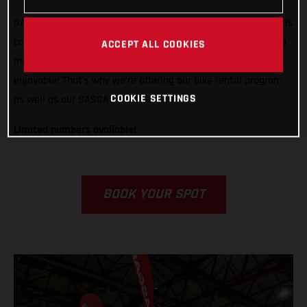
GASGAS is ready to support any rider, from any country, who is
competing in Grandola, Portugal. We want to do all we can to
ACCEPT ALL COOKIES
make racing in Italy easier, less stressful, and way more
enjoyable! That’s why we’re offering our bike rental program
COOKIE SETTINGS
as well as our GASGAS Race Service.
Limited numbers available!
BOOK YOUR SPOT