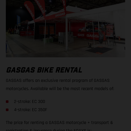
GASGAS BIKE RENTAL
GASGAS offers an exclusive rental program of GASGAS
motorcycles. Available will be the most recent models of:
2-stroke: EC 300
4-stroke: EC 350F
The price for renting a GASGAS motorcycle + transport &
registration & insurance during the 6DAYS is: