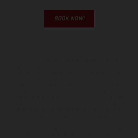
BOOK NOW!
The illustrated vehicles may vary in selected details from the
production models and some illustrations feature optional
equipment available at additional cost. All information concerning
the scope of supply, appearance, services, dimensions and weights
is non-binding and specified with the proviso that errors, for
instance in printing, setting and/or typing, may occur; such
information is subject to change without notice. Please note that
model specifications may vary from country to country. In the case
of coated surfaces, there may be color differences due to the usual
process deviations. Images and illustrations of Enduro bike models
show the competition state and not the homologated version.
The consumption values stated refer to the roadworthy series
condition of the vehicles at the time of factory delivery.