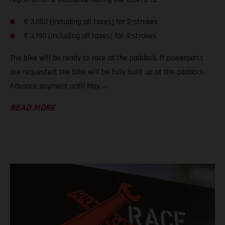
€ 3.050 (including all taxes) for 2-strokes
€ 3.190 (including all taxes) for 4-strokes
The bike will be ready to race at the paddock. If powerparts
are requested, the bike will be fully built up at the paddock.
Advance payment until May ...
READ MORE