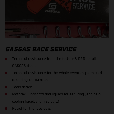
GASGAS RACE SERVICE
Technical assistance from the factory & R&D for all
GASGAS riders
Technical assistance for the whole event as permitted
according to FIM rules
Tools access
Motorex Lubricants and liquids for servicing (engine oil,
cooling liquid, chain spray ...)
Petrol for the race days