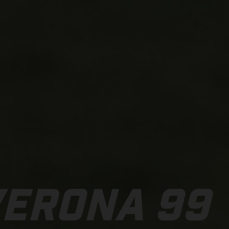
VERONA 99