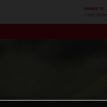
CHANGE TO
United State