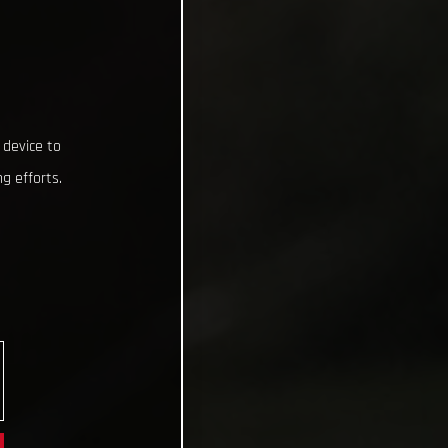
 device to
g efforts.