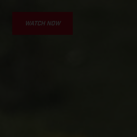
WATCH NOW