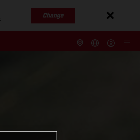
Change
s