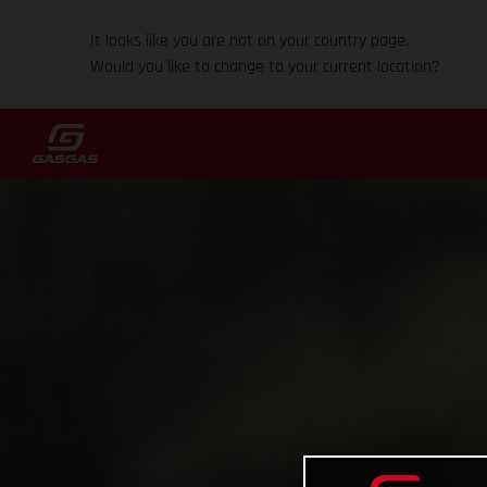
It looks like you are not on your country page.
Would you like to change to your current location?