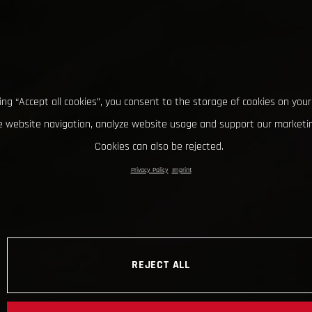
king “Accept all cookies”, you consent to the storage of cookies on your
 website navigation, analyze website usage and support our marketin
Cookies can also be rejected.
Privacy Policy
Imprint
REJECT ALL