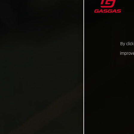
By clic
improve