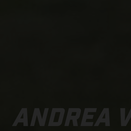
ANDREA 