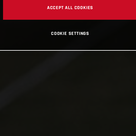
ACCEPT ALL COOKIES
COOKIE SETTINGS