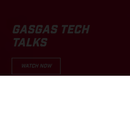
GASGAS TECH
TALKS
WATCH NOW