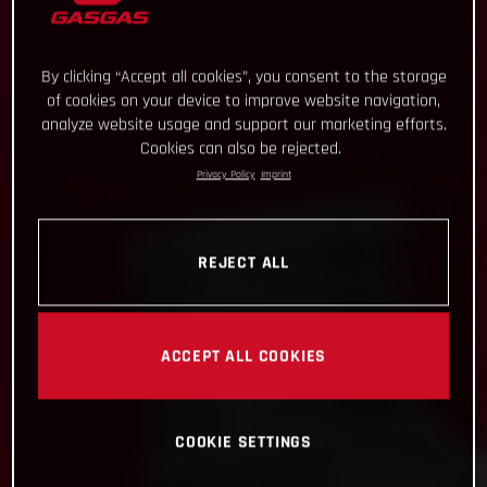
By clicking “Accept all cookies”, you consent to the storage
of cookies on your device to improve website navigation,
analyze website usage and support our marketing efforts.
Cookies can also be rejected.
Privacy Policy
Imprint
REJECT ALL
ACCEPT ALL COOKIES
COOKIE SETTINGS