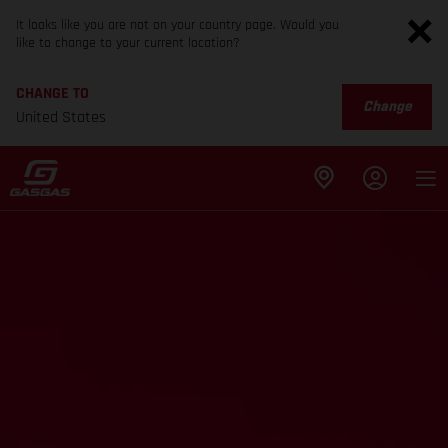
It looks like you are not on your country page. Would you
like to change to your current location?
CHANGE TO
Change
United States