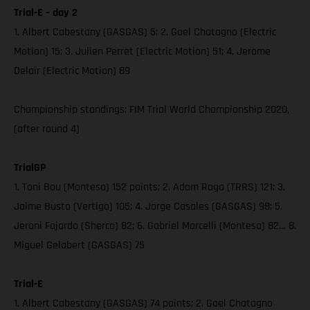
Trial-E – day 2
1. Albert Cabestany (GASGAS) 5; 2. Gael Chatagno (Electric
Motion) 15; 3. Julien Perret (Electric Motion) 51; 4. Jerome
Delair (Electric Motion) 89
Championship standings: FIM Trial World Championship 2020,
(after round 4)
TrialGP
1. Toni Bou (Montesa) 152 points; 2. Adam Raga (TRRS) 121; 3.
Jaime Busto (Vertigo) 105; 4. Jorge Casales (GASGAS) 98; 5.
Jeroni Fajardo (Sherco) 82; 6. Gabriel Marcelli (Montesa) 82… 8.
Miguel Gelabert (GASGAS) 75
Trial-E
1. Albert Cabestany (GASGAS) 74 points; 2. Gael Chatagno