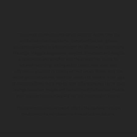
The illustrated vehicles may vary in selected details from the
production models and some illustrations feature optional
equipment available at additional cost. All information concerning
the scope of supply, appearance, services, dimensions and weights
is non-binding and specified with the proviso that errors, for
instance in printing, setting and/or typing, may occur; such
information is subject to change without notice. Please note that
model specifications may vary from country to country. In the case
of coated surfaces, there may be color differences due to the usual
process deviations. Images and illustrations of Enduro bike models
show the competition state and not the homologated version.
The consumption values stated refer to the roadworthy series
condition of the vehicles at the time of factory delivery.