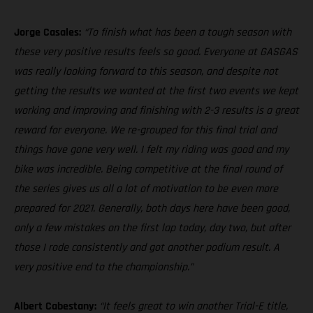
Jorge Casales:
“To finish what has been a tough season with
these very positive results feels so good. Everyone at GASGAS
was really looking forward to this season, and despite not
getting the results we wanted at the first two events we kept
working and improving and finishing with 2-3 results is a great
reward for everyone. We re-grouped for this final trial and
things have gone very well. I felt my riding was good and my
bike was incredible. Being competitive at the final round of
the series gives us all a lot of motivation to be even more
prepared for 2021. Generally, both days here have been good,
only a few mistakes on the first lap today, day two, but after
those I rode consistently and got another podium result. A
very positive end to the championship.”
Albert Cabestany:
“It feels great to win another Trial-E title,