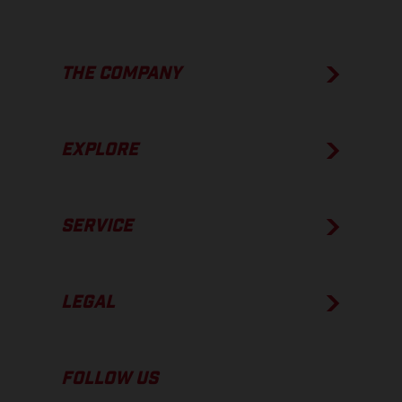
THE COMPANY
EXPLORE
SERVICE
LEGAL
FOLLOW US