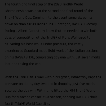
The fourth and final stop of the 2020 TrialGP World
Championship was also the second and final round of the
Trial-E World Cup. Coming into the event some six points
down on then series leader Gael Chatagno, GASGAS Factory
Racing’s Albert Cabestany knew that he needed to win both
days of competition at the TrialGP of Italy. Well-used to
delivering his best while under pressure, the vastly
experienced Spaniard made light work of the Italian sections
on his GASGAS TXE, completing day one with just seven marks
lost and taking the win.
With the Trial-E title well within his grasp, Cabestany kept the
pressure on during day two and in dropping just five marks
secured the day win. With it, he lifted the FIM Trial-E World
Cup for a second consecutive season, handing GASGAS their
fourth Trial-E World Cup title.