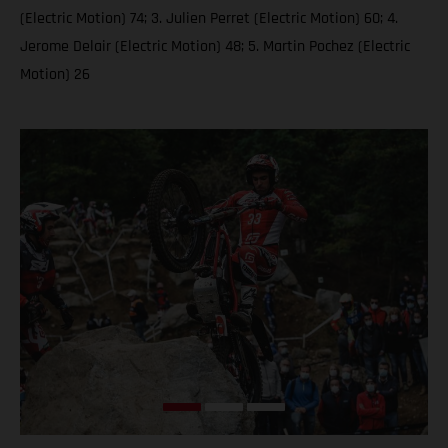
(Electric Motion) 74; 3. Julien Perret (Electric Motion) 60; 4.
Jerome Delair (Electric Motion) 48; 5. Martin Pochez (Electric
Motion) 26