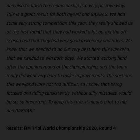
and also to finish the championship is a very positive way.
This is a great result for both myself and GASGAS. We had
some very strong competition this year, they really showed us
at the first round that they had worked a lot during the off-
season and that they had very good machinery and riders. We
knew that we needed to do our very best here this weekend,
that we needed to win both days. We started working hard
after the opening round of the championship, and the team
really did work very hard to make improvements. The sections
this weekend were not too difficult, so I knew that being
focused and riding consistently, without silly mistakes, would
be so, so important. To keep this title, it means a lot to me
and GASGAS.”
Results: FIM Trial World Championship 2020, Round 4