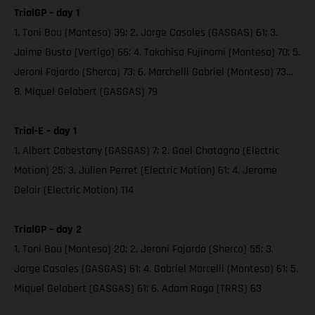
TrialGP – day 1
1. Toni Bou (Montesa) 39; 2. Jorge Casales (GASGAS) 61; 3.
Jaime Busto (Vertigo) 66; 4. Takahisa Fujinami (Montesa) 70; 5.
Jeroni Fajardo (Sherco) 73; 6. Marchelli Gabriel (Montesa) 73…
8. Miquel Gelabert (GASGAS) 79
Trial-E – day 1
1. Albert Cabestany (GASGAS) 7; 2. Gael Chatagno (Electric
Motion) 25; 3. Julien Perret (Electric Motion) 61; 4. Jerome
Delair (Electric Motion) 114
TrialGP – day 2
1. Toni Bou (Montesa) 20; 2. Jeroni Fajardo (Sherco) 55; 3.
Jorge Casales (GASGAS) 61; 4. Gabriel Marcelli (Montesa) 61; 5.
Miquel Gelabert (GASGAS) 61; 6. Adam Raga (TRRS) 63