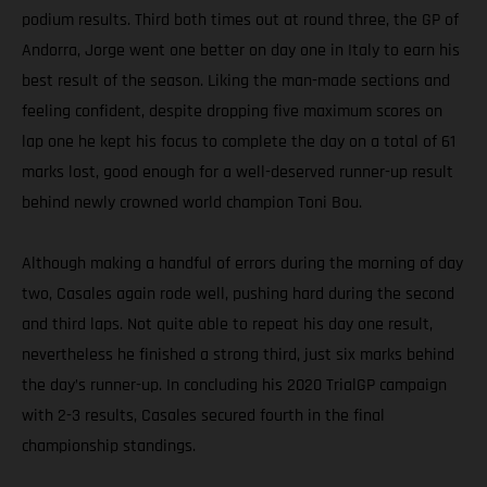
podium results. Third both times out at round three, the GP of
Andorra, Jorge went one better on day one in Italy to earn his
best result of the season. Liking the man-made sections and
feeling confident, despite dropping five maximum scores on
lap one he kept his focus to complete the day on a total of 61
marks lost, good enough for a well-deserved runner-up result
behind newly crowned world champion Toni Bou.
Although making a handful of errors during the morning of day
two, Casales again rode well, pushing hard during the second
and third laps. Not quite able to repeat his day one result,
nevertheless he finished a strong third, just six marks behind
the day’s runner-up. In concluding his 2020 TrialGP campaign
with 2-3 results, Casales secured fourth in the final
championship standings.