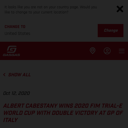
It looks like you are not on your country page. Would you
like to change to your current location?
CHANGE TO
Change
United States
SHOW ALL
Oct 12, 2020
ALBERT CABESTANY WINS 2020 FIM TRIAL-E
WORLD CUP WITH DOUBLE VICTORY AT GP OF
ITALY