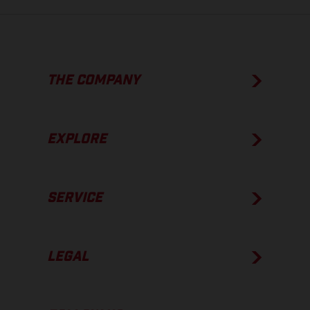
THE COMPANY
EXPLORE
SERVICE
LEGAL