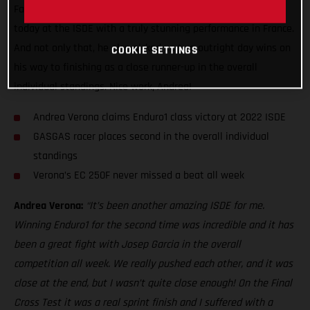
Factory Racing ace made it back-to-back Enduro1 class wins
today at the ISDE with a truly stunning performance in France.
And not only that, he also picked up two outright day wins on
COOKIE SETTINGS
his way to finishing as a close runner-up in the overall
individual standings. Nice work, Andrea!
Andrea Verona claims Enduro1 class victory at 2022 ISDE
GASGAS racer places second in the overall individual
standings
Verona’s EC 250F never missed a beat all week
Andrea Verona:
“It’s been another amazing ISDE for me.
Winning Enduro1 for the second time was incredible and it has
been a great fight with Josep Garcia in the overall
competition all week. We really pushed each other, and it was
close at the end, but I wasn’t quite close enough! On the Final
Cross Test it was a real sprint finish and I suffered with a