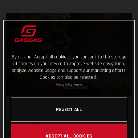
By clicking “Accept all cookies”, you consent to the storage
of cookies on your device to improve website navigation,
analyze website usage and support our marketing efforts.
Cookies can also be rejected.
Privacy Policy
Imprint
REJECT ALL
What a year 2022 is shaping up to be for Andrea Verona!
Already crowned Enduro1 World Champion, the GASGAS
ACCEPT ALL COOKIES