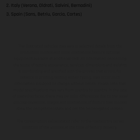
2. Italy (Verona, Oldrati, Salvini, Bernadini)
3. Spain (Sans, Betriu, Garcia, Cortes)
The illustrated vehicles may vary in selected details from the
production models and some illustrations feature optional
equipment available at additional cost. All information concerning
the scope of supply, appearance, services, dimensions and weights
is non-binding and specified with the proviso that errors, for
instance in printing, setting and/or typing, may occur; such
information is subject to change without notice. Please note that
model specifications may vary from country to country. In the case
of coated surfaces, there may be color differences due to the usual
process deviations. Images and illustrations of Enduro bike models
show the competition state and not the homologated version.
The consumption values stated refer to the roadworthy series
condition of the vehicles at the time of factory delivery.