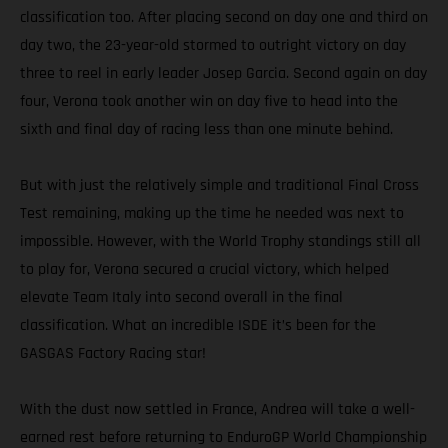
classification too. After placing second on day one and third on
day two, the 23-year-old stormed to outright victory on day
three to reel in early leader Josep Garcia. Second again on day
four, Verona took another win on day five to head into the
sixth and final day of racing less than one minute behind.
But with just the relatively simple and traditional Final Cross
Test remaining, making up the time he needed was next to
impossible. However, with the World Trophy standings still all
to play for, Verona secured a crucial victory, which helped
elevate Team Italy into second overall in the final
classification. What an incredible ISDE it’s been for the
GASGAS Factory Racing star!
With the dust now settled in France, Andrea will take a well-
earned rest before returning to EnduroGP World Championship