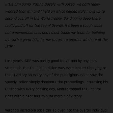
little arm pump. Racing closely with Josep, we both really
wanted that win and I held on which helped Italy move up to
second overall in the World Trophy. So, digging deep there
really paid off for the team! Overall, it’s been a tough week
but a memorable one, and I must thank my team for building
me such a great bike for me to race to another win here at the
ISDE.”
Last year’s ISDE was pretty good for Verona by anyone’s
standards. But the 2022 edition was even better! Charging to
the E1 victory on every day of the prestigious event saw the
speedy Italian simply dominate the proceedings. Increasing his
E1 lead with every passing day, Andrea topped the Enduro1
class with a near four-minute margin of victory.
Verona’s incredible pace carried over into the overall individual