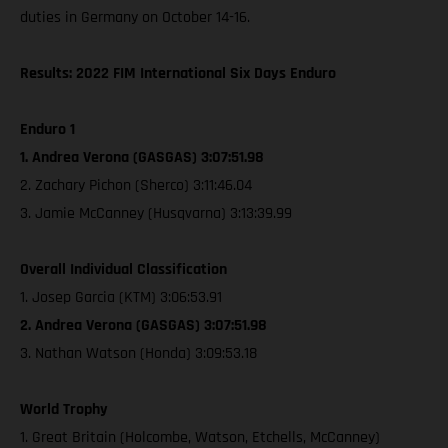
duties in Germany on October 14-16.
Results: 2022 FIM International Six Days Enduro
Enduro 1
1. Andrea Verona (GASGAS) 3:07:51.98
2. Zachary Pichon (Sherco) 3:11:46.04
3. Jamie McCanney (Husqvarna) 3:13:39.99
Overall Individual Classification
1. Josep Garcia (KTM) 3:06:53.91
2. Andrea Verona (GASGAS) 3:07:51.98
3. Nathan Watson (Honda) 3:09:53.18
World Trophy
1. Great Britain (Holcombe, Watson, Etchells, McCanney)