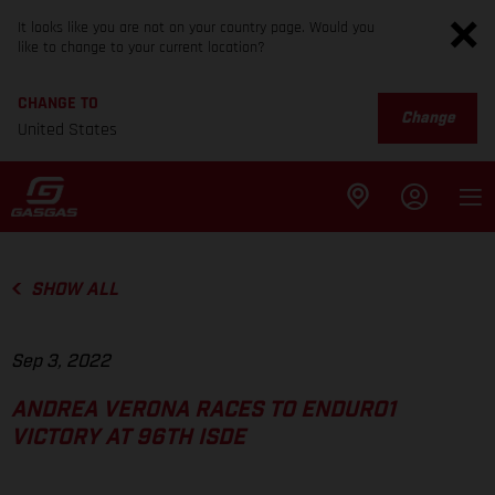
It looks like you are not on your country page. Would you
like to change to your current location?
CHANGE TO
Change
United States
SHOW ALL
Sep 3, 2022
ANDREA VERONA RACES TO ENDURO1
VICTORY AT 96TH ISDE