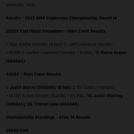
Nashville, Tenn.
Results – 2023 AMA Supercross Championship, Round 14
250SX East/West Showdown – Main Event Results
1. Max Anstie (Honda) 14 laps; 2. Jett Lawrence (Honda)
+10.091; 3. Hunter Lawrence (Honda) +10.824…
11. Pierce Brown
(GASGAS)
450SX – Main Event Results
1. Justin Barcia (GASGAS) 18 laps;
2. Eli Tomac (Yamaha)
+14.742; 3. Ken Roczen (Suzuki) +25.396…
14. Justin Starling
(GASGAS); 20. Tristan Lane (GASGAS)
Championship Standings – After 14 Rounds
250SX East