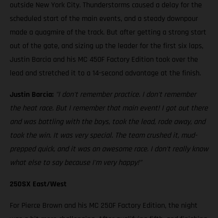
outside New York City. Thunderstorms caused a delay for the
scheduled start of the main events, and a steady downpour
made a quagmire of the track. But after getting a strong start
out of the gate, and sizing up the leader for the first six laps,
Justin Barcia and his MC 450F Factory Edition took over the
lead and stretched it to a 14-second advantage at the finish.
Justin Barcia:
"I don't remember practice. I don't remember
the heat race. But I remember that main event! I got out there
and was battling with the boys, took the lead, rode away, and
took the win. It was very special. The team crushed it, mud-
prepped quick, and it was an awesome race. I don't really know
what else to say because I'm very happy!”
250SX East/West
For Pierce Brown and his MC 250F Factory Edition, the night