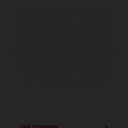
The illustrated vehicles may vary in selected details from the
production models and some illustrations feature optional
equipment available at additional cost. All information concerning
the scope of supply, appearance, services, dimensions and weights
is non-binding and specified with the proviso that errors, for
instance in printing, setting and/or typing, may occur; such
information is subject to change without notice. Please note that
model specifications may vary from country to country. In the case
of coated surfaces, there may be color differences due to the usual
process deviations. Images and illustrations of Enduro bike models
show the competition state and not the homologated version.
The consumption values stated refer to the roadworthy series
condition of the vehicles at the time of factory delivery.
THE COMPANY