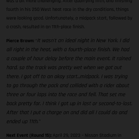
was a bit more challenging. After qualifying fifth, and finishing
fourth in his 250 West heat race in the dry conditions, things
were looking good. Unfortunately, a midpack start, followed by
a crash, resulted in an 11th-place finish.
It wasn't an ideal night in New York. I did
Pierce Brown:
“
all right in the heat, with a fourth-place finish. We had
a couple of hour delay before the main event. It rained
hard, so the track was pretty wet when we got out
there. I got off to an okay start...midpack. I was trying
to go through the pack and collided with a rider about
three or four laps into the race and fell. That set me
back pretty far. I think I got up in last or second-to-last.
After that I put a charge on and did all I could do and
ended up 11th.”
Next Event (Round 15):
April 29, 2023 – Nissan Stadium in