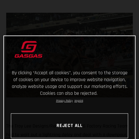
By clicking “Accept all cookies”, you consent to the storage
of cookies on your device to improve website navigation,
analyze website usage and support our marketing efforts.
Cookies can also be rejected.
Privacy Policy
Imprint
REJECT ALL
The Troy Lee Designs/Red Bull/GASGAS Factory Racing Team
had to wait out a lightning delay and deal with a downpour,