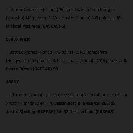
1. Hunter Lawrence (Honda) 198 points; 2. Haiden Deegan
(Yamaha) 149 points; 3. Max Anstie (Honda) 148 points …
16.
Michael Mosiman (GASGAS) 51
250SX West
1. Jett Lawrence (Honda) 176 points; 2. RJ Hampshire
(Husqvarna) 137 points; 3. Enzo Lopes (Yamaha) 118 points …
8.
Pierce Brown (GASGAS) 98
450SX
1. Eli Tomac (Yamaha) 315 points; 2. Cooper Webb 304; 3. Chase
Sexton (Honda) 294 …
4. Justin Barcia (GASGAS) 265; 23.
Justin Starling (GASGAS) 54; 32. Tristan Lane (GASGAS)