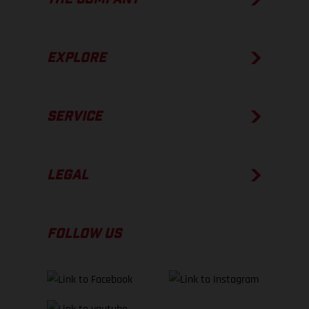
EXPLORE
SERVICE
LEGAL
FOLLOW US