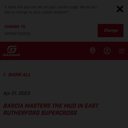
It looks like you are not on your country page. Would you
like to change to your current location?
CHANGE TO
Change
United States
SHOW ALL
Apr 21, 2023
BARCIA MASTERS THE MUD IN EAST
RUTHERFORD SUPERCROSS