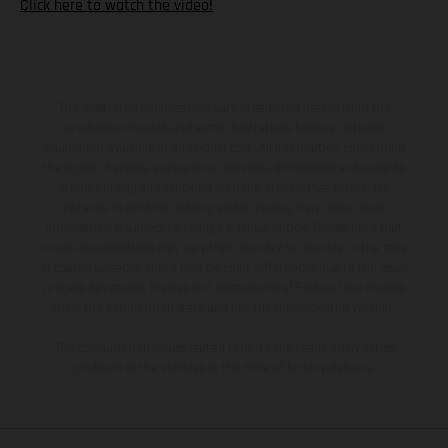
Click here to watch the video!
The illustrated vehicles may vary in selected details from the
production models and some illustrations feature optional
equipment available at additional cost. All information concerning
the scope of supply, appearance, services, dimensions and weights
is non-binding and specified with the proviso that errors, for
instance in printing, setting and/or typing, may occur; such
information is subject to change without notice. Please note that
model specifications may vary from country to country. In the case
of coated surfaces, there may be color differences due to the usual
process deviations. Images and illustrations of Enduro bike models
show the competition state and not the homologated version.
The consumption values stated refer to the roadworthy series
condition of the vehicles at the time of factory delivery.