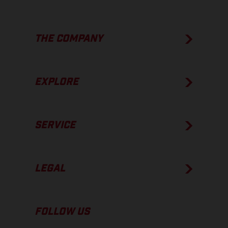
THE COMPANY
EXPLORE
SERVICE
LEGAL
FOLLOW US