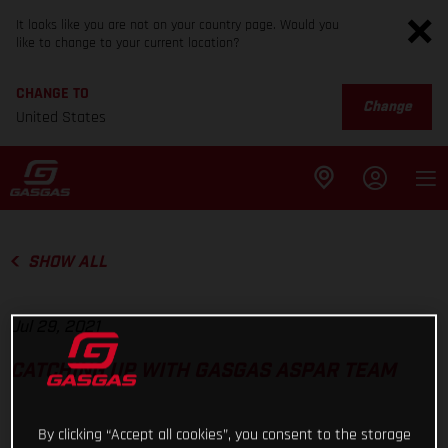
It looks like you are not on your country page. Would you
like to change to your current location?
CHANGE TO
Change
United States
SHOW ALL
Jul 29, 2021
CATCHING UP WITH GASGAS ASPAR TEAM
By clicking “Accept all cookies”, you consent to the storage