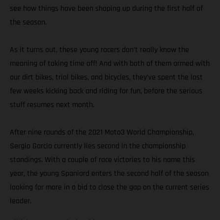
see how things have been shaping up during the first half of
the season.
As it turns out, these young racers don’t really know the
meaning of taking time off! And with both of them armed with
our dirt bikes, trial bikes, and bicycles, they’ve spent the last
few weeks kicking back and riding for fun, before the serious
stuff resumes next month.
After nine rounds of the 2021 Moto3 World Championship,
Sergio Garcia currently lies second in the championship
standings. With a couple of race victories to his name this
year, the young Spaniard enters the second half of the season
looking for more in a bid to close the gap on the current series
leader.