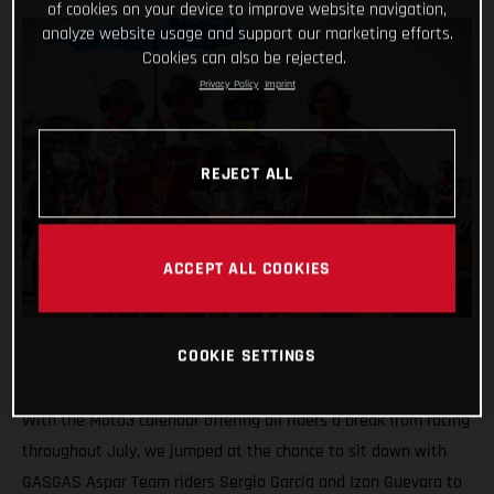
of cookies on your device to improve website navigation,
analyze website usage and support our marketing efforts.
Cookies can also be rejected.
Privacy Policy
Imprint
REJECT ALL
ACCEPT ALL COOKIES
COOKIE SETTINGS
With the Moto3 calendar offering all riders a break from racing
throughout July, we jumped at the chance to sit down with
GASGAS Aspar Team riders Sergio Garcia and Izan Guevara to