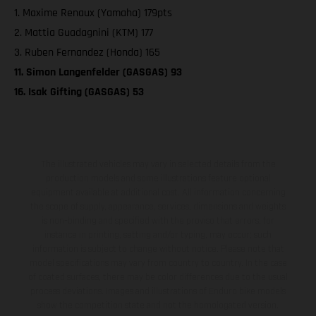
1. Maxime Renaux (Yamaha) 179pts
2. Mattia Guadagnini (KTM) 177
3. Ruben Fernandez (Honda) 165
11. Simon Langenfelder (GASGAS) 93
16. Isak Gifting (GASGAS) 53
The illustrated vehicles may vary in selected details from the
production models and some illustrations feature optional
equipment available at additional cost. All information concerning
the scope of supply, appearance, services, dimensions and weights
is non-binding and specified with the proviso that errors, for
instance in printing, setting and/or typing, may occur; such
information is subject to change without notice. Please note that
model specifications may vary from country to country. In the case
of coated surfaces, there may be color differences due to the usual
process deviations. Images and illustrations of Enduro bike models
show the competition state and not the homologated version.