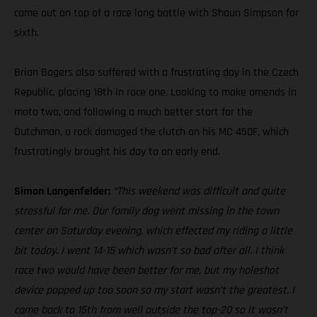
came out on top of a race long battle with Shaun Simpson for
sixth.
Brian Bogers also suffered with a frustrating day in the Czech
Republic, placing 18th in race one. Looking to make amends in
moto two, and following a much better start for the
Dutchman, a rock damaged the clutch on his MC 450F, which
frustratingly brought his day to an early end.
Simon Langenfelder:
“This weekend was difficult and quite
stressful for me. Our family dog went missing in the town
center on Saturday evening, which effected my riding a little
bit today. I went 14-15 which wasn’t so bad after all. I think
race two would have been better for me, but my holeshot
device popped up too soon so my start wasn’t the greatest. I
came back to 15th from well outside the top-20 so it wasn’t