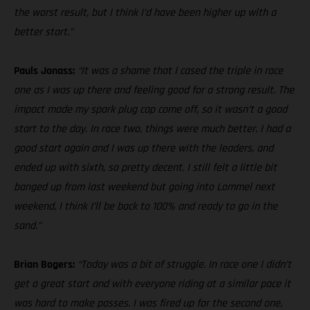
the worst result, but I think I’d have been higher up with a
better start.”
Pauls Jonass:
“It was a shame that I cased the triple in race
one as I was up there and feeling good for a strong result. The
impact made my spark plug cap come off, so it wasn’t a good
start to the day. In race two, things were much better. I had a
good start again and I was up there with the leaders, and
ended up with sixth, so pretty decent. I still felt a little bit
banged up from last weekend but going into Lommel next
weekend, I think I’ll be back to 100% and ready to go in the
sand.”
Brian Bogers:
“Today was a bit of struggle. In race one I didn’t
get a great start and with everyone riding at a similar pace it
was hard to make passes. I was fired up for the second one,