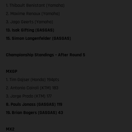
1. Thibault Benistant (Yamaha)
2. Maxime Renaux (Yamaha)
3. Jago Geerts (Yamaha)
13. Isak Gifting (GASGAS)
15. Simon Langenfelder (GASGAS)
Championship Standings – After Round 5
MXGP
1. Tim Gajser (Honda) 194pts
2. Antonio Cairoli (KTM) 183
3. Jorge Prado (KTM) 177
8. Pauls Jonass (GASGAS) 119
19. Brian Bogers (GASGAS) 43
MX2