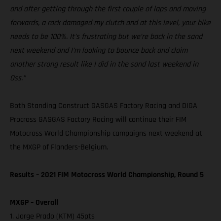
and after getting through the first couple of laps and moving
forwards, a rock damaged my clutch and at this level, your bike
needs to be 100%. It’s frustrating but we’re back in the sand
next weekend and I’m looking to bounce back and claim
another strong result like I did in the sand last weekend in
Oss.”
Both Standing Construct GASGAS Factory Racing and DIGA
Procross GASGAS Factory Racing will continue their FIM
Motocross World Championship campaigns next weekend at
the MXGP of Flanders-Belgium.
Results – 2021 FIM Motocross World Championship, Round 5
MXGP – Overall
1. Jorge Prado (KTM) 45pts