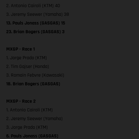
2. Antonio Cairoli (KTM) 40
3. Jeremy Seewer (Yamaha) 38
13. Pauls Jonass (GASGAS) 15
23. Brian Bogers (GASGAS) 3
MXGP - Race 1
1. Jorge Prado (KTM)
2. Tim Gajser (Honda)
3. Romain Febvre (Kawasaki)
18. Brian Bogers (GASGAS)
MXGP - Race 2
1. Antonio Cairoli (KTM)
2. Jeremy Seewer (Yamaha)
3. Jorge Prado (KTM)
6. Pauls Jonass (GASGAS)