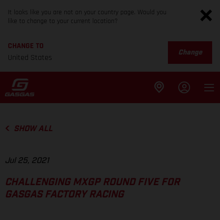
It looks like you are not on your country page. Would you
like to change to your current location?
CHANGE TO
Change
United States
SHOW ALL
Jul 25, 2021
CHALLENGING MXGP ROUND FIVE FOR
GASGAS FACTORY RACING