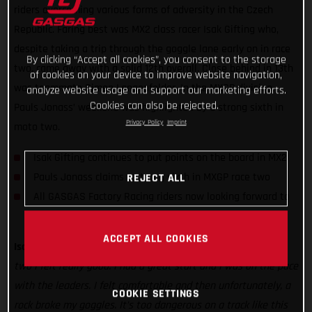
riders overcoming various forms of adversity in the Czech
Republic. Faring best was MX2 class racer Isak Gifting who,
despite taking a trip through the goggle lane early on in race
By clicking “Accept all cookies”, you consent to the storage
two, came away with a solid 12th overall. Close behind in 13th
of cookies on your device to improve website navigation,
was teammate Simon Langenfelder. In the MXGP division,
analyze website usage and support our marketing efforts.
Cookies can also be rejected.
Pauls Jonass’ weekend was highlighted by a strong sixth in
Privacy Policy
Imprint
moto two.
Isak Gifting continues to put points on the board in MX2
Pauls Jonass claims a strong sixth in MXGP race two
REJECT ALL
All GASGAS Factory Racing riders now looking forward to
Lommel
ACCEPT ALL COOKIES
Isak Gifting:
“It was a difficult day to begin with but for race
two I felt really good. I had a great start and I was on the pace
with the leaders. I felt comfortable and then unfortunately, a
COOKIE SETTINGS
rock broke my goggles. It’s too dangerous on a track like this