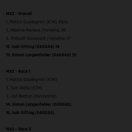
MX2 - Overall
1. Mattia Guadagnini (KTM) 41pts
2. Maxime Renaux (Yamaha) 38
3. Thibault Benistant (Yamaha) 37
12. Isak Gifting (GASGAS) 14
13. Simon Langenfelder (GASGAS) 10
MX2 - Race 1
1. Mattia Guadagnini (KTM)
2. Tom Vialle (KTM)
3. Jed Beaton (Husqvarna)
14. Simon Langenfelder (GASGAS)
15. Isak Gifting (GASGAS)
MX2 - Race 2