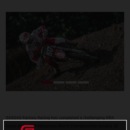
GASGAS Factory Racing has completed a challenging fifth
round of the FIM Motocross World Championship despite all