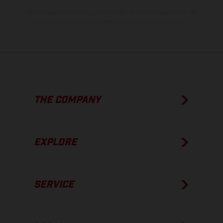
The consumption values stated refer to the roadworthy series
condition of the vehicles at the time of factory delivery.
THE COMPANY
EXPLORE
SERVICE