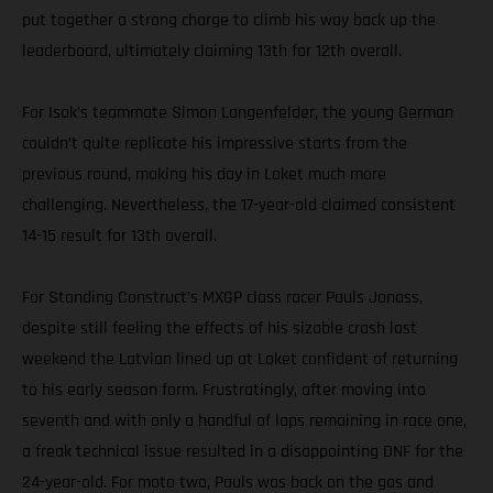
put together a strong charge to climb his way back up the
leaderboard, ultimately claiming 13th for 12th overall.
For Isak’s teammate Simon Langenfelder, the young German
couldn’t quite replicate his impressive starts from the
previous round, making his day in Loket much more
challenging. Nevertheless, the 17-year-old claimed consistent
14-15 result for 13th overall.
For Standing Construct’s MXGP class racer Pauls Jonass,
despite still feeling the effects of his sizable crash last
weekend the Latvian lined up at Loket confident of returning
to his early season form. Frustratingly, after moving into
seventh and with only a handful of laps remaining in race one,
a freak technical issue resulted in a disappointing DNF for the
24-year-old. For moto two, Pauls was back on the gas and