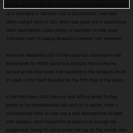
to ride without them so I had to come in and change them, but
as it was early in the race I lost a lot of places. I was way
down and got back to 13th, which was good, but it should have
been much better. I have plenty of positives to take away
from here and I’m looking forward to Lommel next weekend.”
After last weekend’s visit to the sandy Oss race track in the
Netherlands for MXGP round four, GASGAS Factory Racing
packed up the race trucks and travelled to the hardpack circuit
of Loket in the Czech Republic for the fifth stop of the series.
In the MX2 class, DIGA Procross’ Isak Gifting added further
points to his championship tally with 15-13 results. After a
solid opening moto, in race two, a rock damaged the 20-year-
old’s goggles, which forced him to take a trip through the
goggle lane, losing his place inside the top-10. The Swede then