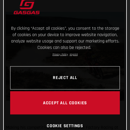
By clicking “Accept all cookies”, you consent to the storage
of cookies on your device to improve website navigation,
analyze website usage and support our marketing efforts.
Cookies can also be rejected.
Privacy Policy
Imprint
REJECT ALL
ACCEPT ALL COOKIES
COOKIE SETTINGS
Making his competitive debut for GASGAS Factory Racing at