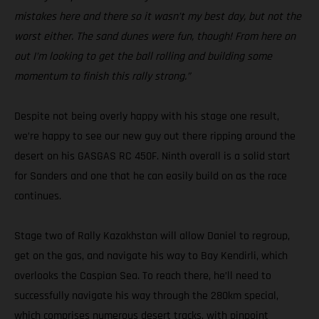
mistakes here and there so it wasn’t my best day, but not the
worst either. The sand dunes were fun, though! From here on
out I’m looking to get the ball rolling and building some
momentum to finish this rally strong.”
Despite not being overly happy with his stage one result,
we’re happy to see our new guy out there ripping around the
desert on his GASGAS RC 450F. Ninth overall is a solid start
for Sanders and one that he can easily build on as the race
continues.
Stage two of Rally Kazakhstan will allow Daniel to regroup,
get on the gas, and navigate his way to Bay Kendirli, which
overlooks the Caspian Sea. To reach there, he’ll need to
successfully navigate his way through the 280km special,
which comprises numerous desert tracks, with pinpoint