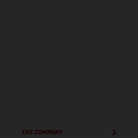
The illustrated vehicles may vary in selected details from the
production models and some illustrations feature optional
equipment available at additional cost. All information concerning
the scope of supply, appearance, services, dimensions and weights
is non-binding and specified with the proviso that errors, for
instance in printing, setting and/or typing, may occur; such
information is subject to change without notice. Please note that
model specifications may vary from country to country. In the case
of coated surfaces, there may be color differences due to the usual
process deviations. Images and illustrations of Enduro bike models
show the competition state and not the homologated version.
The consumption values stated refer to the roadworthy series
condition of the vehicles at the time of factory delivery.
THE COMPANY