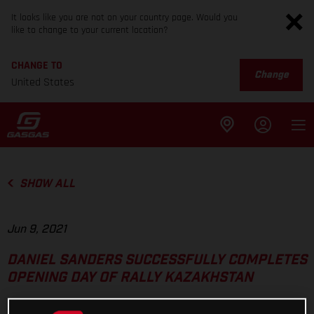
It looks like you are not on your country page. Would you
like to change to your current location?
CHANGE TO
Change
United States
SHOW ALL
Jun 9, 2021
DANIEL SANDERS SUCCESSFULLY COMPLETES
OPENING DAY OF RALLY KAZAKHSTAN