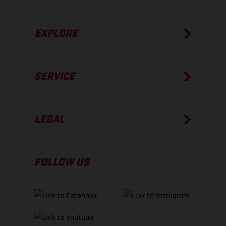
EXPLORE
SERVICE
LEGAL
FOLLOW US