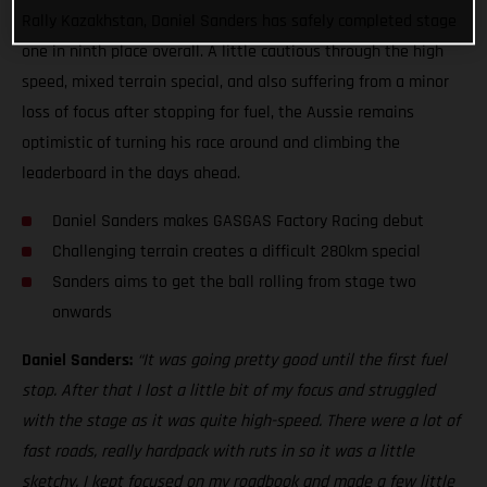
Rally Kazakhstan, Daniel Sanders has safely completed stage
one in ninth place overall. A little cautious through the high
speed, mixed terrain special, and also suffering from a minor
loss of focus after stopping for fuel, the Aussie remains
optimistic of turning his race around and climbing the
leaderboard in the days ahead.
Daniel Sanders makes GASGAS Factory Racing debut
Challenging terrain creates a difficult 280km special
Sanders aims to get the ball rolling from stage two
onwards
Daniel Sanders:
“It was going pretty good until the first fuel
stop. After that I lost a little bit of my focus and struggled
with the stage as it was quite high-speed. There were a lot of
fast roads, really hardpack with ruts in so it was a little
sketchy. I kept focused on my roadbook and made a few little