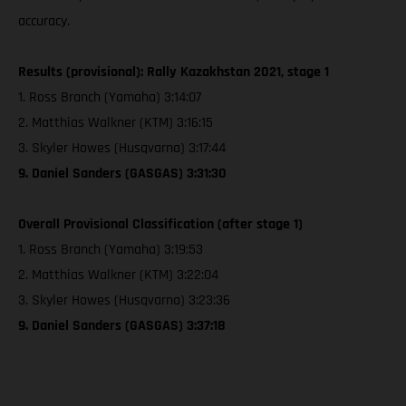
accuracy.
Results (provisional): Rally Kazakhstan 2021, stage 1
1. Ross Branch (Yamaha) 3:14:07
2. Matthias Walkner (KTM) 3:16:15
3. Skyler Howes (Husqvarna) 3:17:44
9. Daniel Sanders (GASGAS) 3:31:30
Overall Provisional Classification (after stage 1)
1. Ross Branch (Yamaha) 3:19:53
2. Matthias Walkner (KTM) 3:22:04
3. Skyler Howes (Husqvarna) 3:23:36
9. Daniel Sanders (GASGAS) 3:37:18