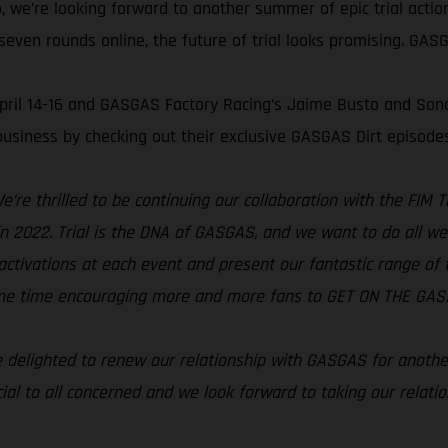
, we’re looking forward to another summer of epic trial acti
even rounds online, the future of trial looks promising. GASGA
 April 14-16 and GASGAS Factory Racing’s Jaime Busto and Son
usiness by checking out their exclusive GASGAS Dirt episode
e’re thrilled to be continuing our collaboration with the FIM
s in 2022. Trial is the DNA of GASGAS, and we want to do all w
activations at each event and present our fantastic range of tri
same time encouraging more and more fans to GET ON THE GAS!
 delighted to renew our relationship with GASGAS for anothe
ial to all concerned and we look forward to taking our relati