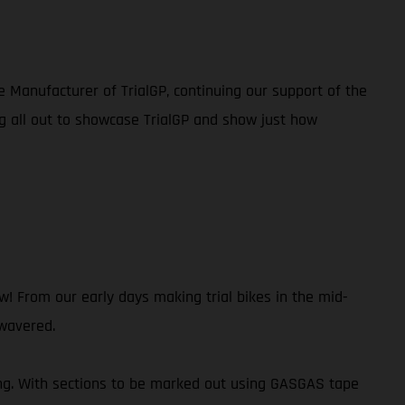
e Manufacturer of TrialGP, continuing our support of the
g all out to showcase TrialGP and show just how
 From our early days making trial bikes in the mid-
 wavered.
ing. With sections to be marked out using GASGAS tape