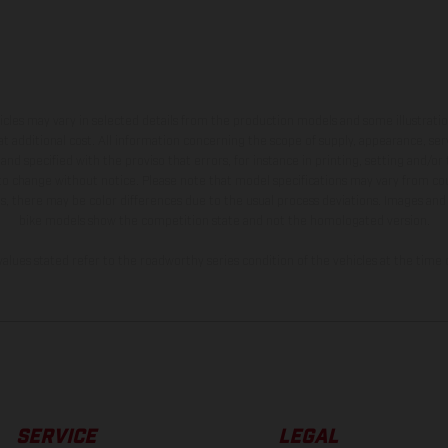
hicles may vary in selected details from the production models and some illustratio
t additional cost. All information concerning the scope of supply, appearance, se
and specified with the proviso that errors, for instance in printing, setting and/or
 to change without notice. Please note that model specifications may vary from cou
s, there may be color differences due to the usual process deviations. Images and 
bike models show the competition state and not the homologated version.
lues stated refer to the roadworthy series condition of the vehicles at the time o
SERVICE
LEGAL