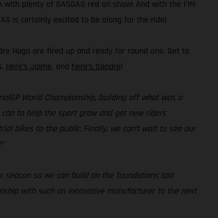
on with plenty of GASGAS red on show! And with the FIM
S is certainly excited to be along for the ride!
dre Haga are fired up and ready for round one. Get to
s.
Here’s Jaime
, and
here’s Sondre
!
 TrialGP World Championship, building off what was a
e can to help the sport grow and get new riders
al bikes to the public. Finally, we can’t wait to see our
”
r season so we can build on the foundations laid
onship with such an innovative manufacturer to the next