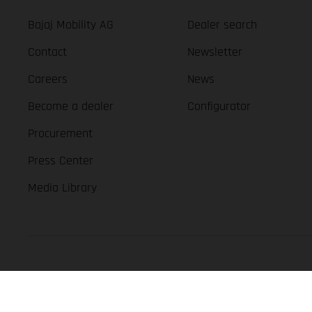
Bajaj Mobility AG
Dealer search
Contact
Newsletter
Careers
News
Become a dealer
Configurator
Procurement
Press Center
Media Library
GASGAS Copyright 2026, all rights reserved