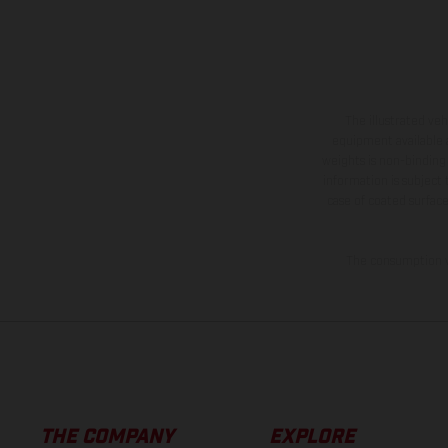
The illustrated ve
equipment available a
weights is non-binding 
information is subject
case of coated surface
The consumption va
THE COMPANY
EXPLORE