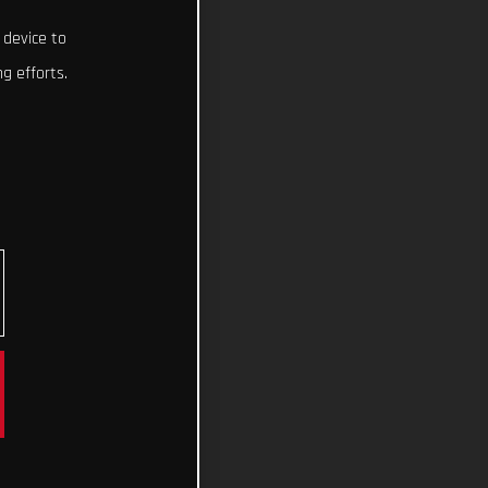
 device to
g efforts.