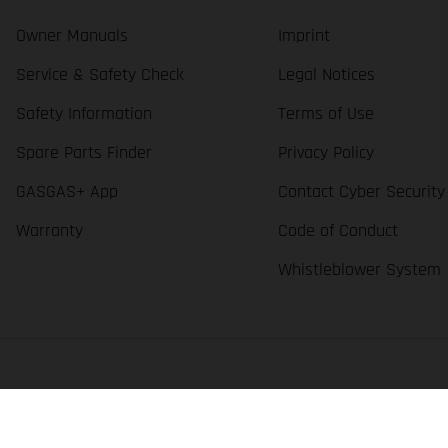
Owner Manuals
Imprint
Service & Safety Check
Legal Notices
Safety Information
Terms of Use
Spare Parts Finder
Privacy Policy
GASGAS+ App
Contact Cyber Security
Warranty
Code of Conduct
Whistleblower System