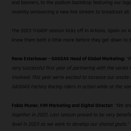
and banners, to the podium backdrop featuring our logo
recently announcing a new live stream to broadcast all s
The 2023 TrialGP season kicks off in Artexio, Spain on
know them both a little more before they get down to b
Rene Esterbauer – GASGAS Head of Global Marketing:
“W
very successful first year of partnering with the serie
involved. This year we’re excited to increase our onsite 
GASGAS Factory Racing riders in action while at the 
Fabio Muner, FIM Marketing and Digital Director:
“We are
together in 2022. Last season proved to be very benefic
level in 2023 as we work to develop our shared goals.”