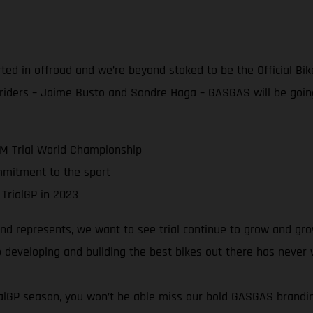
rted in offroad and we’re beyond stoked to be the Official Bik
 riders – Jaime Busto and Sondre Haga – GASGAS will be goin
IM Trial World Championship
mmitment to the sport
 TrialGP in 2023
 represents, we want to see trial continue to grow and grow!
 developing and building the best bikes out there has never
rialGP season, you won’t be able miss our bold GASGAS brand