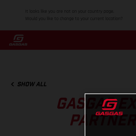
It looks like you are not on your country page.
Would you like to change to your current location?
SHOW ALL
GASGAS EX
PARTNERS