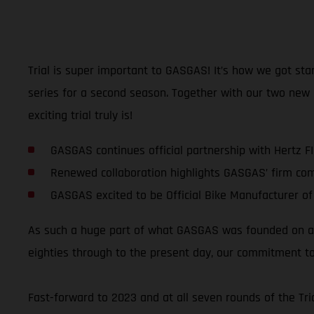
Trial is super important to GASGAS! It’s how we got sta
series for a second season. Together with our two new
exciting trial truly is!
GASGAS continues official partnership with Hertz F
Renewed collaboration highlights GASGAS’ firm co
GASGAS excited to be Official Bike Manufacturer of
As such a huge part of what GASGAS was founded on and
eighties through to the present day, our commitment to
Fast-forward to 2023 and at all seven rounds of the T