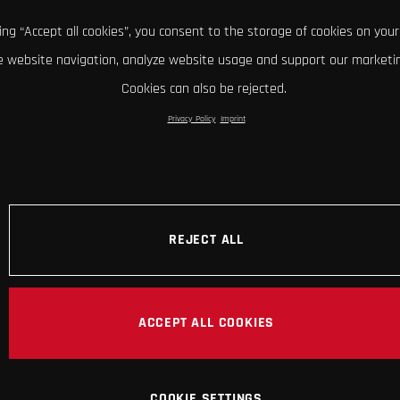
king “Accept all cookies”, you consent to the storage of cookies on your
 website navigation, analyze website usage and support our marketin
Cookies can also be rejected.
Privacy Policy
Imprint
REJECT ALL
ACCEPT ALL COOKIES
COOKIE SETTINGS