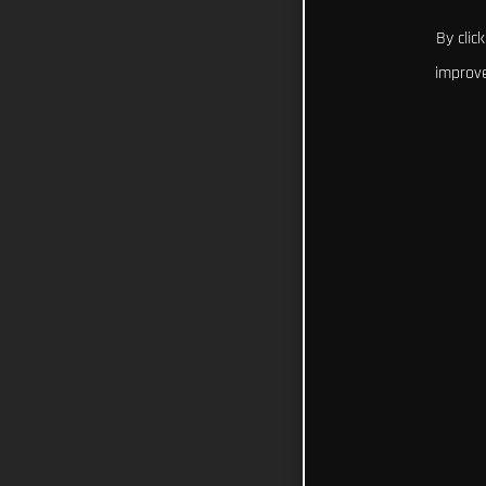
By clic
improve