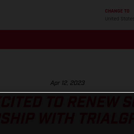
CHANGE TO
United State
Apr 12, 2023
CITED TO RENEW 
HIP WITH TRIALGP