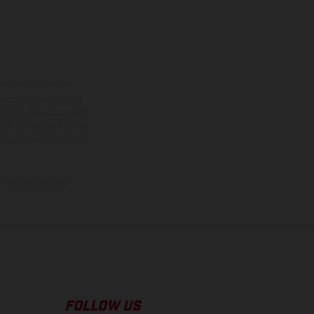
ns feature optional
rvices, dimensions and
 typing, may occur; such
ntry to country. In the
illustrations of Enduro
f factory delivery.
FOLLOW US