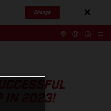
Change
s
SUCCESSFUL
 IN 2023!