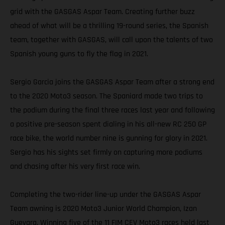
grid with the GASGAS Aspar Team. Creating further buzz
ahead of what will be a thrilling 19-round series, the Spanish
team, together with GASGAS, will call upon the talents of two
Spanish young guns to fly the flag in 2021.
Sergio Garcia joins the GASGAS Aspar Team after a strong end
to the 2020 Moto3 season. The Spaniard made two trips to
the podium during the final three races last year and following
a positive pre-season spent dialing in his all-new RC 250 GP
race bike, the world number nine is gunning for glory in 2021.
Sergio has his sights set firmly on capturing more podiums
and chasing after his very first race win.
Completing the two-rider line-up under the GASGAS Aspar
Team awning is 2020 Moto3 Junior World Champion, Izan
Guevara. Winning five of the 11 FIM CEV Moto3 races held last