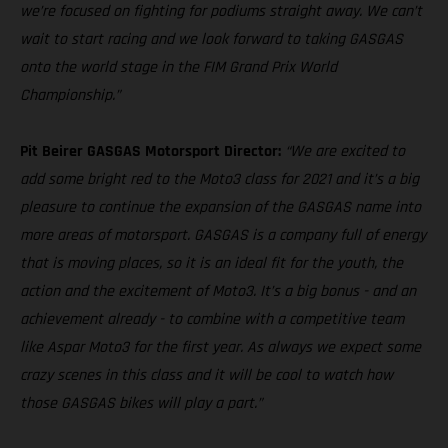
we’re focused on fighting for podiums straight away. We can’t
wait to start racing and we look forward to taking GASGAS
onto the world stage in the FIM Grand Prix World
Championship.”
Pit Beirer GASGAS Motorsport Director:
“We are excited to
add some bright red to the Moto3 class for 2021 and it’s a big
pleasure to continue the expansion of the GASGAS name into
more areas of motorsport. GASGAS is a company full of energy
that is moving places, so it is an ideal fit for the youth, the
action and the excitement of Moto3. It’s a big bonus - and an
achievement already - to combine with a competitive team
like Aspar Moto3 for the first year. As always we expect some
crazy scenes in this class and it will be cool to watch how
those GASGAS bikes will play a part.”