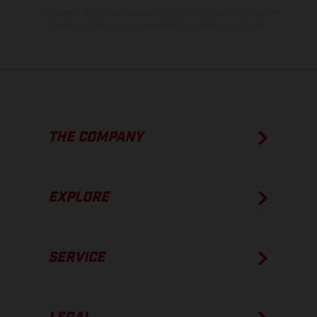
The consumption values stated refer to the roadworthy series
condition of the vehicles at the time of factory delivery.
THE COMPANY
EXPLORE
SERVICE