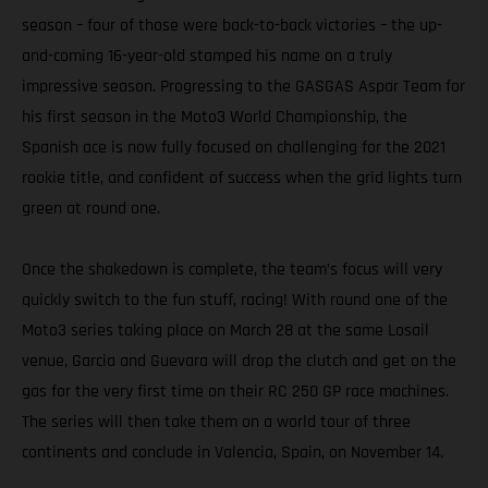
season – four of those were back-to-back victories – the up-
and-coming 16-year-old stamped his name on a truly
impressive season. Progressing to the GASGAS Aspar Team for
his first season in the Moto3 World Championship, the
Spanish ace is now fully focused on challenging for the 2021
rookie title, and confident of success when the grid lights turn
green at round one.
Once the shakedown is complete, the team’s focus will very
quickly switch to the fun stuff, racing! With round one of the
Moto3 series taking place on March 28 at the same Losail
venue, Garcia and Guevara will drop the clutch and get on the
gas for the very first time on their RC 250 GP race machines.
The series will then take them on a world tour of three
continents and conclude in Valencia, Spain, on November 14.