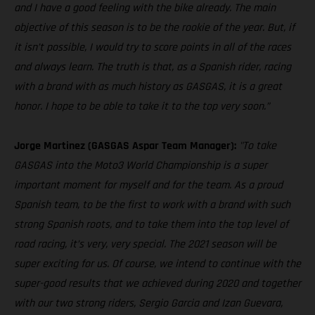
and I have a good feeling with the bike already. The main
objective of this season is to be the rookie of the year. But, if
it isn’t possible, I would try to score points in all of the races
and always learn. The truth is that, as a Spanish rider, racing
with a brand with as much history as GASGAS, it is a great
honor. I hope to be able to take it to the top very soon.”
Jorge Martinez (GASGAS Aspar Team Manager):
"To take
GASGAS into the Moto3 World Championship is a super
important moment for myself and for the team. As a proud
Spanish team, to be the first to work with a brand with such
strong Spanish roots, and to take them into the top level of
road racing, it’s very, very special. The 2021 season will be
super exciting for us. Of course, we intend to continue with the
super-good results that we achieved during 2020 and together
with our two strong riders, Sergio Garcia and Izan Guevara,