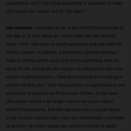
competitive, and I’ll be doing everything in my power to make
this happen for myself, and for the team.”
Ivan Guevara:
“I am proud to be in the World Championship at
the age of 16 and, above all, with a team like the GASGAS
Aspar Team. They have so much experience and now with the
official support of GASGAS, a brand with Spanish heritage, I
hope to achieve great result and return everything they are
doing for me. During the pre-season my preparation was very
similar to previous years. I have been working out in the gym
and on the bike, but I have focused more on explosiveness and
endurance to improve my fitness even further, as the races
this season will be a bit longer than in the Junior Moto3
World Championship. And the race pace will surely be faster.
In my first pre-season tests I felt very comfortable. I still have
to work on my corner speed, but we will continue to adapt,