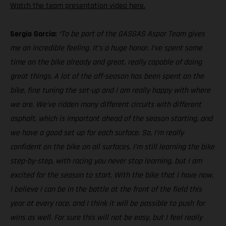
Watch the team presentation video here.
Sergio Garcia:
“To be part of the GASGAS Aspar Team gives
me an incredible feeling. It’s a huge honor. I’ve spent some
time on the bike already and great, really capable of doing
great things. A lot of the off-season has been spent on the
bike, fine tuning the set-up and I am really happy with where
we are. We’ve ridden many different circuits with different
asphalt, which is important ahead of the season starting, and
we have a good set up for each surface. So, I’m really
confident on the bike on all surfaces. I’m still learning the bike
step-by-step, with racing you never stop learning, but I am
excited for the season to start. With the bike that I have now,
I believe I can be in the battle at the front of the field this
year at every race, and I think it will be possible to push for
wins as well. For sure this will not be easy, but I feel really