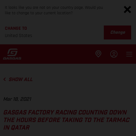
It looks like you are not on your country page. Would you
like to change to your current location?
CHANGE TO
Change
United States
SHOW ALL
Mar 18, 2021
GASGAS FACTORY RACING COUNTING DOWN
THE HOURS BEFORE TAKING TO THE TARMAC
IN QATAR