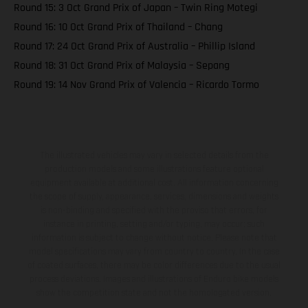
Round 15: 3 Oct Grand Prix of Japan – Twin Ring Motegi
Round 16: 10 Oct Grand Prix of Thailand – Chang
Round 17: 24 Oct Grand Prix of Australia – Phillip Island
Round 18: 31 Oct Grand Prix of Malaysia – Sepang
Round 19: 14 Nov Grand Prix of Valencia – Ricardo Tormo
The illustrated vehicles may vary in selected details from the
production models and some illustrations feature optional
equipment available at additional cost. All information concerning
the scope of supply, appearance, services, dimensions and weights
is non-binding and specified with the proviso that errors, for
instance in printing, setting and/or typing, may occur; such
information is subject to change without notice. Please note that
model specifications may vary from country to country. In the case
of coated surfaces, there may be color differences due to the usual
process deviations. Images and illustrations of Enduro bike models
show the competition state and not the homologated version.