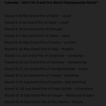
Calendar - 2021 FIM Grand Prix World Championship Moto3™️
Round 1: 28 Mar Grand Prix of Qatar – Losail
Round 2: 4 Apr Grand Prix of Doha – Losail
Round 3: 18 Apr Grand Prix of Portugal
Round 4: 2 May Grand Prix of Spain – Jerez
Round 5: 16 May Grand Prix of France – Le Mans
Round 6: 30 May Grand Prix of Italy – Mugello
Round 7: 6 Jun Grand Prix of Catalunya – Catalunya
Round 8: 20 Jun Grand Prix of Germany – Sachsenring
Round 9: 27 Jun Grand Prix of the Netherlands – Assen
Round 10: 11 Jul Grand Prix of Finland – KymiRing
Round 11: 15 Aug Grand Prix of Austria – Red Bull Ring
Round 12: 29 Aug Grand Prix of Great Britain – Silverstone
Round 13: 12 Sep Grand Prix of Aragon – MotorLand Aragon
Round 14: 19 Sep Grand Prix of San Marino – Misano