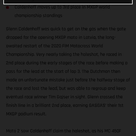
Coldenhoff moves up to 3rd place in MXGP world
championship standings
Glenn Coldenhoff was quick to get on the gas when the gate
dropped for the opening MXGP moto in Latvia, the long-
awaited restart of the 2020 FIM Motocross World
Championship. Very nearly taking the holeshot, he raced in
2nd place during the early stages of the race before making a
pass for the lead at the start of lap 3. The Dutchman then
made an unfortunate mistake just before the halfway stage of
the race and lost the lead, but was able to regroup and keep
eventual race winner Tim Gajser in sight. Glenn crossed the
finish line in a brilliant 2nd place, earning GASGAS’ their 1st
MXGP podium result.
Moto 2 saw Coldenhoff claim the holeshot, as his MC 450F