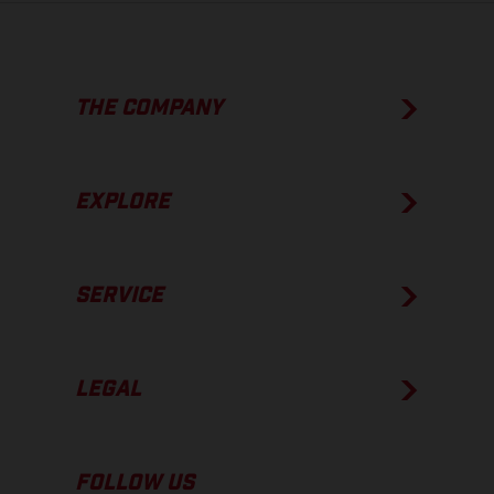
THE COMPANY
EXPLORE
SERVICE
LEGAL
FOLLOW US