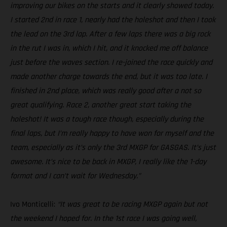
improving our bikes on the starts and it clearly showed today.
I started 2nd in race 1, nearly had the holeshot and then I took
the lead on the 3rd lap. After a few laps there was a big rock
in the rut I was in, which I hit, and it knocked me off balance
just before the waves section. I re-joined the race quickly and
made another charge towards the end, but it was too late. I
finished in 2nd place, which was really good after a not so
great qualifying. Race 2, another great start taking the
holeshot! It was a tough race though, especially during the
final laps, but I’m really happy to have won for myself and the
team, especially as it’s only the 3rd MXGP for GASGAS. It’s just
awesome. It’s nice to be back in MXGP, I really like the 1-day
format and I can’t wait for Wednesday.”
Ivo Monticelli:
“It was great to be racing MXGP again but not
the weekend I hoped for. In the 1st race I was going well,