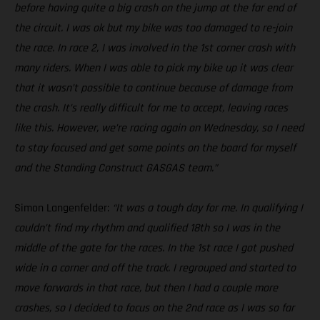
before having quite a big crash on the jump at the far end of
the circuit. I was ok but my bike was too damaged to re-join
the race. In race 2, I was involved in the 1st corner crash with
many riders. When I was able to pick my bike up it was clear
that it wasn’t possible to continue because of damage from
the crash. It’s really difficult for me to accept, leaving races
like this. However, we’re racing again on Wednesday, so I need
to stay focused and get some points on the board for myself
and the Standing Construct GASGAS team.”
Simon Langenfelder:
“It was a tough day for me. In qualifying I
couldn’t find my rhythm and qualified 18th so I was in the
middle of the gate for the races. In the 1st race I got pushed
wide in a corner and off the track. I regrouped and started to
move forwards in that race, but then I had a couple more
crashes, so I decided to focus on the 2nd race as I was so far