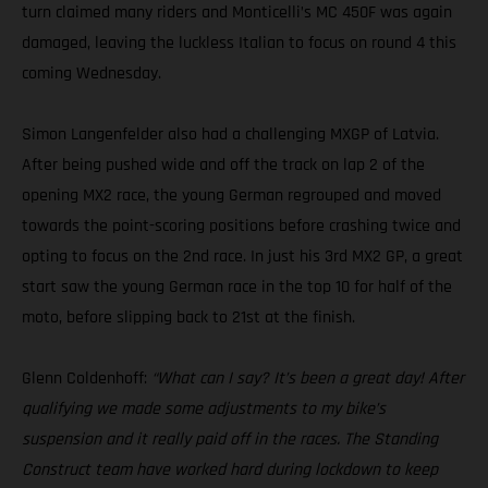
turn claimed many riders and Monticelli’s MC 450F was again
damaged, leaving the luckless Italian to focus on round 4 this
coming Wednesday.
Simon Langenfelder also had a challenging MXGP of Latvia.
After being pushed wide and off the track on lap 2 of the
opening MX2 race, the young German regrouped and moved
towards the point-scoring positions before crashing twice and
opting to focus on the 2nd race. In just his 3rd MX2 GP, a great
start saw the young German race in the top 10 for half of the
moto, before slipping back to 21st at the finish.
Glenn Coldenhoff:
“What can I say? It’s been a great day! After
qualifying we made some adjustments to my bike’s
suspension and it really paid off in the races. The Standing
Construct team have worked hard during lockdown to keep