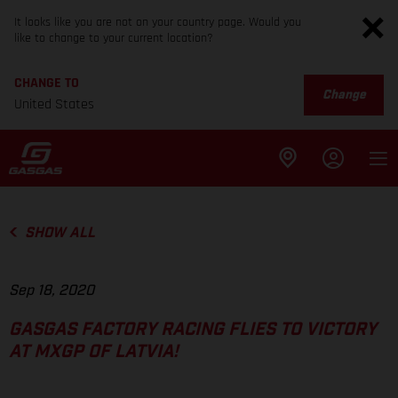
It looks like you are not on your country page. Would you
like to change to your current location?
CHANGE TO
Change
United States
SHOW ALL
Sep 18, 2020
GASGAS FACTORY RACING FLIES TO VICTORY
AT MXGP OF LATVIA!