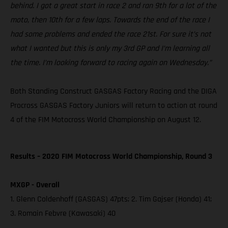
behind. I got a great start in race 2 and ran 9th for a lot of the
moto, then 10th for a few laps. Towards the end of the race I
had some problems and ended the race 21st. For sure it’s not
what I wanted but this is only my 3rd GP and I’m learning all
the time. I’m looking forward to racing again on Wednesday.”
Both Standing Construct GASGAS Factory Racing and the DIGA
Procross GASGAS Factory Juniors will return to action at round
4 of the FIM Motocross World Championship on August 12.
Results – 2020 FIM Motocross World Championship, Round 3
MXGP - Overall
1. Glenn Coldenhoff (GASGAS) 47pts; 2. Tim Gajser (Honda) 41;
3. Romain Febvre (Kawasaki) 40