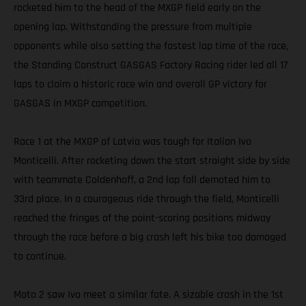
rocketed him to the head of the MXGP field early on the
opening lap. Withstanding the pressure from multiple
opponents while also setting the fastest lap time of the race,
the Standing Construct GASGAS Factory Racing rider led all 17
laps to claim a historic race win and overall GP victory for
GASGAS in MXGP competition.
Race 1 at the MXGP of Latvia was tough for Italian Ivo
Monticelli. After rocketing down the start straight side by side
with teammate Coldenhoff, a 2nd lap fall demoted him to
33rd place. In a courageous ride through the field, Monticelli
reached the fringes of the point-scoring positions midway
through the race before a big crash left his bike too damaged
to continue.
Moto 2 saw Ivo meet a similar fate. A sizable crash in the 1st