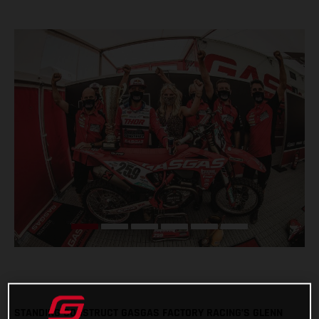
STANDING CONSTRUCT GASGAS FACTORY RACING’S GLENN