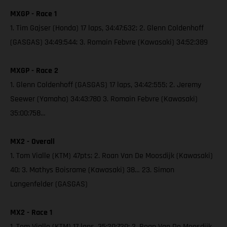
MXGP - Race 1
1. Tim Gajser (Honda) 17 laps, 34:47:632; 2. Glenn Coldenhoff
(GASGAS) 34:49:544; 3. Romain Febvre (Kawasaki) 34:52:389
MXGP - Race 2
1. Glenn Coldenhoff (GASGAS) 17 laps, 34:42:555; 2. Jeremy
Seewer (Yamaha) 34:43:780 3. Romain Febvre (Kawasaki)
35:00:758…
MX2 - Overall
1. Tom Vialle (KTM) 47pts; 2. Roan Van De Moosdijk (Kawasaki)
40; 3. Mathys Boisrame (Kawasaki) 38… 23. Simon
Langenfelder (GASGAS)
MX2 - Race 1
1. Tom Vialle (KTM) 17 laps, 35:20:720; 2. Roan Van De Moosdijk