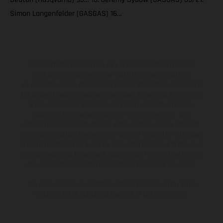
Simon Langenfelder (GASGAS) 16…
The illustrated vehicles may vary in selected details from the
production models and some illustrations feature optional
equipment available at additional cost. All information concerning
the scope of supply, appearance, services, dimensions and weights
is non-binding and specified with the proviso that errors, for
instance in printing, setting and/or typing, may occur; such
information is subject to change without notice. Please note that
model specifications may vary from country to country. In the case
of coated surfaces, there may be color differences due to the usual
process deviations. Images and illustrations of Enduro bike models
show the competition state and not the homologated version.
The consumption values stated refer to the roadworthy series
condition of the vehicles at the time of factory delivery.