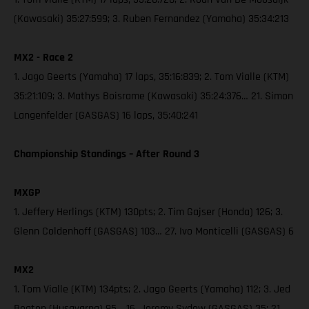
(Kawasaki) 35:27:599; 3. Ruben Fernandez (Yamaha) 35:34:213
MX2 - Race 2
1. Jago Geerts (Yamaha) 17 laps, 35:16:839; 2. Tom Vialle (KTM)
35:21:109; 3. Mathys Boisrame (Kawasaki) 35:24:376… 21. Simon
Langenfelder (GASGAS) 16 laps, 35:40:241
Championship Standings – After Round 3
MXGP
1. Jeffery Herlings (KTM) 130pts; 2. Tim Gajser (Honda) 126; 3.
Glenn Coldenhoff (GASGAS) 103… 27. Ivo Monticelli (GASGAS) 6
MX2
1. Tom Vialle (KTM) 134pts; 2. Jago Geerts (Yamaha) 112; 3. Jed
Beaton (Husqvarna) 95… 16. Jeremy Sydow (GASGAS) 35; 21.