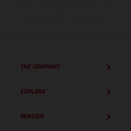
show the competition state and not the homologated version.
The consumption values stated refer to the roadworthy series
condition of the vehicles at the time of factory delivery.
THE COMPANY
EXPLORE
SERVICE