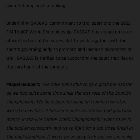
overall championship ranking.
Underlining GASGAS’ commitment to trial sport and the 2022
FIM TrialGP World Championship, GASGAS has signed on as an
official partner of the series. Set to work together with the
sport’s governing body to promote and increase awareness of
trial, GASGAS is thrilled to be supporting the sport that lies at
the very heart of the company.
Miquel Gelabert:
“We have been able to do a good pre-season
as we had quite some time since the last race of the Spanish
championship. We have been focusing on training non-stop
with the new bike. It has been quite an intense and good last
month. In the FIM TrialGP World Championship I want to be in
the podium constantly and try to fight for a top three finish in
the final standings. It won't be an easy task, but we can make