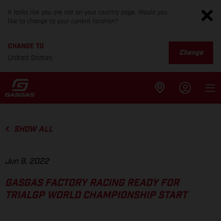
It looks like you are not on your country page. Would you
like to change to your current location?
CHANGE TO
Change
United States
SHOW ALL
Jun 9, 2022
GASGAS FACTORY RACING READY FOR
TRIALGP WORLD CHAMPIONSHIP START