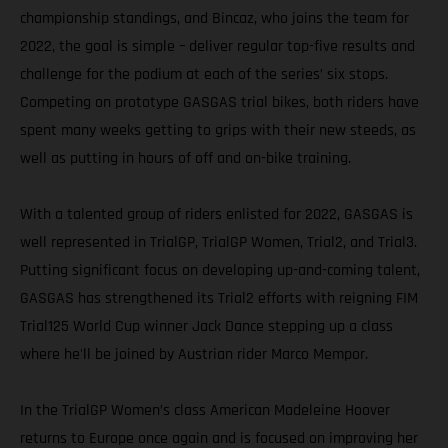
championship standings, and Bincaz, who joins the team for
2022, the goal is simple – deliver regular top-five results and
challenge for the podium at each of the series’ six stops.
Competing on prototype GASGAS trial bikes, both riders have
spent many weeks getting to grips with their new steeds, as
well as putting in hours of off and on-bike training.
With a talented group of riders enlisted for 2022, GASGAS is
well represented in TrialGP, TrialGP Women, Trial2, and Trial3.
Putting significant focus on developing up-and-coming talent,
GASGAS has strengthened its Trial2 efforts with reigning FIM
Trial125 World Cup winner Jack Dance stepping up a class
where he'll be joined by Austrian rider Marco Mempor.
In the TrialGP Women’s class American Madeleine Hoover
returns to Europe once again and is focused on improving her