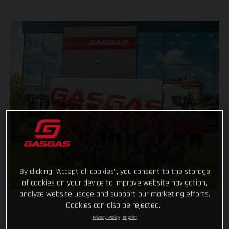
By clicking “Accept all cookies”, you consent to the storage
of cookies on your device to improve website navigation,
analyze website usage and support our marketing efforts.
Cookies can also be rejected.
Privacy Policy
Imprint