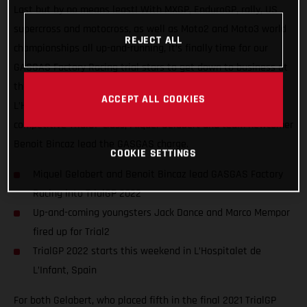
Last but by no means least! With MXGP, EnduroGP, rally, US
supercross and motocross, as well as Moto2 and Moto3 world
REJECT ALL
championships all up-and-running, it’s finally time for our
GASGAS Factory Racing trial stars to get down to business at
the opening round of the FIM TrialGP World Championship, in
ACCEPT ALL COOKIES
L’Hospitalet de L’Infant, Spain. Competing in the ultra-
competitive TrialGP class, Miquel Gelabert and team newcomer
Benoit Bincaz lead the GASGAS charge.
COOKIE SETTINGS
Miquel Gelabert and Benoit Bincaz lead GASGAS Factory
Racing into TrialGP 2022
Up-and-coming youngsters Jack Dance and Marco Mempor
fired up for Trial2
TrialGP 2022 starts this weekend in L’Hospitalet de
L’Infant, Spain
For both Gelabert, who placed fifth in the final 2021 TrialGP