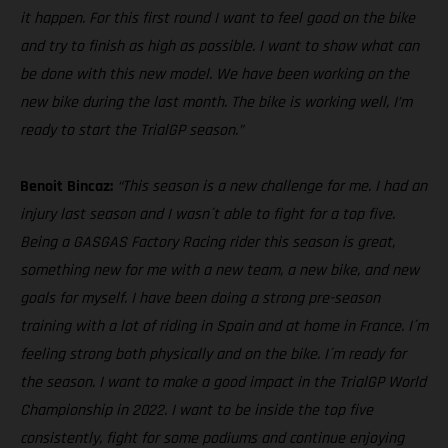
it happen. For this first round I want to feel good on the bike
and try to finish as high as possible. I want to show what can
be done with this new model. We have been working on the
new bike during the last month. The bike is working well, I’m
ready to start the TrialGP season.”
Benoit Bincaz:
“This season is a new challenge for me. I had an
injury last season and I wasn´t able to fight for a top five.
Being a GASGAS Factory Racing rider this season is great,
something new for me with a new team, a new bike, and new
goals for myself. I have been doing a strong pre-season
training with a lot of riding in Spain and at home in France. I´m
feeling strong both physically and on the bike. I´m ready for
the season. I want to make a good impact in the TrialGP World
Championship in 2022. I want to be inside the top five
consistently, fight for some podiums and continue enjoying