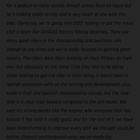
for a podium in many rounds. Benoit comes from an injury but
he´s looking really strong and is very much at one with the
bike. Obviously, we´re going into 2022 looking to get the result
that a team like GASGAS Factory Racing deserves. There are
many good riders in the championship and positions can
change at any time, but we’re really focused on getting good
results. The riders have been working on their fitness on their
own but obviously at the same time they had to be doing
some testing to get the bike to their liking. It hasn’t been a
normal preseason with all the testing and development, plus
some X-Trial and Spanish championship rounds, but the new
bike is a clear step forward compared to the old model. We
kept its strong points like the engine, who everyone that has
tested it has said is really good, and for the rest of it we have
been brainstorming to improve every part we thought could be
better. Chassis and bodywork wise, we´ve made big