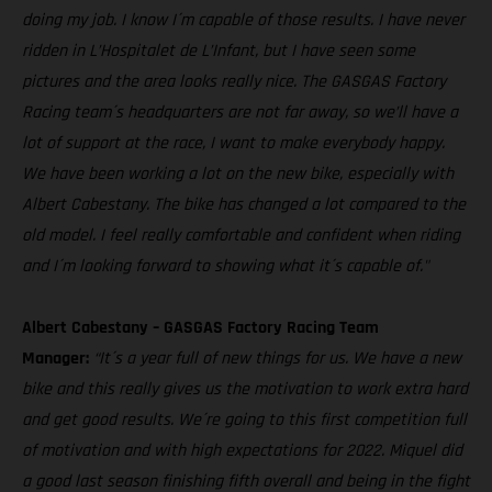
doing my job. I know I´m capable of those results. I have never
ridden in L’Hospitalet de L’Infant, but I have seen some
pictures and the area looks really nice. The GASGAS Factory
Racing team´s headquarters are not far away, so we’ll have a
lot of support at the race, I want to make everybody happy.
We have been working a lot on the new bike, especially with
Albert Cabestany. The bike has changed a lot compared to the
old model. I feel really comfortable and confident when riding
and I´m looking forward to showing what it´s capable of."
Albert Cabestany – GASGAS Factory Racing Team
Manager:
“It´s a year full of new things for us. We have a new
bike and this really gives us the motivation to work extra hard
and get good results. We´re going to this first competition full
of motivation and with high expectations for 2022. Miquel did
a good last season finishing fifth overall and being in the fight