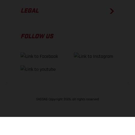
LEGAL
FOLLOW US
GASGAS Copyright 2026, all rights reserved
BACK TO TOP