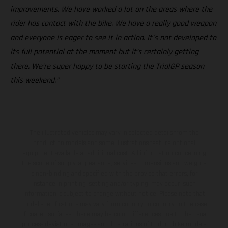
improvements. We have worked a lot on the areas where the
rider has contact with the bike. We have a really good weapon
and everyone is eager to see it in action. It´s not developed to
its full potential at the moment but it’s certainly getting
there. We’re super happy to be starting the TrialGP season
this weekend.”
The illustrated vehicles may vary in selected details from the
production models and some illustrations feature optional
equipment available at additional cost. All information concerning
the scope of supply, appearance, services, dimensions and weights
is non-binding and specified with the proviso that errors, for
instance in printing, setting and/or typing, may occur; such
information is subject to change without notice. Please note that
model specifications may vary from country to country. In the case
of coated surfaces, there may be color differences due to the usual
process deviations. Images and illustrations of Enduro bike models