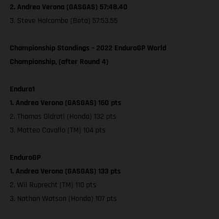
2. Andrea Verona (GASGAS) 57:48.40
3. Steve Holcombe (Beta) 57:53.55
Championship Standings – 2022 EnduroGP World
Championship, (after Round 4)
Enduro1
1. Andrea Verona (GASGAS) 160 pts
2. Thomas Oldrati (Honda) 132 pts
3. Matteo Cavallo (TM) 104 pts
EnduroGP
1. Andrea Verona (GASGAS) 133 pts
2. Wil Ruprecht (TM) 110 pts
3. Nathan Watson (Honda) 107 pts