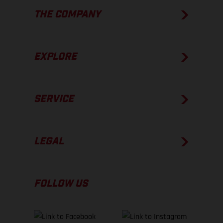
THE COMPANY
EXPLORE
SERVICE
LEGAL
FOLLOW US