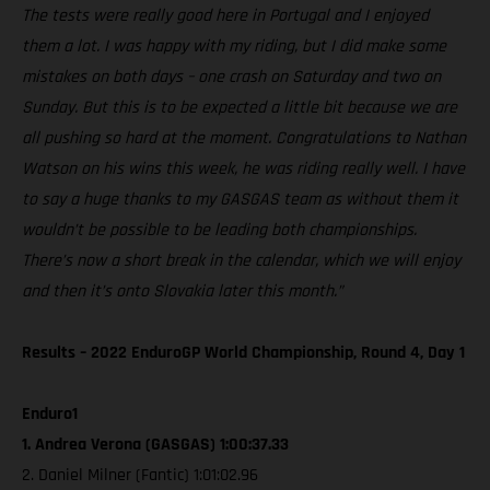
The tests were really good here in Portugal and I enjoyed
them a lot. I was happy with my riding, but I did make some
mistakes on both days – one crash on Saturday and two on
Sunday. But this is to be expected a little bit because we are
all pushing so hard at the moment. Congratulations to Nathan
Watson on his wins this week, he was riding really well. I have
to say a huge thanks to my GASGAS team as without them it
wouldn’t be possible to be leading both championships.
There’s now a short break in the calendar, which we will enjoy
and then it’s onto Slovakia later this month.”
Results – 2022 EnduroGP World Championship, Round 4, Day 1
Enduro1
1. Andrea Verona (GASGAS) 1:00:37.33
2. Daniel Milner (Fantic) 1:01:02.96