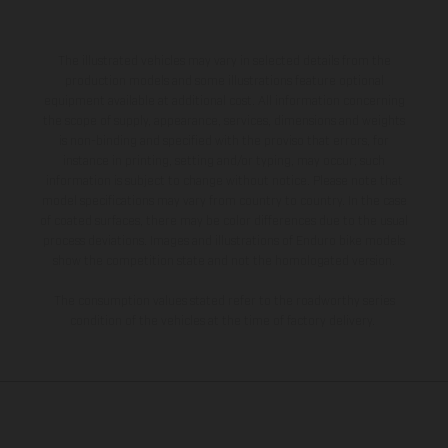
The illustrated vehicles may vary in selected details from the
production models and some illustrations feature optional
equipment available at additional cost. All information concerning
the scope of supply, appearance, services, dimensions and weights
is non-binding and specified with the proviso that errors, for
instance in printing, setting and/or typing, may occur; such
information is subject to change without notice. Please note that
model specifications may vary from country to country. In the case
of coated surfaces, there may be color differences due to the usual
process deviations. Images and illustrations of Enduro bike models
show the competition state and not the homologated version.
The consumption values stated refer to the roadworthy series
condition of the vehicles at the time of factory delivery.