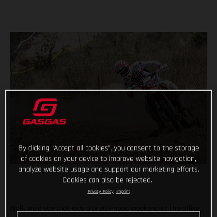
By clicking “Accept all cookies”, you consent to the storage
of cookies on your device to improve website navigation,
analyze website usage and support our marketing efforts.
Cookies can also be rejected.
Privacy Policy
Imprint
Well, we’d say that was a pretty good weekend at the office