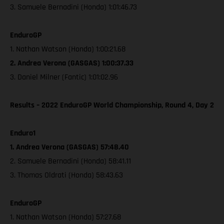
3. Samuele Bernadini (Honda) 1:01:46.73
EnduroGP
1. Nathan Watson (Honda) 1:00:21.68
2. Andrea Verona (GASGAS) 1:00:37.33
3. Daniel Milner (Fantic) 1:01:02.96
Results – 2022 EnduroGP World Championship, Round 4, Day 2
Enduro1
1. Andrea Verona (GASGAS) 57:48.40
2. Samuele Bernadini (Honda) 58:41.11
3. Thomas Oldrati (Honda) 58:43.63
EnduroGP
1. Nathan Watson (Honda) 57:27.68