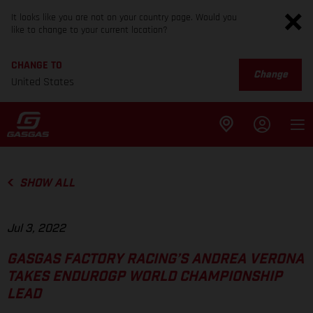
It looks like you are not on your country page. Would you
like to change to your current location?
CHANGE TO
Change
United States
SHOW ALL
Jul 3, 2022
GASGAS FACTORY RACING’S ANDREA VERONA
TAKES ENDUROGP WORLD CHAMPIONSHIP
LEAD