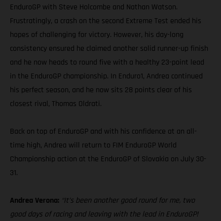
EnduroGP with Steve Holcombe and Nathan Watson.
Frustratingly, a crash on the second Extreme Test ended his
hopes of challenging for victory. However, his day-long
consistency ensured he claimed another solid runner-up finish
and he now heads to round five with a healthy 23-point lead
in the EnduroGP championship. In Enduro1, Andrea continued
his perfect season, and he now sits 28 points clear of his
closest rival, Thomas Oldrati.
Back on top of EnduroGP and with his confidence at an all-
time high, Andrea will return to FIM EnduroGP World
Championship action at the EnduroGP of Slovakia on July 30-
31.
Andrea Verona:
“It’s been another good round for me, two
good days of racing and leaving with the lead in EnduroGP!