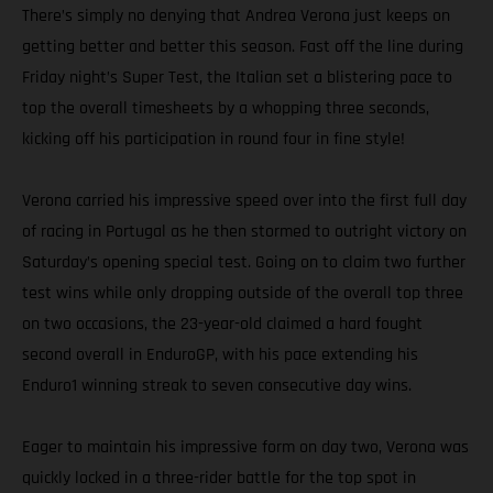
There’s simply no denying that Andrea Verona just keeps on
getting better and better this season. Fast off the line during
Friday night’s Super Test, the Italian set a blistering pace to
top the overall timesheets by a whopping three seconds,
kicking off his participation in round four in fine style!
Verona carried his impressive speed over into the first full day
of racing in Portugal as he then stormed to outright victory on
Saturday’s opening special test. Going on to claim two further
test wins while only dropping outside of the overall top three
on two occasions, the 23-year-old claimed a hard fought
second overall in EnduroGP, with his pace extending his
Enduro1 winning streak to seven consecutive day wins.
Eager to maintain his impressive form on day two, Verona was
quickly locked in a three-rider battle for the top spot in