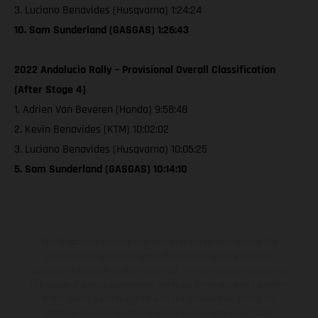
3. Luciano Benavides (Husqvarna) 1:24:24
10. Sam Sunderland (GASGAS) 1:26:43
2022 Andalucia Rally – Provisional Overall Classification
[After Stage 4]
1. Adrien Van Beveren (Honda) 9:58:48
2. Kevin Benavides (KTM) 10:02:02
3. Luciano Benavides (Husqvarna) 10:05:25
5. Sam Sunderland (GASGAS) 10:14:10
The illustrated vehicles may vary in selected details from the
production models and some illustrations feature optional
equipment available at additional cost. All information concerning
the scope of supply, appearance, services, dimensions and weights
is non-binding and specified with the proviso that errors, for
instance in printing, setting and/or typing, may occur; such