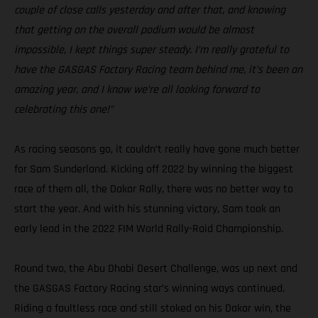
couple of close calls yesterday and after that, and knowing
that getting on the overall podium would be almost
impossible, I kept things super steady. I’m really grateful to
have the GASGAS Factory Racing team behind me, it’s been an
amazing year, and I know we’re all looking forward to
celebrating this one!”
As racing seasons go, it couldn’t really have gone much better
for Sam Sunderland. Kicking off 2022 by winning the biggest
race of them all, the Dakar Rally, there was no better way to
start the year. And with his stunning victory, Sam took an
early lead in the 2022 FIM World Rally-Raid Championship.
Round two, the Abu Dhabi Desert Challenge, was up next and
the GASGAS Factory Racing star’s winning ways continued.
Riding a faultless race and still stoked on his Dakar win, the