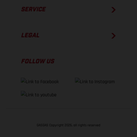
SERVICE
LEGAL
FOLLOW US
GASGAS Copyright 2026, all rights reserved