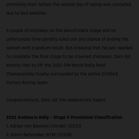
promising start before the second day of racing was cancelled
due to bad weather.
A couple of mistakes on the penultimate stage and an
unfortunate time penalty ruled out any chance of ending the
season with a podium result. But knowing that he just needed
to complete the final stage to be crowned champion, Sam did
exactly that to lift the 2022 FIM World Rally-Raid
Championship trophy surrounded by the entire GASGAS
Factory Racing team.
Congratulations, Sam, let the celebrations begin!
2022 Andalucia Rally – Stage 4 Provisional Classification
1. Adrien Van Beveren (Honda) 1:22:53
2. Kevin Benavides (KTM) 1:23:09