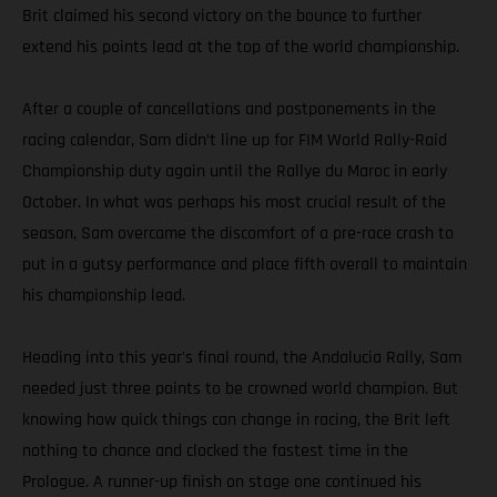
Brit claimed his second victory on the bounce to further
extend his points lead at the top of the world championship.
After a couple of cancellations and postponements in the
racing calendar, Sam didn’t line up for FIM World Rally-Raid
Championship duty again until the Rallye du Maroc in early
October. In what was perhaps his most crucial result of the
season, Sam overcame the discomfort of a pre-race crash to
put in a gutsy performance and place fifth overall to maintain
his championship lead.
Heading into this year's final round, the Andalucia Rally, Sam
needed just three points to be crowned world champion. But
knowing how quick things can change in racing, the Brit left
nothing to chance and clocked the fastest time in the
Prologue. A runner-up finish on stage one continued his