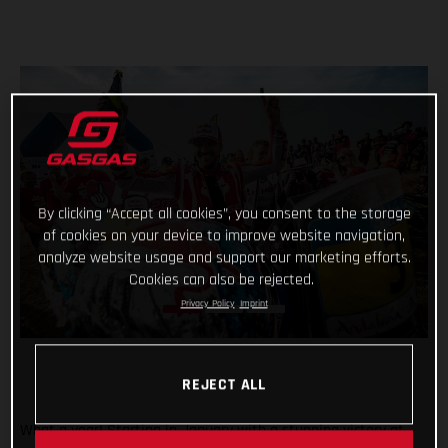
By clicking “Accept all cookies”, you consent to the storage
of cookies on your device to improve website navigation,
analyze website usage and support our marketing efforts.
Cookies can also be rejected.
Privacy Policy
Imprint
REJECT ALL
What a year! Starting in January with a stunning victory at