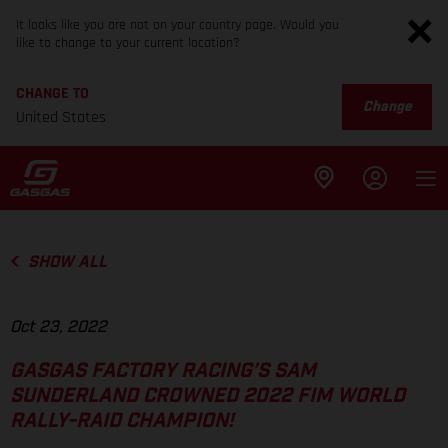
It looks like you are not on your country page. Would you
like to change to your current location?
CHANGE TO
Change
United States
SHOW ALL
Oct 23, 2022
GASGAS FACTORY RACING’S SAM
SUNDERLAND CROWNED 2022 FIM WORLD
RALLY-RAID CHAMPION!