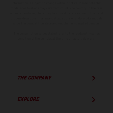
information is subject to change without notice. Please note that
model specifications may vary from country to country. In the case
of coated surfaces, there may be color differences due to the usual
process deviations. Images and illustrations of Enduro bike models
show the competition state and not the homologated version.
The consumption values stated refer to the roadworthy series
condition of the vehicles at the time of factory delivery.
THE COMPANY
EXPLORE