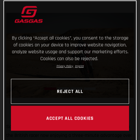
By clicking “Accept all cookies”, you consent to the storage
of cookies on your device to improve website navigation,
analyze website usage and support our marketing efforts.
Cookies can also be rejected.
Privacy Policy
Imprint
REJECT ALL
ACCEPT ALL COOKIES
Sam Sunderland continues to lead the 2022 Dakar Rally with
the British racer now enjoying a three-minute advantage over