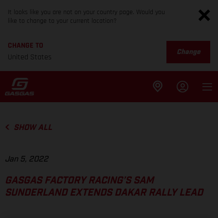
It looks like you are not on your country page. Would you
like to change to your current location?
CHANGE TO
Change
United States
SHOW ALL
Jan 5, 2022
GASGAS FACTORY RACING’S SAM
SUNDERLAND EXTENDS DAKAR RALLY LEAD