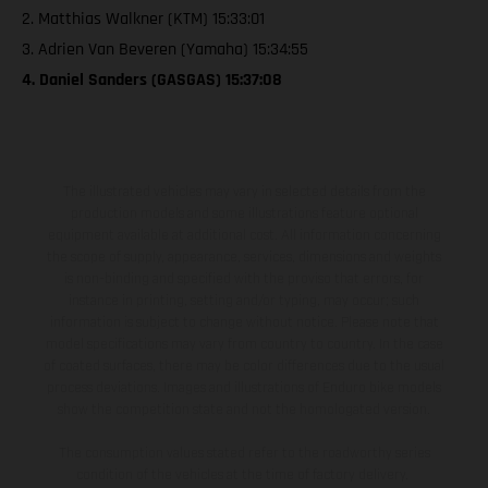
2. Matthias Walkner (KTM) 15:33:01
3. Adrien Van Beveren (Yamaha) 15:34:55
4. Daniel Sanders (GASGAS) 15:37:08
The illustrated vehicles may vary in selected details from the
production models and some illustrations feature optional
equipment available at additional cost. All information concerning
the scope of supply, appearance, services, dimensions and weights
is non-binding and specified with the proviso that errors, for
instance in printing, setting and/or typing, may occur; such
information is subject to change without notice. Please note that
model specifications may vary from country to country. In the case
of coated surfaces, there may be color differences due to the usual
process deviations. Images and illustrations of Enduro bike models
show the competition state and not the homologated version.
The consumption values stated refer to the roadworthy series
condition of the vehicles at the time of factory delivery.