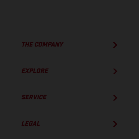
THE COMPANY
EXPLORE
SERVICE
LEGAL