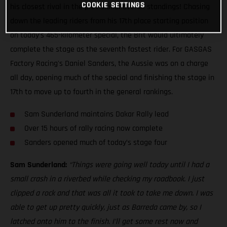
COOKIE SETTINGS
his closest rival in the provisional overall standings! Chasing
down the leading riders from his 17th place starting position
on today’s 465-kilometer special, the Brit would ultimately
complete the stage as the seventh fastest rider. For GASGAS
Factory Racing's Daniel Sanders, the Aussie was on a charge
all day, opening much of the special and finishing the stage in
17th to move up to fourth in the general rankings.
Sam Sunderland maintains Dakar Rally lead
Over 15 hours of rally racing now complete
Sanders opened much of today’s stage four
Sam Sunderland:
“Things were going well today until I had a
small crash in a riverbed while checking my roadbook. I just
clipped a rock and that was all it took to take me down. I was
able to get up pretty quickly, just as Barreda came by, so I
latched onto him to the finish. I’ll get some rest now and