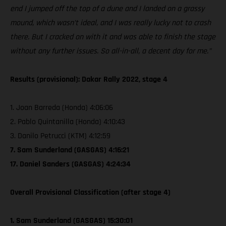
end I jumped off the top of a dune and I landed on a grassy
mound, which wasn’t ideal, and I was really lucky not to crash
there. But I cracked on with it and was able to finish the stage
without any further issues. So all-in-all, a decent day for me.”
Results (provisional): Dakar Rally 2022, stage 4
1. Joan Barreda (Honda) 4:06:06
2. Pablo Quintanilla (Honda) 4:10:43
3. Danilo Petrucci (KTM) 4:12:59
7. Sam Sunderland (GASGAS) 4:16:21
17. Daniel Sanders (GASGAS) 4:24:34
Overall Provisional Classification (after stage 4)
1. Sam Sunderland (GASGAS) 15:30:01