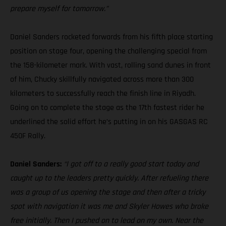
prepare myself for tomorrow.”
Daniel Sanders rocketed forwards from his fifth place starting
position on stage four, opening the challenging special from
the 158-kilometer mark. With vast, rolling sand dunes in front
of him, Chucky skillfully navigated across more than 300
kilometers to successfully reach the finish line in Riyadh.
Going on to complete the stage as the 17th fastest rider he
underlined the solid effort he’s putting in on his GASGAS RC
450F Rally.
Daniel Sanders:
“I got off to a really good start today and
caught up to the leaders pretty quickly. After refueling there
was a group of us opening the stage and then after a tricky
spot with navigation it was me and Skyler Howes who broke
free initially. Then I pushed on to lead on my own. Near the