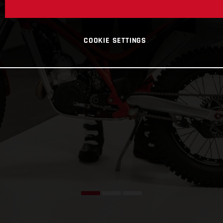
COOKIE SETTINGS