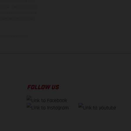
rvices, dimensions and
 typing, may occur; such
ntry to country. In the
illustrations of Enduro
f factory delivery.
FOLLOW US