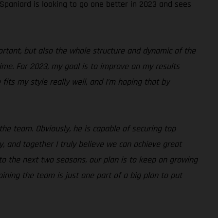
 Spaniard is looking to go one better in 2023 and sees
portant, but also the whole structure and dynamic of the
time. For 2023, my goal is to improve on my results
fits my style really well, and I’m hoping that by
the team. Obviously, he is capable of securing top
, and together I truly believe we can achieve great
d to the next two seasons, our plan is to keep on growing
ining the team is just one part of a big plan to put