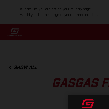
It looks like you are not on your country page.
Would you like to change to your current location?
SHOW ALL
GASGAS F