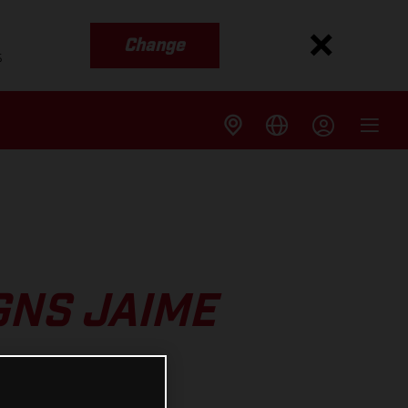
Change
s
GNS JAIME