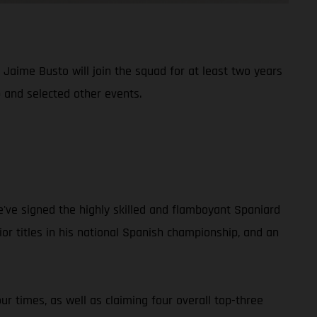
aime Busto will join the squad for at least two years
 and selected other events.
e've signed the highly skilled and flamboyant Spaniard
r titles in his national Spanish championship, and an
r times, as well as claiming four overall top-three