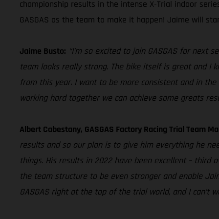
championship results in the intense X-Trial indoor seri
GASGAS as the team to make it happen! Jaime will star
Jaime Busto:
“I’m so excited to join GASGAS for next se
team looks really strong. The bike itself is great and I
from this year. I want to be more consistent and in the 
working hard together we can achieve some greats resu
Albert Cabestany, GASGAS Factory Racing Trial Team Ma
results and so our plan is to give him everything he ne
things. His results in 2022 have been excellent – third 
the team structure to be even stronger and enable Jaime
GASGAS right at the top of the trial world, and I can’t 