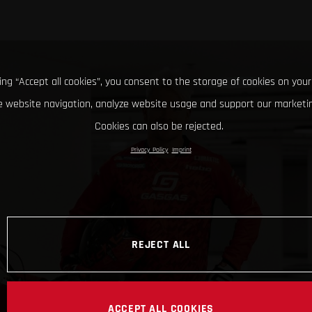
king “Accept all cookies”, you consent to the storage of cookies on your
 website navigation, analyze website usage and support our marketin
Cookies can also be rejected.
Privacy Policy
Imprint
REJECT ALL
ACCEPT ALL COOKIES