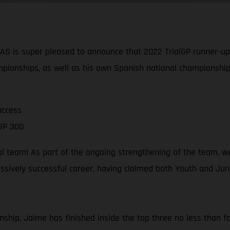
is super pleased to announce that 2022 TrialGP runner-up J
pionships, as well as his own Spanish national championship
uccess
GP 300
al team! As part of the ongoing strengthening of the team, w
sively successful career, having claimed both Youth and Junio
ship, Jaime has finished inside the top three no less than fou