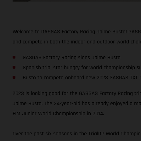
Welcome to GASGAS Factory Racing Jaime Busto! GASGAS 
and compete in both the indoor and outdoor world cham
GASGAS Factory Racing signs Jaime Busto
Spanish trial star hungry for world championship s
Busto to compete onboard new 2023 GASGAS TXT 
2023 is looking good for the GASGAS Factory Racing tri
Jaime Busto. The 24-year-old has already enjoyed a mas
FIM Junior World Championship in 2014.
Over the past six seasons in the TrialGP World Champion