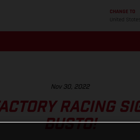
CHANGE TO
United State
Nov 30, 2022
ACTORY RACING SI
BUSTO!