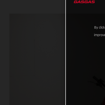
By clic
improve