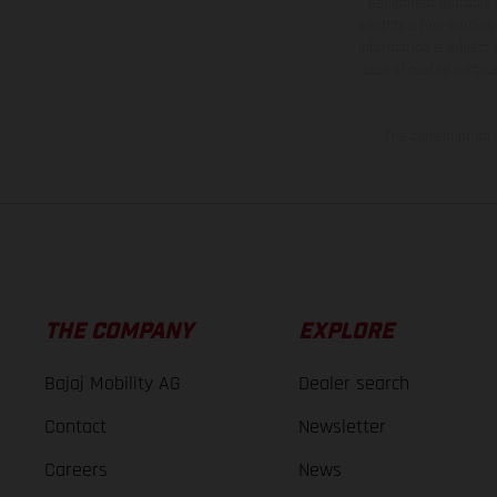
equipment available a
weights is non-binding 
information is subject
case of coated surface
The consumption va
THE COMPANY
EXPLORE
Bajaj Mobility AG
Dealer search
Contact
Newsletter
Careers
News