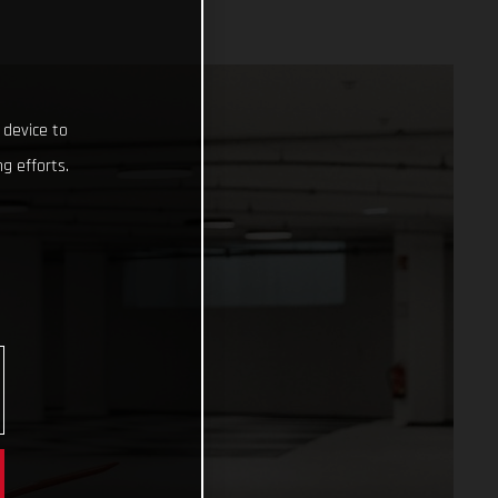
 device to
g efforts.