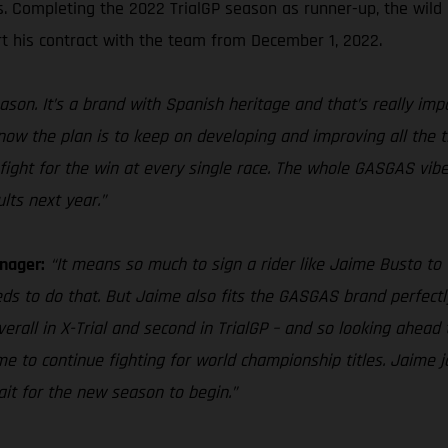
es. Completing the 2022 TrialGP season as runner-up, the wild
t his contract with the team from December 1, 2022.
ason. It’s a brand with Spanish heritage and that’s really im
 know the plan is to keep on developing and improving all the 
fight for the win at every single race. The whole GASGAS vibe 
lts next year.”
nager:
“It means so much to sign a rider like Jaime Busto to 
eds to do that. But Jaime also fits the GASGAS brand perfectly
overall in X-Trial and second in TrialGP – and so looking ahea
 to continue fighting for world championship titles. Jaime jo
wait for the new season to begin.”