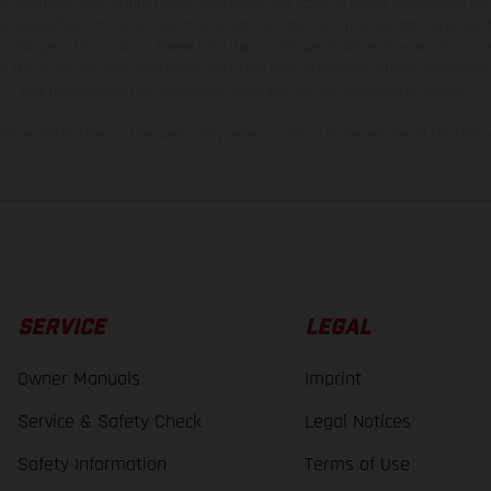
t additional cost. All information concerning the scope of supply, appearance, se
and specified with the proviso that errors, for instance in printing, setting and/or
 to change without notice. Please note that model specifications may vary from cou
s, there may be color differences due to the usual process deviations. Images and 
bike models show the competition state and not the homologated version.
lues stated refer to the roadworthy series condition of the vehicles at the time o
SERVICE
LEGAL
Owner Manuals
Imprint
Service & Safety Check
Legal Notices
Safety Information
Terms of Use