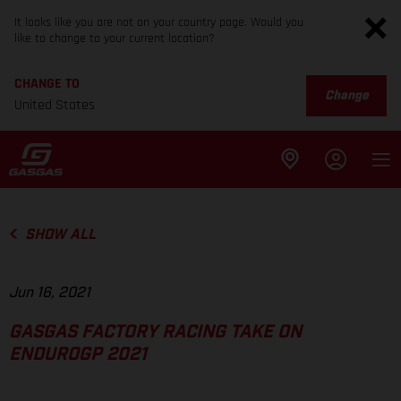
It looks like you are not on your country page. Would you
like to change to your current location?
CHANGE TO
Change
United States
SHOW ALL
Jun 16, 2021
GASGAS FACTORY RACING TAKE ON
ENDUROGP 2021