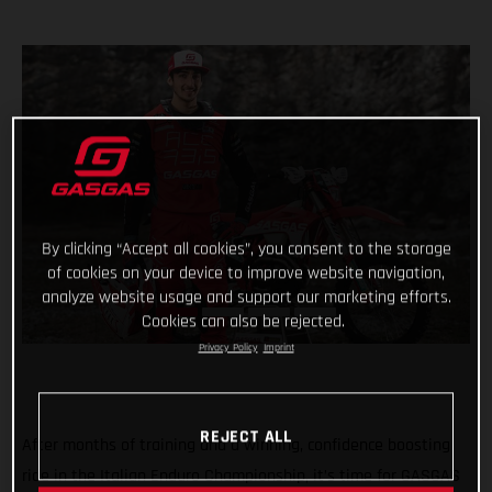
By clicking “Accept all cookies”, you consent to the storage
of cookies on your device to improve website navigation,
analyze website usage and support our marketing efforts.
Cookies can also be rejected.
Privacy Policy
Imprint
REJECT ALL
After months of training and a winning, confidence boosting
ride in the Italian Enduro Championship, it’s time for GASGAS