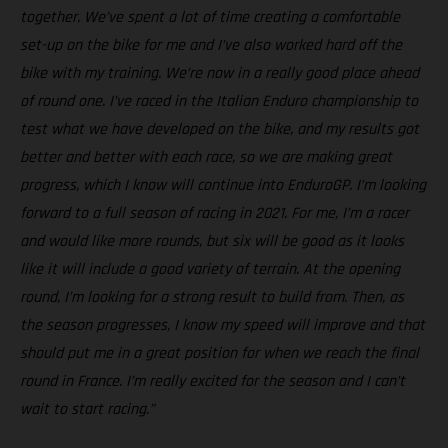
together. We’ve spent a lot of time creating a comfortable
set-up on the bike for me and I’ve also worked hard off the
bike with my training. We’re now in a really good place ahead
of round one. I’ve raced in the Italian Enduro championship to
test what we have developed on the bike, and my results got
better and better with each race, so we are making great
progress, which I know will continue into EnduroGP. I’m looking
forward to a full season of racing in 2021. For me, I’m a racer
and would like more rounds, but six will be good as it looks
like it will include a good variety of terrain. At the opening
round, I’m looking for a strong result to build from. Then, as
the season progresses, I know my speed will improve and that
should put me in a great position for when we reach the final
round in France. I’m really excited for the season and I can’t
wait to start racing.”