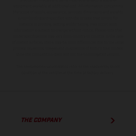
production models and some illustrations feature optional
equipment available at additional cost. All information concerning
the scope of supply, appearance, services, dimensions and weights
is non-binding and specified with the proviso that errors, for
instance in printing, setting and/or typing, may occur; such
information is subject to change without notice. Please note that
model specifications may vary from country to country. In the case
of coated surfaces, there may be color differences due to the usual
process deviations. Images and illustrations of Enduro bike models
show the competition state and not the homologated version.
The consumption values stated refer to the roadworthy series
condition of the vehicles at the time of factory delivery.
THE COMPANY