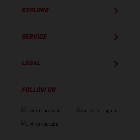
EXPLORE
SERVICE
LEGAL
FOLLOW US