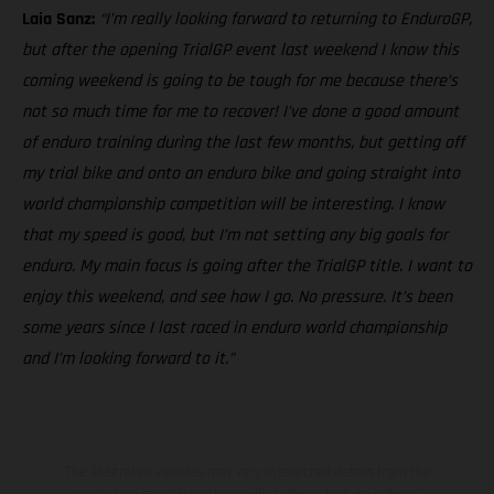
Laia Sanz:
“I’m really looking forward to returning to EnduroGP,
but after the opening TrialGP event last weekend I know this
coming weekend is going to be tough for me because there’s
not so much time for me to recover! I’ve done a good amount
of enduro training during the last few months, but getting off
my trial bike and onto an enduro bike and going straight into
world championship competition will be interesting. I know
that my speed is good, but I’m not setting any big goals for
enduro. My main focus is going after the TrialGP title. I want to
enjoy this weekend, and see how I go. No pressure. It’s been
some years since I last raced in enduro world championship
and I’m looking forward to it.”
The illustrated vehicles may vary in selected details from the