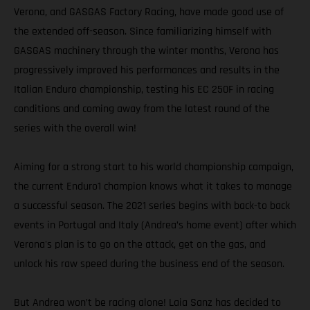
Verona, and GASGAS Factory Racing, have made good use of
the extended off-season. Since familiarizing himself with
GASGAS machinery through the winter months, Verona has
progressively improved his performances and results in the
Italian Enduro championship, testing his EC 250F in racing
conditions and coming away from the latest round of the
series with the overall win!
Aiming for a strong start to his world championship campaign,
the current Enduro1 champion knows what it takes to manage
a successful season. The 2021 series begins with back-to back
events in Portugal and Italy (Andrea’s home event) after which
Verona's plan is to go on the attack, get on the gas, and
unlock his raw speed during the business end of the season.
But Andrea won’t be racing alone! Laia Sanz has decided to