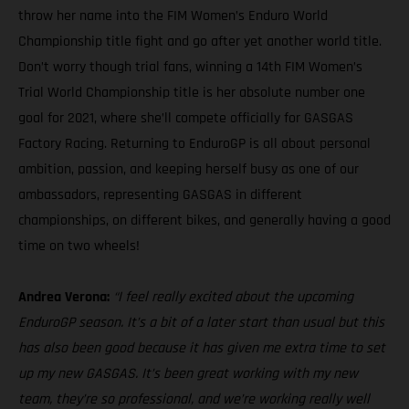
throw her name into the FIM Women’s Enduro World
Championship title fight and go after yet another world title.
Don’t worry though trial fans, winning a 14th FIM Women’s
Trial World Championship title is her absolute number one
goal for 2021, where she’ll compete officially for GASGAS
Factory Racing. Returning to EnduroGP is all about personal
ambition, passion, and keeping herself busy as one of our
ambassadors, representing GASGAS in different
championships, on different bikes, and generally having a good
time on two wheels!
Andrea Verona:
“I feel really excited about the upcoming
EnduroGP season. It’s a bit of a later start than usual but this
has also been good because it has given me extra time to set
up my new GASGAS. It’s been great working with my new
team, they’re so professional, and we’re working really well