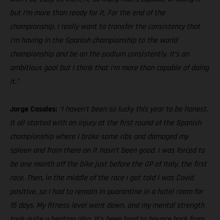
but I’m more than ready for it. For the end of the
championship, I really want to transfer the consistency that
I’m having in the Spanish championship to the world
championship and be on the podium consistently. It’s an
ambitious goal but I think that I’m more than capable of doing
it.”
Jorge Casales:
“I haven’t been so lucky this year to be honest.
It all started with an injury at the first round of the Spanish
championship where I broke some ribs and damaged my
spleen and from there on it hasn’t been good. I was forced to
be one month off the bike just before the GP of Italy, the first
race. Then, in the middle of the race I got told I was Covid
positive, so I had to remain in quarantine in a hotel room for
15 days. My fitness level went down, and my mental strength
took quite a beating also. It’s been hard to bounce back from