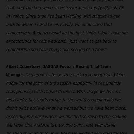
that, and, I’ve had some other issues and a really difficult GP
in France. Since then I’ve been working with doctors to get
back to where I need to be. Finally, we all decided that
competing in Andorra would be the best thing. I don’t have big
expectations for this weekend, I just want to get back to
competition and take things one section at a time.”
Albert Cabestany, GASGAS Factory Racing Trial Team
Manager:
“It’s great to be getting back to competition. We’re
happy for the start of the season, especially in the Spanish
championship with Miquel Gelabert. With Jorge we haven’t
been lucky, but that’s racing. In the world championship we
didn’t quite achieve what we wanted but we have been close,
especially in France where we finished so close to the podium.
We hope that Andorra is a turning point, last year Jorge
finished third on both days. We have worked very hard for this