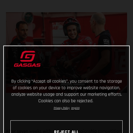
By clicking “Accept all cookies”, you consent to the storage
of cookies on your device to improve website navigation,
analyze website usage and support our marketing efforts.
Cookies can also be rejected.
Privacy Policy
Imprint
After seven weeks with no world championship competitions,
REJECT ALL