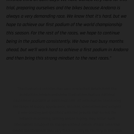
trial, preparing ourselves and the bikes because Andorra is
always a very demanding race. We know that it’s hard, but we
hope to achieve our first podium of the world championship
this season. For the rest of the races, we hope to continue
being in the podium consistently. We have two busy months
ahead, but we’ll work hard to achieve a first podium in Andorra
and then bring this strong mindset to the next races.”
The illustrated vehicles may vary in selected details from the
production models and some illustrations feature optional
equipment available at additional cost. All information concerning
the scope of supply, appearance, services, dimensions and weights
is non-binding and specified with the proviso that errors, for
instance in printing, setting and/or typing, may occur; such
information is subject to change without notice. Please note that
model specifications may vary from country to country. In the case