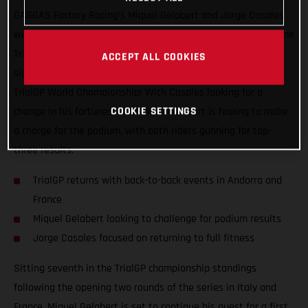
GASGAS Factory Racing’s Miquel Gelabert and Jorge Casales
will be back in action this coming weekend as they take on the
TrialGP of Andorra, the first of two back-to-back events that
ACCEPT ALL COOKIES
signal the much looked forward to re-start of the 2021 FIM
TrialGP World Championship! With Casales looking for a
COOKIE SETTINGS
change in his fortunes, teammate Gelabert is hoping to make
a charge for the podium, with both riders gunning for top-
three results.
TrialGP returns with back-to-back events in Andorra and
France
Miquel Gelabert looking to challenge for podium results
Jorge Casales focused on returning to full fitness
Sitting seventh in the TrialGP championship standings
following the opening two rounds of the series in Italy and
France, Miquel Gelabert is set to continue his quest for a first