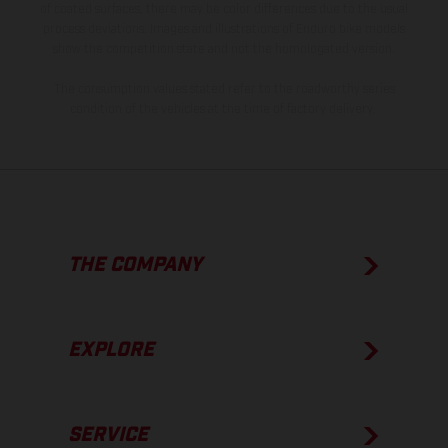
of coated surfaces, there may be color differences due to the usual
process deviations. Images and illustrations of Enduro bike models
show the competition state and not the homologated version.
The consumption values stated refer to the roadworthy series
condition of the vehicles at the time of factory delivery.
THE COMPANY
EXPLORE
SERVICE