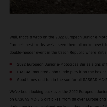
Well, that’s a wrap on the 2022 European Junior e-Moto
Europe’s best tracks, we’ve seen them all make new fri
double-header event in the Czech Republic where Britis
2022 European Junior e-Motocross Series signs off
GASGAS mounted John Slade puts it on the box at
Good times and fun in the sun for all GASGAS MC-E
We’ve been looking back over the 2022 European Junior 
on GASGAS MC-E 5 dirt bikes, from all over Europe and a
during each race weekend, we know they had a ton of f