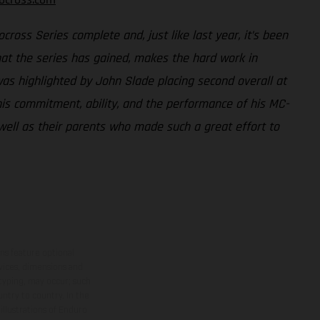
ross Series complete and, just like last year, it’s been
that the series has gained, makes the hard work in
as highlighted by John Slade placing second overall at
 his commitment, ability, and the performance of his MC-
well as their parents who made such a great effort to
ns feature optional
rvices, dimensions and
 typing, may occur; such
ntry to country. In the
illustrations of Enduro