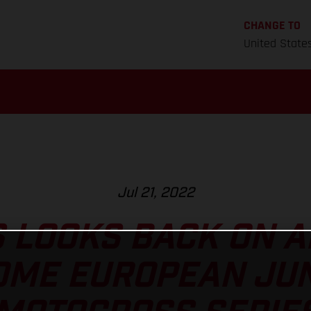
CHANGE TO
United State
Jul 21, 2022
 LOOKS BACK ON 
ME EUROPEAN JUN