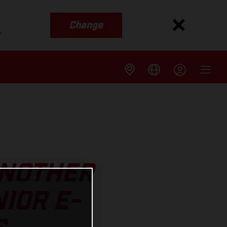
Change
s
ANOTHER
IOR E-