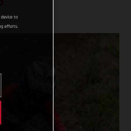
S
 device to
g efforts.