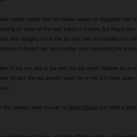
esome series meant that all rounds would run alongside the 
ting on some of the best tracks in Europe, but they’d also 
good time hanging out in the pro pits. We also handed out so
tocross, it doesn’t get much better than contesting the Euro
rs in the mix and in the end, the top series finisher on an M
best till last, the top overall result for an MC-E 5 racer cam
guys!
rom this season, head on over to
MXGP-TV.com
and after a simpl
or e-Motocross Series, visit the official website -
junioremot