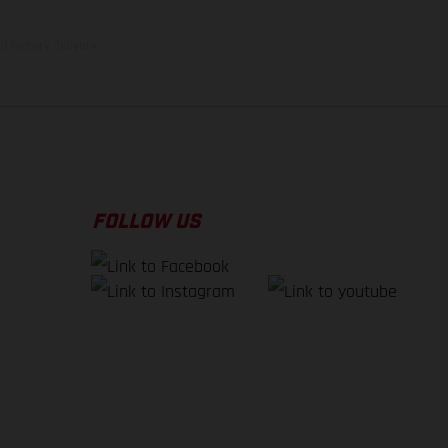
f factory delivery.
FOLLOW US