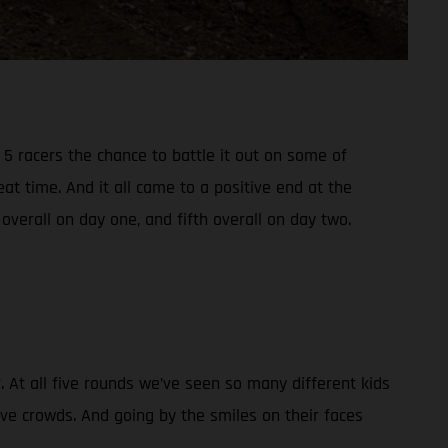
5 racers the chance to battle it out on some of
t time. And it all came to a positive end at the
verall on day one, and fifth overall on day two.
At all five rounds we’ve seen so many different kids
ive crowds. And going by the smiles on their faces