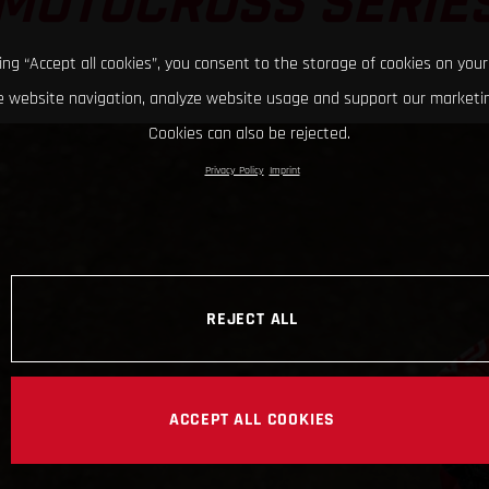
MOTOCROSS SERIE
king “Accept all cookies”, you consent to the storage of cookies on your
 website navigation, analyze website usage and support our marketin
Cookies can also be rejected.
Privacy Policy
Imprint
REJECT ALL
ACCEPT ALL COOKIES