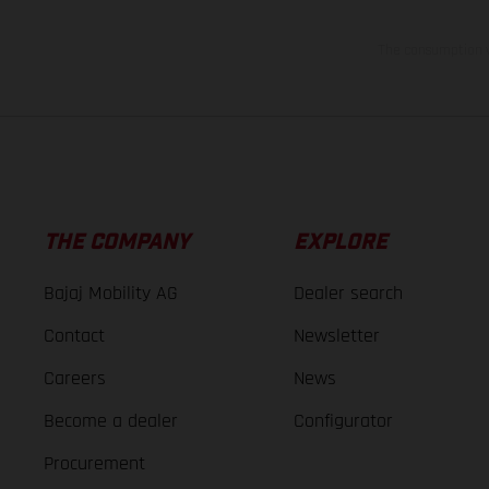
The consumption va
THE COMPANY
EXPLORE
Bajaj Mobility AG
Dealer search
Contact
Newsletter
Careers
News
Become a dealer
Configurator
Procurement