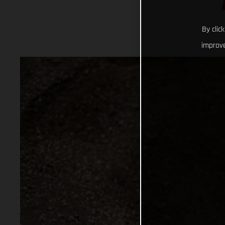
By clic
improve