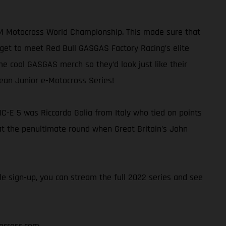
FIM Motocross World Championship. This made sure that
get to meet Red Bull GASGAS Factory Racing’s elite
me cool GASGAS merch so they’d look just like their
pean Junior e-Motocross Series!
C-E 5 was Riccardo Galia from Italy who tied on points
e at the penultimate round when Great Britain’s John
e sign-up, you can stream the full 2022 series and see
ocross.com