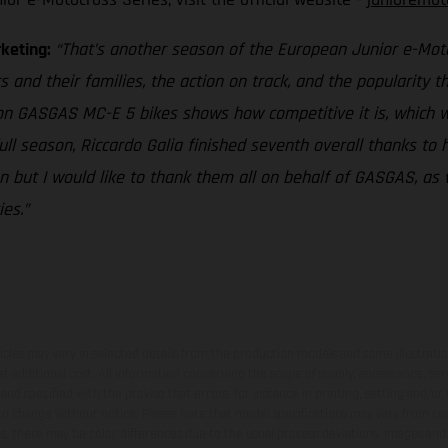
rketing:
“That’s another season of the European Junior e-Motoc
s and their families, the action on track, and the popularity 
 on GASGAS MC-E 5 bikes shows how competitive it is, which w
full season, Riccardo Galia finished seventh overall thanks to
 but I would like to thank them all on behalf of GASGAS, as 
es.”
hicles may vary in selected details from the production models and some illustratio
t additional cost. All information concerning the scope of supply, appearance, se
and specified with the proviso that errors, for instance in printing, setting and/or
 to change without notice. Please note that model specifications may vary from cou
s, there may be color differences due to the usual process deviations. Images and 