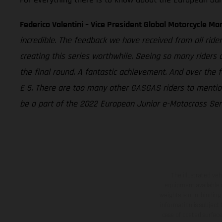
Federico Valentini – Vice President Global Motorcycle Ma
incredible. The feedback we have received from all rider
creating this series worthwhile. Seeing so many riders
the final round. A fantastic achievement. And over the 
E 5. There are too many other GASGAS riders to mention
be a part of the 2022 European Junior e-Motocross Seri
The illustrated ve
equipment available a
weights is non-binding 
information is subject
case of coated surface