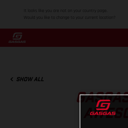
It looks like you are not on your country page.
Would you like to change to your current location?
SHOW ALL
GASGAS
AWESO