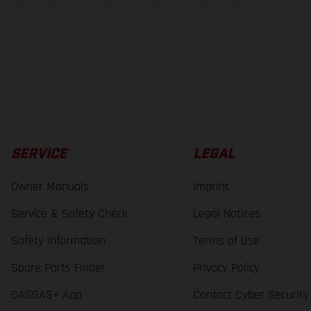
bike models show the competition state and not the homologated version.
lues stated refer to the roadworthy series condition of the vehicles at the time o
SERVICE
LEGAL
Owner Manuals
Imprint
Service & Safety Check
Legal Notices
Safety Information
Terms of Use
Spare Parts Finder
Privacy Policy
GASGAS+ App
Contact Cyber Security