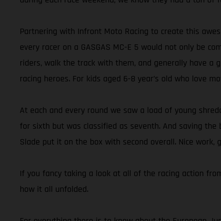
Partnering with Infront Moto Racing to create this aw
every racer on a GASGAS MC-E 5 would not only be compe
riders, walk the track with them, and generally have a 
racing heroes. For kids aged 6-8 year’s old who love mo
At each and every round we saw a load of young shredde
for sixth but was classified as seventh. And saving the 
Slade put it on the box with second overall. Nice work, 
If you fancy taking a look at all of the racing action f
how it all unfolded.
For everything there is to know about the European Juni