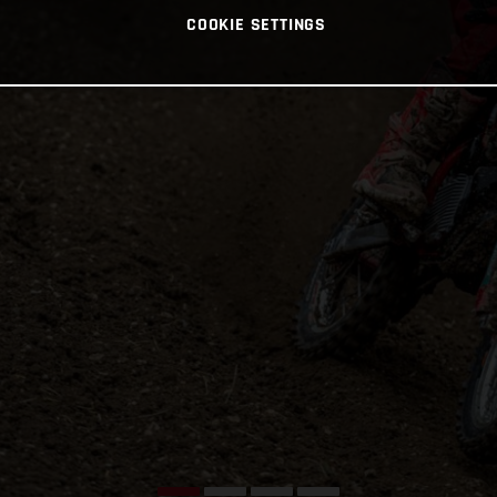
COOKIE SETTINGS