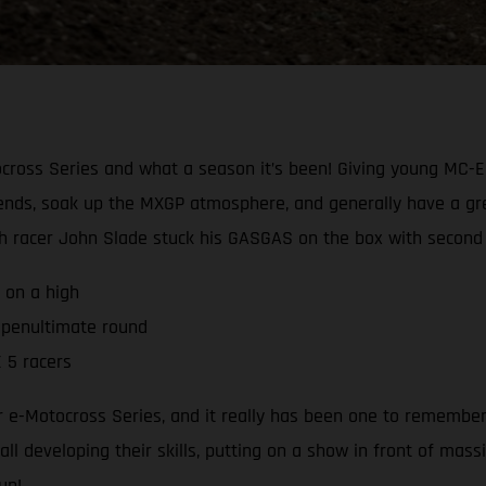
cross Series and what a season it’s been! Giving young MC-E 
ends, soak up the MXGP atmosphere, and generally have a grea
h racer John Slade stuck his GASGAS on the box with second o
 on a high
 penultimate round
 5 racers
e-Motocross Series, and it really has been one to remember. 
ll developing their skills, putting on a show in front of mass
un!