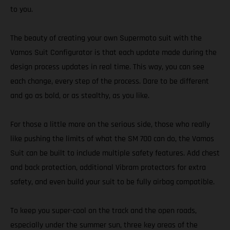
to you.
The beauty of creating your own Supermoto suit with the
Vamos Suit Configurator is that each update made during the
design process updates in real time. This way, you can see
each change, every step of the process. Dare to be different
and go as bold, or as stealthy, as you like.
For those a little more on the serious side, those who really
like pushing the limits of what the SM 700 can do, the Vamos
Suit can be built to include multiple safety features. Add chest
and back protection, additional Vibram protectors for extra
safety, and even build your suit to be fully airbag compatible.
To keep you super-cool on the track and the open roads,
especially under the summer sun, three key areas of the