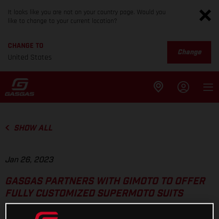
It looks like you are not on your country page. Would you
like to change to your current location?
CHANGE TO
Change
United States
SHOW ALL
Jan 26, 2023
GASGAS PARTNERS WITH GIMOTO TO OFFER
FULLY CUSTOMIZED SUPERMOTO SUITS