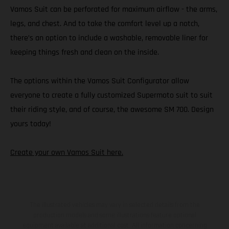
Vamos Suit can be perforated for maximum airflow - the arms,
legs, and chest. And to take the comfort level up a notch,
there’s an option to include a washable, removable liner for
keeping things fresh and clean on the inside.
The options within the Vamos Suit Configurator allow
everyone to create a fully customized Supermoto suit to suit
their riding style, and of course, the awesome SM 700. Design
yours today!
Create your own Vamos Suit here.
The illustrated vehicles may vary in selected details from the
production models and some illustrations feature optional
equipment available at additional cost. All information concerning