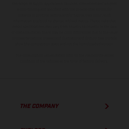
the scope of supply, appearance, services, dimensions and weights
is non-binding and specified with the proviso that errors, for
instance in printing, setting and/or typing, may occur; such
information is subject to change without notice. Please note that
model specifications may vary from country to country. In the case
of coated surfaces, there may be color differences due to the usual
process deviations. Images and illustrations of Enduro bike models
show the competition state and not the homologated version.
The consumption values stated refer to the roadworthy series
condition of the vehicles at the time of factory delivery.
THE COMPANY