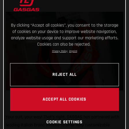
By clicking “Accept all cookies”, you consent to the storage
of cookies on your device to improve website navigation,
analyze website usage and support our marketing efforts.
Cookies can also be rejected.
Privacy Policy
Imprint
REJECT ALL
ACCEPT ALL COOKIES
Your suit, your way! That’s right, GASGAS has partnered with
COOKIE SETTINGS
leading Italian brand Gimoto to offer fully customizable