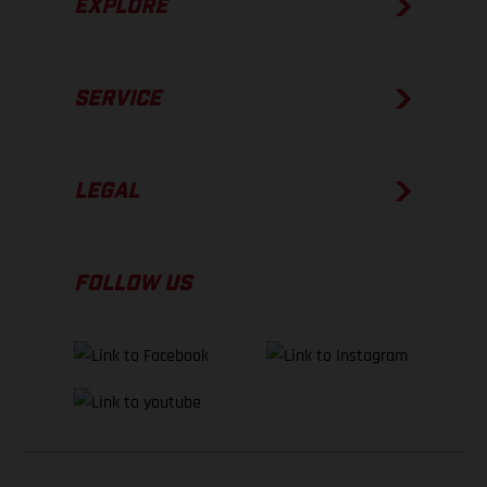
EXPLORE
SERVICE
LEGAL
FOLLOW US