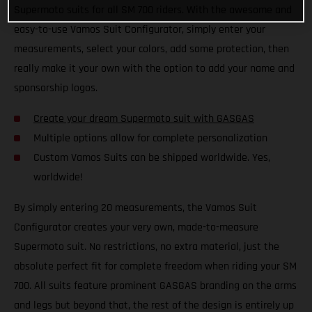
Supermoto suits for all SM 700 riders. With the awesome and
easy-to-use Vamos Suit Configurator, simply enter your
measurements, select your colors, add some protection, then
really make it your own with the option to add your name and
sponsorship logos.
Create your dream Supermoto suit with GASGAS
Multiple options allow for complete personalization
Custom Vamos Suits can be shipped worldwide. Yes,
worldwide!
By simply entering 20 measurements, the Vamos Suit
Configurator creates your very own, made-to-measure
Supermoto suit. No restrictions, no extra material, just the
absolute perfect fit for complete freedom when riding your SM
700. All suits feature prominent GASGAS branding on the arms
and legs but beyond that, the rest of the design is entirely up