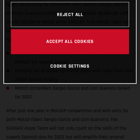
racers all pushing for silverware next season. Sergio Garcia
and Izan Guevara continue their competitive double act with
REJECT ALL
the RC 250 GP in Moto3 while GASGAS’ first Moto2 riders will
be former Moto3 world champion Albert Arenas and the UK’s
leading Grand Prix name, Jake Dixon.
ACCEPT ALL COOKIES
Title threats everywhere! The GASGAS name grows in
MotoGP for second season
COOKIE SETTINGS
GASGAS set to shake-up Moto2 class with Jake Dixon and
Albert Arenas in play
Moto3 contenders Sergio Garcia and Izan Guevara locked
for 2022
After just one year in MotoGP competition and with wins for
both Moto3 riders Sergio Garcia and Izan Guevarra, the
GASGAS Aspar Team will not only count on the skills of the
superb Spanish duo for 2022 but will amplify their arsenal