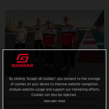
By clicking “Accept all cookies”, you consent to the storage
of cookies on your device to improve website navigation,
analyze website usage and support our marketing efforts.
Cookies can also be rejected.
More red! More Gas! The GASGAS Aspar Team will carry the
Privacy Policy
Imprint
brand into both 2022 Moto3 and Moto2 with four exciting