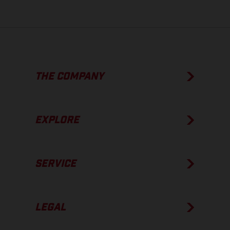
THE COMPANY
EXPLORE
SERVICE
LEGAL