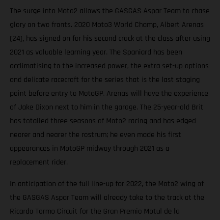
The surge into Moto2 allows the GASGAS Aspar Team to chase
glory on two fronts. 2020 Moto3 World Champ, Albert Arenas
(24), has signed on for his second crack at the class after using
2021 as valuable learning year. The Spaniard has been
acclimatising to the increased power, the extra set-up options
and delicate racecraft for the series that is the last staging
point before entry to MotoGP. Arenas will have the experience
of Jake Dixon next to him in the garage. The 25-year-old Brit
has totalled three seasons of Moto2 racing and has edged
nearer and nearer the rostrum; he even made his first
appearances in MotoGP midway through 2021 as a
replacement rider.
In anticipation of the full line-up for 2022, the Moto2 wing of
the GASGAS Aspar Team will already take to the track at the
Ricardo Tormo Circuit for the Gran Premio Motul de la