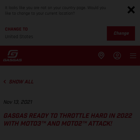
It looks like you are not on your country page. Would you
like to change to your current location?
CHANGE TO
Change
United States
SHOW ALL
Nov 13, 2021
GASGAS READY TO THROTTLE HARD IN 2022
WITH MOTO3™ AND MOTO2™ ATTACK!