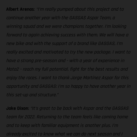
Albert Arenas
:
“I’m really pumped about this project and to
continue another year with the GASGAS Aspar Team, a
winning squad and we were champions together. I’m looking
forward to again achieving success with them. We will have a
new bike and with the support of a brand like GASGAS, I’m
really excited and motivated to try the new package. I want to
have a strong pre-season and - with a year of experience in
Moto2 - reach my full potential, fight for the best results and
enjoy the races. I want to thank Jorge Martínez Aspar for this
opportunity and GASGAS: I’m so happy to have another year in
this set-up and structure.”
Jake Dixon
:
“It’s great to be back with Aspar and the GASGAS
team for 2022. Returning to the team feels like coming home
and to keep with familiar equipment is another plus. I’m
already excited to know what we can do next season and I