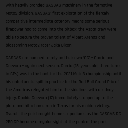
with heavily branded GASGAS machinery in the formative
Moto2 division. GASGAS’ first exploration of the fiercely
competitive intermediate category means some serious
firepower had to come into the pitbox: the Aspar crew were
able to secure the proven talent of Albert Arenas and
blossoming Moto2 racer Jake Dixon.
GASGAS are pumped to rely on their own ‘GG’ – Garcia and
Guevara – again next season. Garcia (18, years old, three terms
in GPs) was in the hunt for the 2021 Moto3 championship until
his unfortunate spill in practice for the Red Bull Grand Prix of
the Americas relegated him to the sidelines with a kidney
injury. Rookie Guevara (17) immediately stepped up to the
plate and hit a home run in Texas for his maiden victory.
Overall, the pair brought home six podiums as the GASGAS RC
250 GP became a regular sight at the peak of the pack.