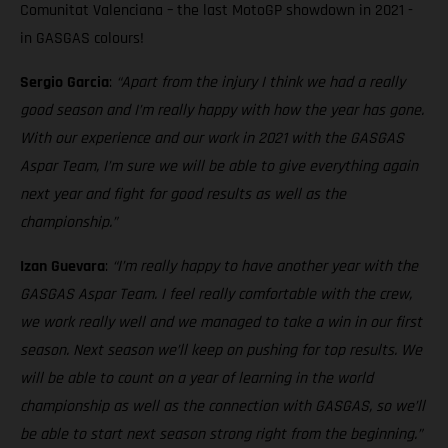
Comunitat Valenciana – the last MotoGP showdown in 2021 -
in GASGAS colours!
Sergio Garcia
:
“Apart from the injury I think we had a really
good season and I’m really happy with how the year has gone.
With our experience and our work in 2021 with the GASGAS
Aspar Team, I’m sure we will be able to give everything again
next year and fight for good results as well as the
championship.”
Izan Guevara
:
“I’m really happy to have another year with the
GASGAS Aspar Team. I feel really comfortable with the crew,
we work really well and we managed to take a win in our first
season. Next season we’ll keep on pushing for top results. We
will be able to count on a year of learning in the world
championship as well as the connection with GASGAS, so we’ll
be able to start next season strong right from the beginning.”