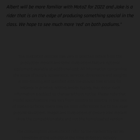
Albert will be more familiar with Moto2 for 2022 and Jake is a
rider that is on the edge of producing something special in the
class. We hope to see much more ‘red’ on both podiums.”
The illustrated vehicles may vary in selected details from the
production models and some illustrations feature optional
equipment available at additional cost. All information concerning
the scope of supply, appearance, services, dimensions and weights
is non-binding and specified with the proviso that errors, for
instance in printing, setting and/or typing, may occur; such
information is subject to change without notice. Please note that
model specifications may vary from country to country. In the case
of coated surfaces, there may be color differences due to the usual
process deviations. Images and illustrations of Enduro bike models
show the competition state and not the homologated version.
The consumption values stated refer to the roadworthy series
condition of the vehicles at the time of factory delivery.