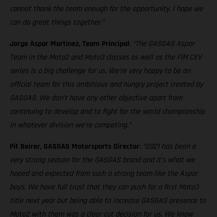
cannot thank the team enough for the opportunity. I hope we
can do great things together.”
Jorge Aspar Martinez, Team Principal
:
“The GASGAS Aspar
Team in the Moto2 and Moto3 classes as well as the FIM CEV
series is a big challenge for us. We’re very happy to be an
official team for this ambitious and hungry project created by
GASGAS. We don’t have any other objective apart from
continuing to develop and to fight for the world championship
in whatever division we’re competing.”
Pit Beirer, GASGAS Motorsports Director
:
“2021 has been a
very strong season for the GASGAS brand and it’s what we
hoped and expected from such a strong team like the Aspar
boys. We have full trust that they can push for a first Moto3
title next year but being able to increase GASGAS presence to
Moto2 with them was a clear-cut decision for us. We know