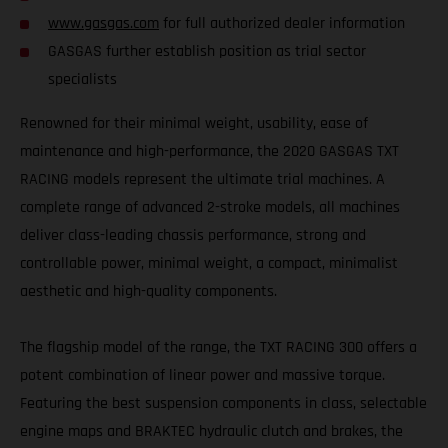
www.gasgas.com
for full authorized dealer information
GASGAS further establish position as trial sector
specialists
Renowned for their minimal weight, usability, ease of
maintenance and high-performance, the 2020 GASGAS TXT
RACING models represent the ultimate trial machines. A
complete range of advanced 2-stroke models, all machines
deliver class-leading chassis performance, strong and
controllable power, minimal weight, a compact, minimalist
aesthetic and high-quality components.
The flagship model of the range, the TXT RACING 300 offers a
potent combination of linear power and massive torque.
Featuring the best suspension components in class, selectable
engine maps and BRAKTEC hydraulic clutch and brakes, the