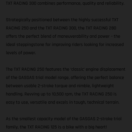
TXT RACING 300 combines performance, quality and reliability.
Strategically positioned between the highly successful TXT
RACING 250 and the TXT RACING 300, the TXT RACING 280
offers the perfect blend of maneuverability and power – the
ideal steppingstone for improving riders looking for increased
levels of power.
The TXT RACING 250 features the ‘classic’ engine displacement
of the GASGAS trial model range, offering the perfect balance
between usable 2-stroke torque and nimble, lightweight
handling. Revving up to 10,500 rpm, the TXT RACING 250 is
easy to use, versatile and excels in tough, technical terrain.
As the smallest capacity model of the GASGAS 2-stroke trial
family, the TXT RACING 125 is a bike with a big heart!