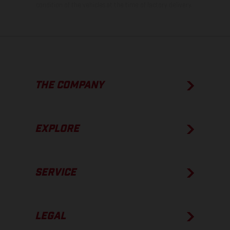
condition of the vehicles at the time of factory delivery.
THE COMPANY
EXPLORE
SERVICE
LEGAL