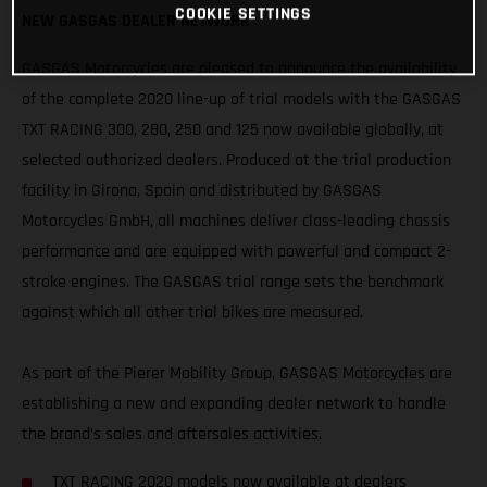
COOKIE SETTINGS
NEW GASGAS DEALER NETWORK
GASGAS Motorcycles are pleased to announce the availability
of the complete 2020 line-up of trial models with the GASGAS
TXT RACING 300, 280, 250 and 125 now available globally, at
selected authorized dealers. Produced at the trial production
facility in Girona, Spain and distributed by GASGAS
Motorcycles GmbH, all machines deliver class-leading chassis
performance and are equipped with powerful and compact 2-
stroke engines. The GASGAS trial range sets the benchmark
against which all other trial bikes are measured.
As part of the Pierer Mobility Group, GASGAS Motorcycles are
establishing a new and expanding dealer network to handle
the brand’s sales and aftersales activities.
TXT RACING 2020 models now available at dealers