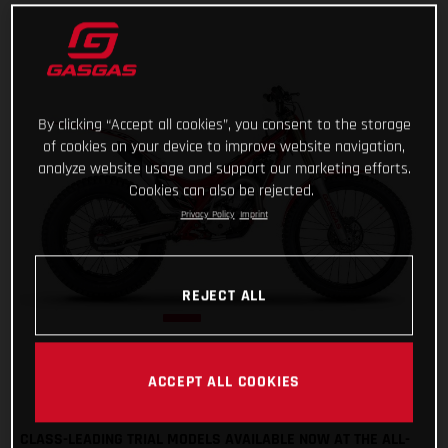
By clicking “Accept all cookies”, you consent to the storage
of cookies on your device to improve website navigation,
analyze website usage and support our marketing efforts.
Cookies can also be rejected.
Privacy Policy
Imprint
REJECT ALL
ACCEPT ALL COOKIES
CLASS-LEADING TRIAL MODELS AVAILABLE NOW AT THE ALL-