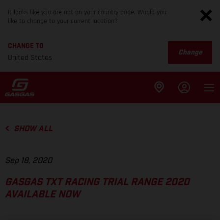
It looks like you are not on your country page. Would you
like to change to your current location?
CHANGE TO
Change
United States
SHOW ALL
Sep 18, 2020
GASGAS TXT RACING TRIAL RANGE 2020
AVAILABLE NOW