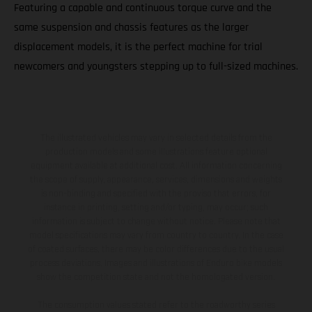
Featuring a capable and continuous torque curve and the
same suspension and chassis features as the larger
displacement models, it is the perfect machine for trial
newcomers and youngsters stepping up to full-sized machines.
The illustrated vehicles may vary in selected details from the
production models and some illustrations feature optional
equipment available at additional cost. All information concerning
the scope of supply, appearance, services, dimensions and weights
is non-binding and specified with the proviso that errors, for
instance in printing, setting and/or typing, may occur; such
information is subject to change without notice. Please note that
model specifications may vary from country to country. In the case
of coated surfaces, there may be color differences due to the usual
process deviations. Images and illustrations of Enduro bike models
show the competition state and not the homologated version.
The consumption values stated refer to the roadworthy series