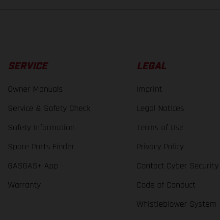
SERVICE
LEGAL
Owner Manuals
Imprint
Service & Safety Check
Legal Notices
Safety Information
Terms of Use
Spare Parts Finder
Privacy Policy
GASGAS+ App
Contact Cyber Security
Warranty
Code of Conduct
Whistleblower System