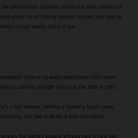
of the GASGAS Dirt cameras to find out what makes our
w and where his dirt biking passion started, and how he
initely a must watch. Check it out.
 exception. Embracing every opportunity that’s been
 before claiming outright victory at the ISDE in 2019.
he’s a fast learner, earning a stunning fourth-place
ionship. Not bad at all for a true rally rookie.
orizon. The world’s biggest offroad race is now just