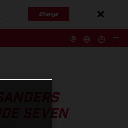
Change
s
 SANDERS
ODE SEVEN