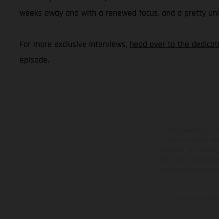
weeks away and with a renewed focus, and a pretty uniqu
For more exclusive interviews,
head over to the dedica
episode.
The illustrated ve
equipment available a
weights is non-binding 
information is subject
case of coated surface
The consumption va