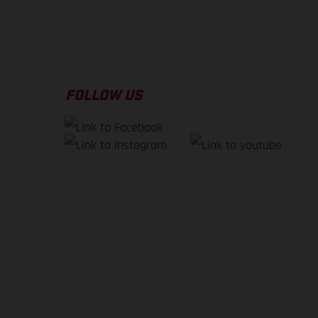
FOLLOW US