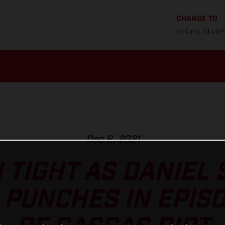
CHANGE TO
United State
Dec 8, 2021
 TIGHT AS DANIEL
 PUNCHES IN EPIS