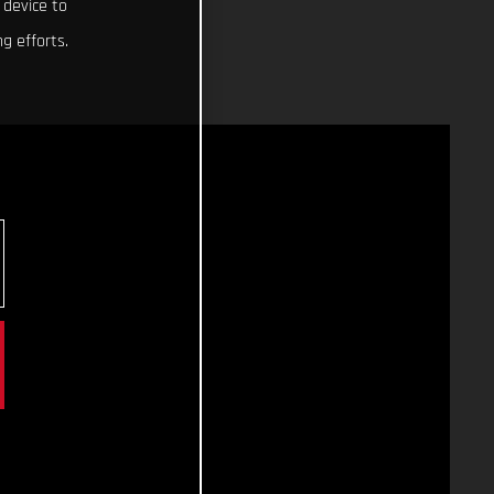
 device to
g efforts.