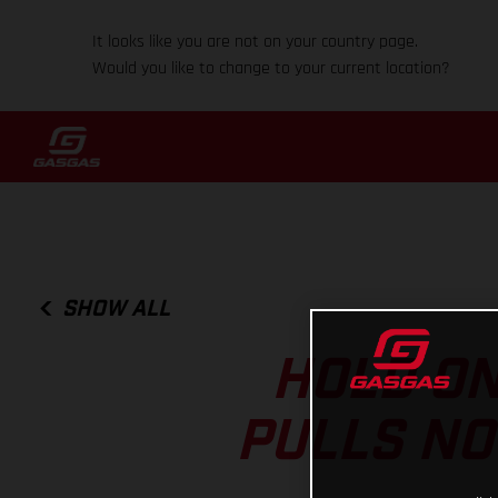
It looks like you are not on your country page.
Would you like to change to your current location?
SHOW ALL
HOLD ON
PULLS NO