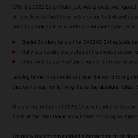
With the 2022 Dakar Rally just weeks away, we figured 
all-in rally racer tick! Sure, he’s a super-fast desert 
ended up making it as a professional motorcycle racer. Te
Daniel Sanders tells all for GASGAS Dirt episode s
Rally ace details every step of his diverse career ra
Head over to our YouTube channel for more exclusi
Leaving home in Australia to travel the world racing di
thrown his way, while living life to the absolute fullest,
Then, in the autumn of 2020, Chucky headed to Europe to 
finish at the 2021 Dakar Rally before securing an impres
We really couldn’t have picked a better time to sit dow