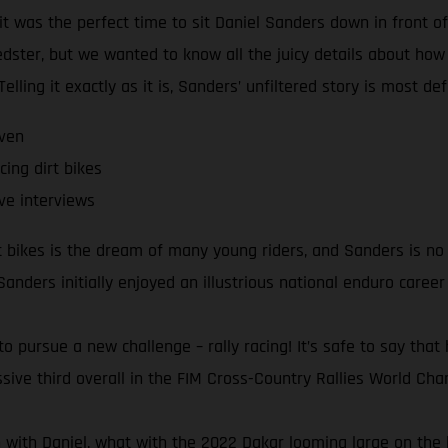
it was the perfect time to sit Daniel Sanders down in front 
speedster, but we wanted to know all the juicy details about ho
lling it exactly as it is, Sanders’ unfiltered story is most def
even
cing dirt bikes
ve interviews
rt bikes is the dream of many young riders, and Sanders is no
 Sanders initially enjoyed an illustrious national enduro career
pursue a new challenge – rally racing! It’s safe to say that 
sive third overall in the FIM Cross-Country Rallies World Champ
n with Daniel, what with the 2022 Dakar looming large on the h