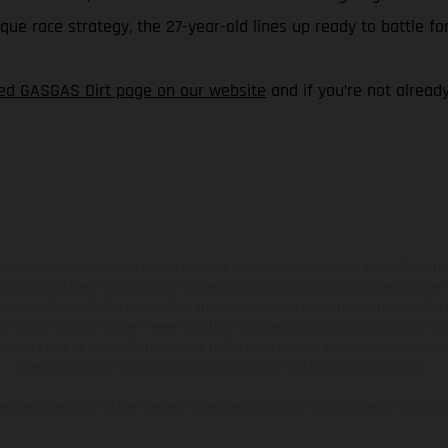
e race strategy, the 27-year-old lines up ready to battle for
ted GASGAS Dirt page on our website
and if you’re not alread
hicles may vary in selected details from the production models and some illustratio
t additional cost. All information concerning the scope of supply, appearance, se
and specified with the proviso that errors, for instance in printing, setting and/or
 to change without notice. Please note that model specifications may vary from cou
s, there may be color differences due to the usual process deviations. Images and 
bike models show the competition state and not the homologated version.
lues stated refer to the roadworthy series condition of the vehicles at the time o