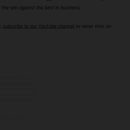
 the win against the best in business!
y,
subscribe to our YouTube channel
to never miss an
ns feature optional
rvices, dimensions and
 typing, may occur; such
ntry to country. In the
illustrations of Enduro
f factory delivery.