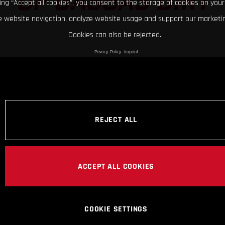
OF GASGAS DIRT
king “Accept all cookies”, you consent to the storage of cookies on your
 website navigation, analyze website usage and support our marketin
Cookies can also be rejected.
Privacy Policy
Imprint
REJECT ALL
ACCEPT ALL COOKIES
COOKIE SETTINGS