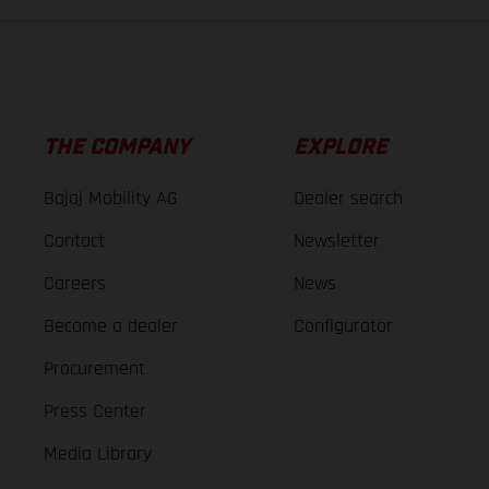
THE COMPANY
EXPLORE
Bajaj Mobility AG
Dealer search
Contact
Newsletter
Careers
News
Become a dealer
Configurator
Procurement
Press Center
Media Library