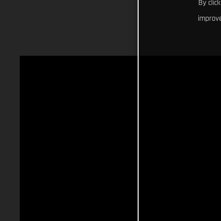
By clic
improve