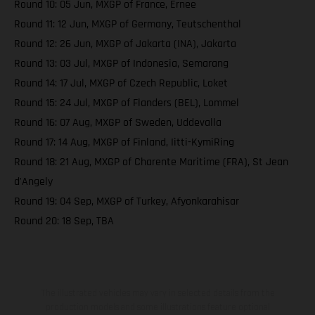
Round 10: 05 Jun, MXGP of France, Ernee
Round 11: 12 Jun, MXGP of Germany, Teutschenthal
Round 12: 26 Jun, MXGP of Jakarta (INA), Jakarta
Round 13: 03 Jul, MXGP of Indonesia, Semarang
Round 14: 17 Jul, MXGP of Czech Republic, Loket
Round 15: 24 Jul, MXGP of Flanders (BEL), Lommel
Round 16: 07 Aug, MXGP of Sweden, Uddevalla
Round 17: 14 Aug, MXGP of Finland, Iitti-KymiRing
Round 18: 21 Aug, MXGP of Charente Maritime (FRA), St Jean
d'Angely
Round 19: 04 Sep, MXGP of Turkey, Afyonkarahisar
Round 20: 18 Sep, TBA
The illustrated vehicles may vary in selected details from the
production models and some illustrations feature optional