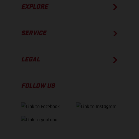
EXPLORE
SERVICE
LEGAL
FOLLOW US