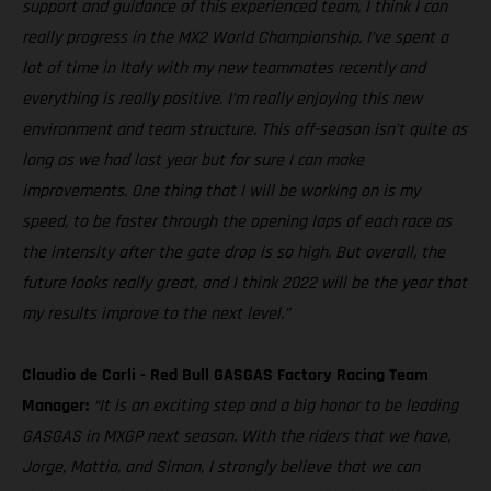
support and guidance of this experienced team, I think I can
really progress in the MX2 World Championship. I’ve spent a
lot of time in Italy with my new teammates recently and
everything is really positive. I’m really enjoying this new
environment and team structure. This off-season isn’t quite as
long as we had last year but for sure I can make
improvements. One thing that I will be working on is my
speed, to be faster through the opening laps of each race as
the intensity after the gate drop is so high. But overall, the
future looks really great, and I think 2022 will be the year that
my results improve to the next level.”
Claudio de Carli - Red Bull GASGAS Factory Racing Team
Manager:
“It is an exciting step and a big honor to be leading
GASGAS in MXGP next season. With the riders that we have,
Jorge, Mattia, and Simon, I strongly believe that we can