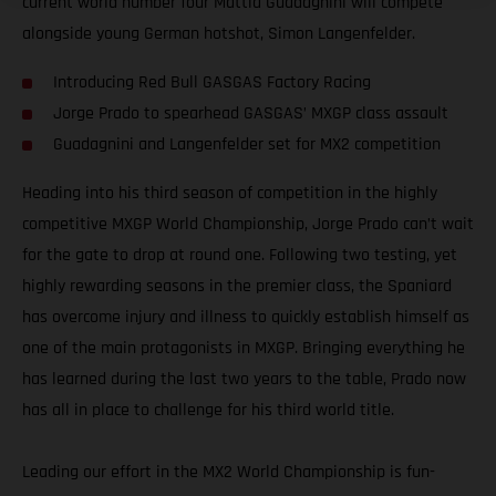
current world number four Mattia Guadagnini will compete
alongside young German hotshot, Simon Langenfelder.
Introducing Red Bull GASGAS Factory Racing
Jorge Prado to spearhead GASGAS’ MXGP class assault
Guadagnini and Langenfelder set for MX2 competition
Heading into his third season of competition in the highly
competitive MXGP World Championship, Jorge Prado can’t wait
for the gate to drop at round one. Following two testing, yet
highly rewarding seasons in the premier class, the Spaniard
has overcome injury and illness to quickly establish himself as
one of the main protagonists in MXGP. Bringing everything he
has learned during the last two years to the table, Prado now
has all in place to challenge for his third world title.
Leading our effort in the MX2 World Championship is fun-