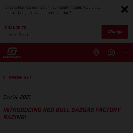
It looks like you are not on your country page. Would you
like to change to your current location?
CHANGE TO
Change
United States
SHOW ALL
Dec 14, 2021
INTRODUCING RED BULL GASGAS FACTORY
RACING!