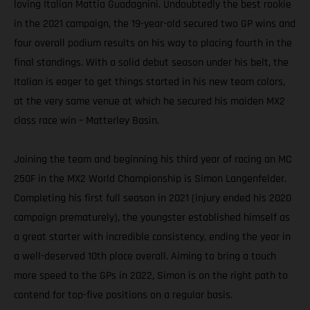
loving Italian Mattia Guadagnini. Undoubtedly the best rookie
in the 2021 campaign, the 19-year-old secured two GP wins and
four overall podium results on his way to placing fourth in the
final standings. With a solid debut season under his belt, the
Italian is eager to get things started in his new team colors,
at the very same venue at which he secured his maiden MX2
class race win – Matterley Basin.
Joining the team and beginning his third year of racing an MC
250F in the MX2 World Championship is Simon Langenfelder.
Completing his first full season in 2021 (injury ended his 2020
campaign prematurely), the youngster established himself as
a great starter with incredible consistency, ending the year in
a well-deserved 10th place overall. Aiming to bring a touch
more speed to the GPs in 2022, Simon is on the right path to
contend for top-five positions on a regular basis.