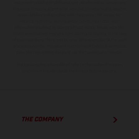
equipment available at additional cost. All information concerning
the scope of supply, appearance, services, dimensions and weights
is non-binding and specified with the proviso that errors, for
instance in printing, setting and/or typing, may occur; such
information is subject to change without notice. Please note that
model specifications may vary from country to country. In the case
of coated surfaces, there may be color differences due to the usual
process deviations. Images and illustrations of Enduro bike models
show the competition state and not the homologated version.
The consumption values stated refer to the roadworthy series
condition of the vehicles at the time of factory delivery.
THE COMPANY