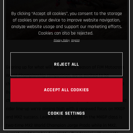
By clicking “Accept all cookies”, you consent to the storage
of cookies on your device to improve website navigation,
analyze website usage and support our marketing efforts.
Cookies can also be rejected.
Privacy Policy
Imprint
REJECT ALL
Gearing up for what will be our third season of FIM Motocross
World Championship competition, we’re excited to be
channeling our racing efforts through one team in 2022 – Red
ACCEPT ALL COOKIES
Bull GASGAS Factory Racing! Continuing our quest for world
championship trophies, with a super young and super talented
rider line-up we’re aiming high with a renewed focus on MXGP
COOKIE SETTINGS
and MX2 success. Leading us into battle in the MXGP class is
two-time MX2 World Champion Jorge Prado while in MX2,