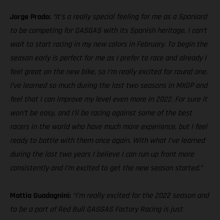
Jorge Prado:
“It’s a really special feeling for me as a Spaniard
to be competing for GASGAS with its Spanish heritage, I can’t
wait to start racing in my new colors in February. To begin the
season early is perfect for me as I prefer to race and already I
feel great on the new bike, so I’m really excited for round one.
I’ve learned so much during the last two seasons in MXGP and
feel that I can improve my level even more in 2022. For sure it
won’t be easy, and I’ll be racing against some of the best
racers in the world who have much more experience, but I feel
ready to battle with them once again. With what I’ve learned
during the last two years I believe I can run up front more
consistently and I’m excited to get the new season started.”
Mattia Guadagnini:
“I’m really excited for the 2022 season and
to be a part of Red Bull GASGAS Factory Racing is just