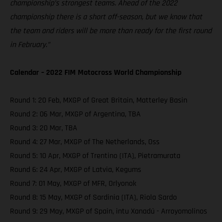
championship’s strongest teams. Ahead of the 2022
championship there is a short off-season, but we know that
the team and riders will be more than ready for the first round
in February.”
Calendar – 2022 FIM Motocross World Championship
Round 1: 20 Feb, MXGP of Great Britain, Matterley Basin
Round 2: 06 Mar, MXGP of Argentina, TBA
Round 3: 20 Mar, TBA
Round 4: 27 Mar, MXGP of The Netherlands, Oss
Round 5: 10 Apr, MXGP of Trentino (ITA), Pietramurata
Round 6: 24 Apr, MXGP of Latvia, Kegums
Round 7: 01 May, MXGP of MFR, Orlyonok
Round 8: 15 May, MXGP of Sardinia (ITA), Riola Sardo
Round 9: 29 May, MXGP of Spain, intu Xanadú - Arroyomolinos