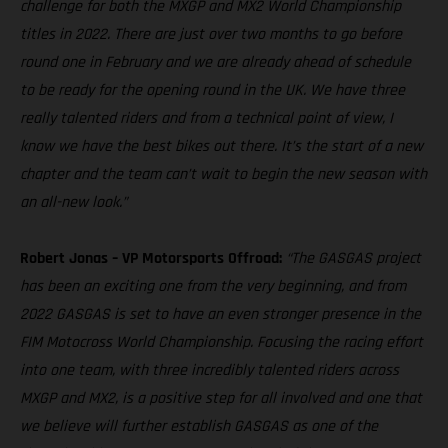
challenge for both the MXGP and MX2 World Championship
titles in 2022. There are just over two months to go before
round one in February and we are already ahead of schedule
to be ready for the opening round in the UK. We have three
really talented riders and from a technical point of view, I
know we have the best bikes out there. It’s the start of a new
chapter and the team can’t wait to begin the new season with
an all-new look.”
Robert Jonas – VP Motorsports Offroad:
“The GASGAS project
has been an exciting one from the very beginning, and from
2022 GASGAS is set to have an even stronger presence in the
FIM Motocross World Championship. Focusing the racing effort
into one team, with three incredibly talented riders across
MXGP and MX2, is a positive step for all involved and one that
we believe will further establish GASGAS as one of the