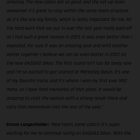
amazing. The new colors are so good, and the set-up looks
awesome! It’s great to stay within the same team structure
as it’s like one big family, which is really important for me. All
the hard work that we put in over the last year really paid off
as I had such a great season in 2021, it was even better than I
expected. For sure it was an amazing year and with another
winter together I believe we can be even better in 2022 on
the new GASGAS bikes. The first round isn’t too far away now
and I‘m so excited to get started at Matterley Basin. It’s one
of my favorite tracks and it’s where I won my first ever MX2
moto, so I have fond memories of that place. It would be
amazing to start the season with a strong result there and
carry that momentum into the rest of the year."
Simon Langenfelder:
“New team, same colors! It’s super
exciting for me to continue racing on GASGAS bikes. With the