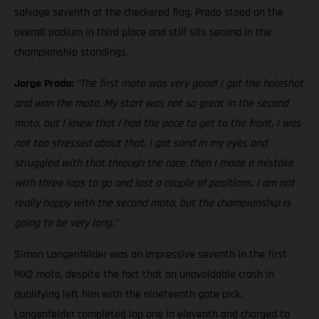
salvage seventh at the checkered flag. Prado stood on the
overall podium in third place and still sits second in the
championship standings.
Jorge Prado:
“The first moto was very good! I got the holeshot
and won the moto. My start was not so great in the second
moto, but I knew that I had the pace to get to the front. I was
not too stressed about that. I got sand in my eyes and
struggled with that through the race, then I made a mistake
with three laps to go and lost a couple of positions. I am not
really happy with the second moto, but the championship is
going to be very long.”
Simon Langenfelder was an impressive seventh in the first
MX2 moto, despite the fact that an unavoidable crash in
qualifying left him with the nineteenth gate pick.
Langenfelder completed lap one in eleventh and charged to