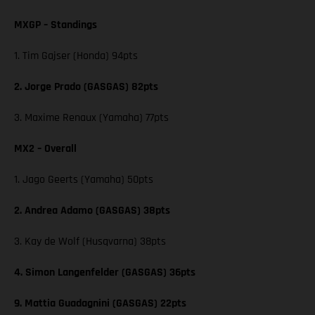
MXGP – Standings
1. Tim Gajser (Honda) 94pts
2. Jorge Prado (GASGAS) 82pts
3. Maxime Renaux (Yamaha) 77pts
MX2 – Overall
1. Jago Geerts (Yamaha) 50pts
2. Andrea Adamo (GASGAS) 38pts
3. Kay de Wolf (Husqvarna) 38pts
4. Simon Langenfelder (GASGAS) 36pts
9. Mattia Guadagnini (GASGAS) 22pts