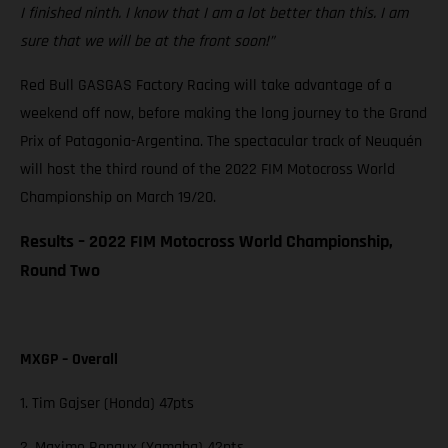
I finished ninth. I know that I am a lot better than this. I am
sure that we will be at the front soon!”
Red Bull GASGAS Factory Racing will take advantage of a
weekend off now, before making the long journey to the Grand
Prix of Patagonia-Argentina. The spectacular track of Neuquén
will host the third round of the 2022 FIM Motocross World
Championship on March 19/20.
Results – 2022 FIM Motocross World Championship,
Round Two
MXGP – Overall
1. Tim Gajser (Honda) 47pts
2. Maxime Renaux (Yamaha) 42pts