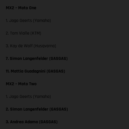
MX2 – Moto One
1. Jago Geerts (Yamaha)
2. Tom Vialle (KTM)
3. Kay de Wolf (Husqvarna)
7. Simon Langenfelder (GASGAS)
11. Mattia Guadagnini (GASGAS)
MX2 – Moto Two
1. Jago Geerts (Yamaha)
2. Simon Langenfelder (GASGAS)
3. Andrea Adamo (GASGAS)