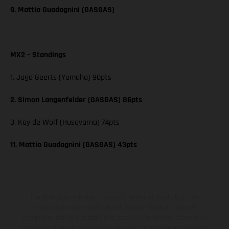
9. Mattia Guadagnini (GASGAS)
MX2 – Standings
1. Jago Geerts (Yamaha) 90pts
2. Simon Langenfelder (GASGAS) 86pts
3. Kay de Wolf (Husqvarna) 74pts
11. Mattia Guadagnini (GASGAS) 43pts
The illustrated vehicles may vary in selected details from the
production models and some illustrations feature optional
equipment available at additional cost. All information concerning
the scope of supply, appearance, services, dimensions and weights