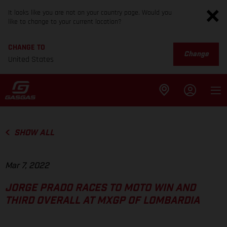
It looks like you are not on your country page. Would you
like to change to your current location?
CHANGE TO
Change
United States
SHOW ALL
Mar 7, 2022
JORGE PRADO RACES TO MOTO WIN AND
THIRD OVERALL AT MXGP OF LOMBARDIA