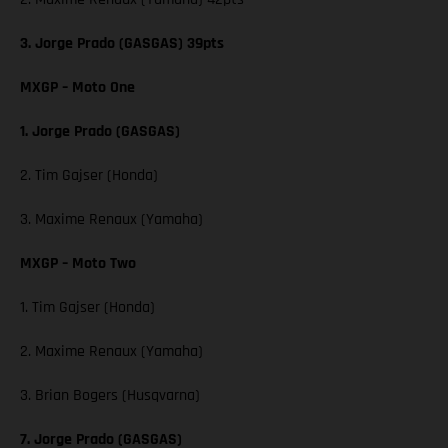
3. Jorge Prado (GASGAS) 39pts
MXGP – Moto One
1. Jorge Prado (GASGAS)
2. Tim Gajser (Honda)
3. Maxime Renaux (Yamaha)
MXGP – Moto Two
1. Tim Gajser (Honda)
2. Maxime Renaux (Yamaha)
3. Brian Bogers (Husqvarna)
7. Jorge Prado (GASGAS)