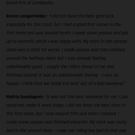
Grand Prix of Lombardia.
Simon Langenfelder:
“I did not have the best gate pick,
especially for this track, but I had a good first corner in the
first moto and was around tenth. I made some passes and got
up to seventh, which I was happy with. My start in the second
moto was a little bit worse. I made passes and then crashed
around the halfway mark, but I was already feeling
unbelievably good. I caught the riders ahead of me and
finished second. It was an unbelievable feeling – I was so
happy! I think that we made the best out of a bad weekend.”
Mattia Guadagnini:
“It was not the best weekend for me. I just
could not make it work today. I did not have the best start in
the first moto, but I was around fifth and then I crashed. I
made some passes and finished eleventh. My start was really
bad in the second moto – I was not riding too bad in that one.