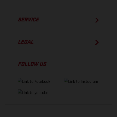
SERVICE
LEGAL
FOLLOW US