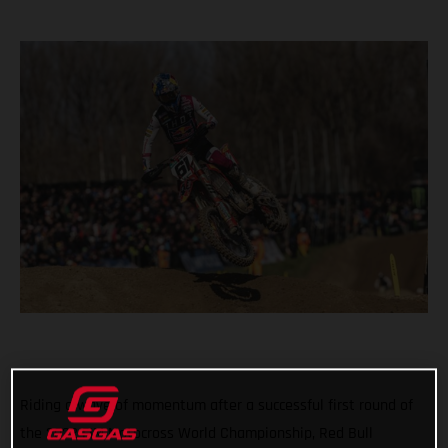
Riding a wave of momentum after a successful first round of
the 2022 FIM Motocross World Championship, Red Bull