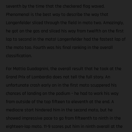
seventh by the time that the checkered flag waved.
Phenomenal is the best way to describe the way that
Langenfelder sliced through the field in moto two. Amazingly,
he got on the gas and sliced his way from twelfth on the first
lap to second in the moto! Langenfelder had the fastest lap of
the moto too. Fourth was his final ranking in the overall
classification.
For Mattia Guadagnini, the overall result that he took at the
Grand Prix of Lombardia does not tell the full story. An
unfortunate crash early on in the first moto scuppered his
chances of landing on the podium – he had to work his way
from outside of the top fifteen to eleventh at the end. A
mediocre start hindered him in the second moto, but he
showed impressive pace to go from fifteenth to ninth in the
eighteen-lap moto. 11-9 scores put him in ninth overall at the