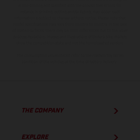
is non-binding and specified with the proviso that errors, for
instance in printing, setting and/or typing, may occur; such
information is subject to change without notice. Please note that
model specifications may vary from country to country. In the case
of coated surfaces, there may be color differences due to the usual
process deviations. Images and illustrations of Enduro bike models
show the competition state and not the homologated version.
The consumption values stated refer to the roadworthy series
condition of the vehicles at the time of factory delivery.
THE COMPANY
EXPLORE