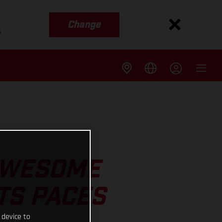
Change
s
 AWESOME
TS PACES
 device to