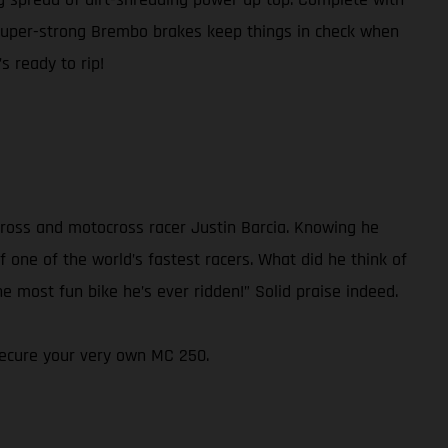
super-strong Brembo brakes keep things in check when
s ready to rip!
ross and motocross racer Justin Barcia. Knowing he
 one of the world’s fastest racers. What did he think of
e most fun bike he’s ever ridden!” Solid praise indeed.
 secure your very own MC 250.