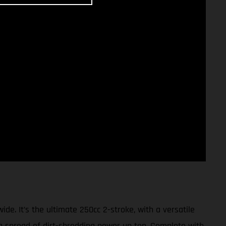
 It’s the ultimate 250cc 2-stroke, with a versatile
ng spread of dirt-shredding power up top. Complete with