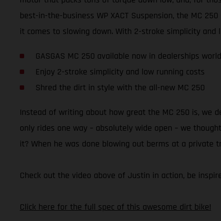
best-in-the-business WP XACT Suspension, the MC 250 
it comes to slowing down. With 2-stroke simplicity and lo
GASGAS MC 250 available now in dealerships worl
Enjoy 2-stroke simplicity and low running costs
Shred the dirt in style with the all-new MC 250
Instead of writing about how great the MC 250 is, we 
only rides one way – absolutely wide open – we thought 
it? When he was done blowing out berms at a private trac
Check out the video above of Justin in action, be insp
Click here for the full spec of this awesome dirt bike!