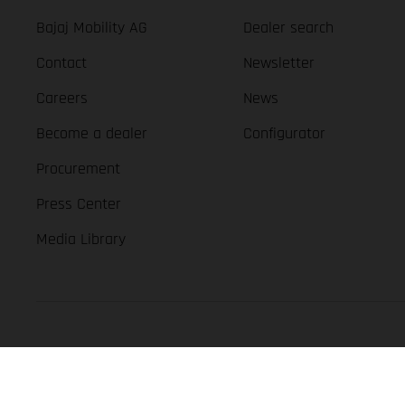
Bajaj Mobility AG
Dealer search
Contact
Newsletter
Careers
News
Become a dealer
Configurator
Procurement
Press Center
Media Library
GASGAS Copyright 2026, all rights reserved