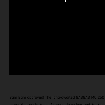
Bam Bam approved! The long-awaited GASGAS MC 250 moto
motor that packs tons of torque down low, and, for thos