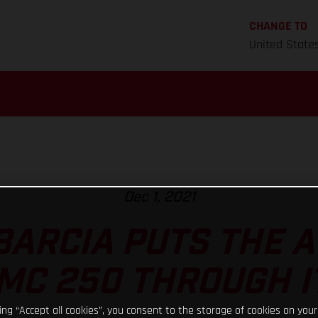
CHANGE TO
United State
Dec 1, 2021
BARCIA PUTS THE
MC 250 THROUGH I
king “Accept all cookies”, you consent to the storage of cookies on your