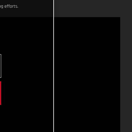
g efforts.