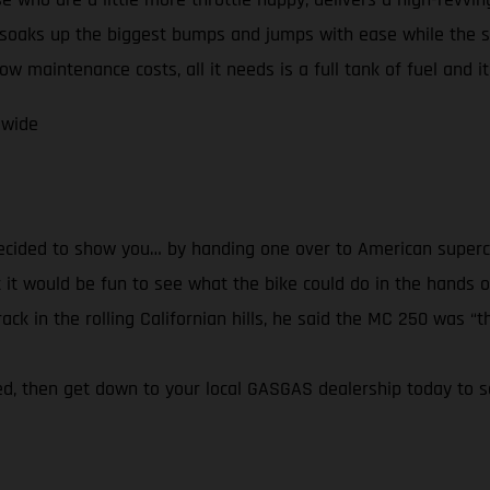
soaks up the biggest bumps and jumps with ease while the 
w maintenance costs, all it needs is a full tank of fuel and it’
dwide
decided to show you… by handing one over to American superc
it would be fun to see what the bike could do in the hands of
k in the rolling Californian hills, he said the MC 250 was “th
ired, then get down to your local GASGAS dealership today to