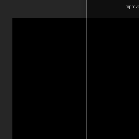
improve