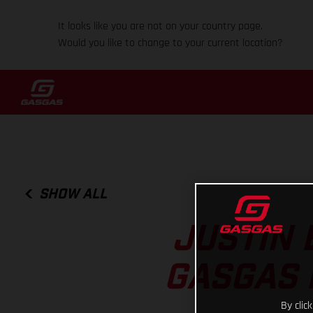
It looks like you are not on your country page.
Would you like to change to your current location?
SHOW ALL
JUSTIN 
GASGAS 
By clic