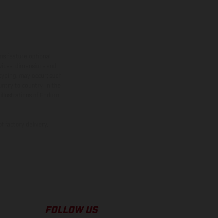
ns feature optional
rvices, dimensions and
 typing, may occur; such
ntry to country. In the
illustrations of Enduro
f factory delivery.
FOLLOW US