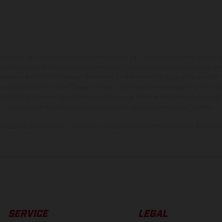
hicles may vary in selected details from the production models and some illustratio
t additional cost. All information concerning the scope of supply, appearance, se
and specified with the proviso that errors, for instance in printing, setting and/or
 to change without notice. Please note that model specifications may vary from cou
s, there may be color differences due to the usual process deviations. Images and 
bike models show the competition state and not the homologated version.
lues stated refer to the roadworthy series condition of the vehicles at the time o
SERVICE
LEGAL