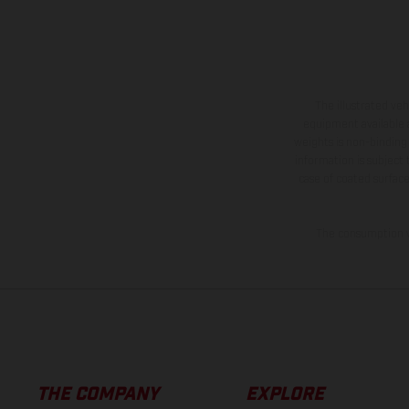
The illustrated ve
equipment available a
weights is non-binding 
information is subject
case of coated surface
The consumption va
THE COMPANY
EXPLORE