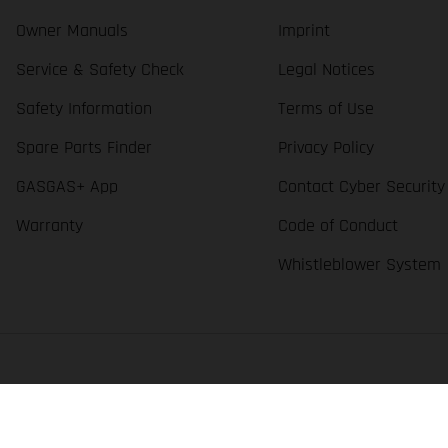
Owner Manuals
Imprint
Service & Safety Check
Legal Notices
Safety Information
Terms of Use
Spare Parts Finder
Privacy Policy
GASGAS+ App
Contact Cyber Security
Warranty
Code of Conduct
Whistleblower System