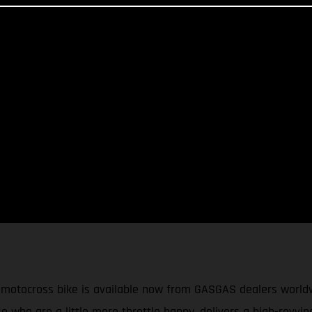
cross bike is available now from GASGAS dealers worldwide.
e who are a little more throttle happy, delivers a high-revvi