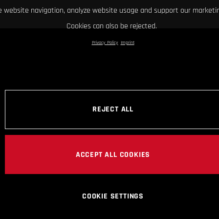
 website navigation, analyze website usage and support our marketin
Cookies can also be rejected.
Privacy Policy
Imprint
REJECT ALL
ACCEPT ALL COOKIES
COOKIE SETTINGS