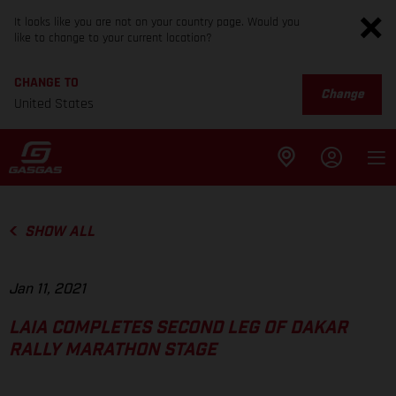
It looks like you are not on your country page. Would you
like to change to your current location?
CHANGE TO
Change
United States
SHOW ALL
Jan 11, 2021
LAIA COMPLETES SECOND LEG OF DAKAR
RALLY MARATHON STAGE