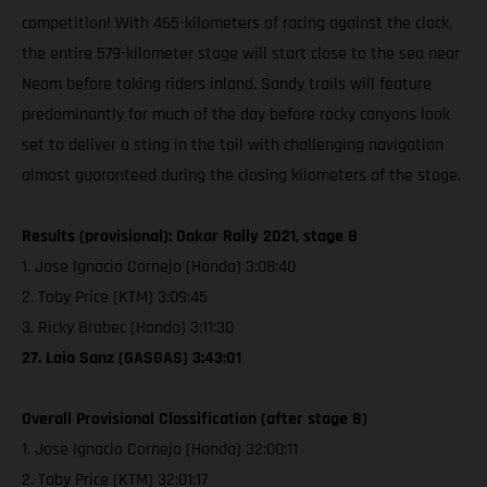
competition! With 465-kilometers of racing against the clock,
the entire 579-kilometer stage will start close to the sea near
Neom before taking riders inland. Sandy trails will feature
predominantly for much of the day before rocky canyons look
set to deliver a sting in the tail with challenging navigation
almost guaranteed during the closing kilometers of the stage.
Results (provisional): Dakar Rally 2021, stage 8
1. Jose Ignacio Cornejo (Honda) 3:08:40
2. Toby Price (KTM) 3:09:45
3. Ricky Brabec (Honda) 3:11:30
27. Laia Sanz (GASGAS) 3:43:01
Overall Provisional Classification (after stage 8)
1. Jose Ignacio Cornejo (Honda) 32:00:11
2. Toby Price (KTM) 32:01:17