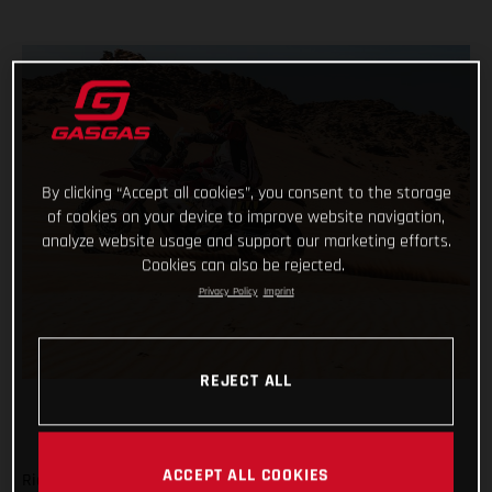
By clicking “Accept all cookies”, you consent to the storage
of cookies on your device to improve website navigation,
analyze website usage and support our marketing efforts.
Cookies can also be rejected.
Privacy Policy
Imprint
REJECT ALL
ACCEPT ALL COOKIES
Ride safe, don’t make any big mistakes and complete the