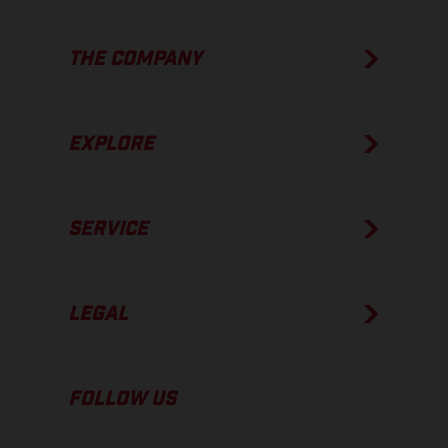
THE COMPANY
EXPLORE
SERVICE
LEGAL
FOLLOW US