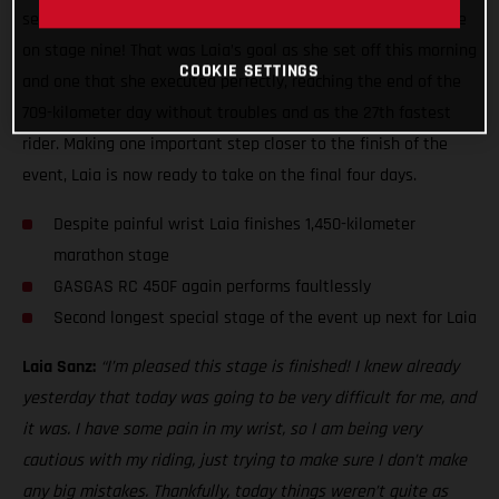
second leg of the two-day marathon stage ready to do battle
on stage nine! That was Laia’s goal as she set off this morning
COOKIE SETTINGS
and one that she executed perfectly, reaching the end of the
709-kilometer day without troubles and as the 27th fastest
rider. Making one important step closer to the finish of the
event, Laia is now ready to take on the final four days.
Despite painful wrist Laia finishes 1,450-kilometer
marathon stage
GASGAS RC 450F again performs faultlessly
Second longest special stage of the event up next for Laia
Laia Sanz:
“I’m pleased this stage is finished! I knew already
yesterday that today was going to be very difficult for me, and
it was. I have some pain in my wrist, so I am being very
cautious with my riding, just trying to make sure I don’t make
any big mistakes. Thankfully, today things weren’t quite as