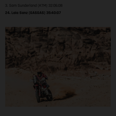
3. Sam Sunderland (KTM) 32:06:08
24. Laia Sanz (GASGAS) 35:40:07