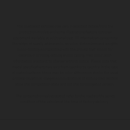
The illustrated vehicles may vary in selected details from the
production models and some illustrations feature optional
equipment available at additional cost. All information concerning
the scope of supply, appearance, services, dimensions and weights
is non-binding and specified with the proviso that errors, for
instance in printing, setting and/or typing, may occur; such
information is subject to change without notice. Please note that
model specifications may vary from country to country. In the case
of coated surfaces, there may be color differences due to the usual
process deviations. Images and illustrations of Enduro bike models
show the competition state and not the homologated version.
The consumption values stated refer to the roadworthy series
condition of the vehicles at the time of factory delivery.