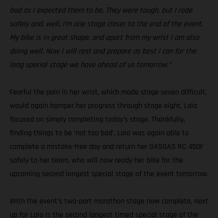
bad as I expected them to be. They were tough, but I rode
safely and, well, I’m one stage closer to the end of the event.
My bike is in great shape, and apart from my wrist I am also
doing well. Now I will rest and prepare as best I can for the
long special stage we have ahead of us tomorrow.”
Fearful the pain in her wrist, which made stage seven difficult,
would again hamper her progress through stage eight, Laia
focused on simply completing today’s stage. Thankfully,
finding things to be ‘not too bad’, Laia was again able to
complete a mistake-free day and return her GASGAS RC 450F
safely to her team, who will now ready her bike for the
upcoming second longest special stage of the event tomorrow.
With the event’s two-part marathon stage now complete, next
up for Laia is the second longest timed special stage of the