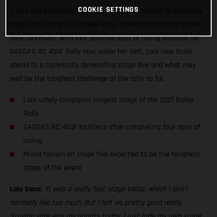
COOKIE SETTINGS
a fast and physically tough 337-kilometer special to complete
stage four of the 2021 Dakar Rally. Gaining confidence as the
rally continues, with four positive days of racing onboard her
GASGAS RC 450F Rally now under her belt, Laia now looks
ahead to a technically demanding stage five and what may
well be the toughest challenge of the rally so far.
Laia safely completes longest stage of the 2021 Dakar
Rally
GASGAS RC 450F faultless after completing four days of
racing
Mixed terrain on stage five expected to be the toughest
stage of the event
Laia Sanz:
“It was a really fast stage today, which I don’t
normally like too much. But I felt ok, pretty good really.
Staying safe was my priority today. I just rode my own stage