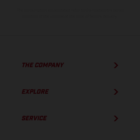
The consumption values stated refer to the roadworthy series
condition of the vehicles at the time of factory delivery.
THE COMPANY
EXPLORE
SERVICE