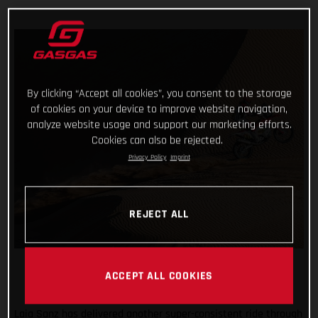
By clicking “Accept all cookies”, you consent to the storage
of cookies on your device to improve website navigation,
analyze website usage and support our marketing efforts.
Cookies can also be rejected.
Privacy Policy
Imprint
REJECT ALL
ACCEPT ALL COOKIES
Laia Sanz has delivered another super-consistent ride through