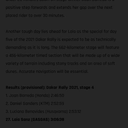
positive step forwards and extends her gap over the next
placed rider to over 30 minutes.
Another tough day lies ahead for Laia as the special for day
five of the 2021 Dakar Rally is expected to be as technically
demanding as it is long. The 662-kilometer stage will feature
a 456-kilometer timed section that will be made up of a wide
variety of terrain including stony tracks and an area of soft
dunes. Accurate navigation will be essential.
Results (provisional): Dakar Rally 2021, stage 4
1. Joan Barreda (Honda) 2:46:50
2. Daniel Sanders (KTM) 2:52:59
3. Luciano Benavides (Husqvarna) 2:53:12
27. Laia Sanz (GASGAS) 3:06:38