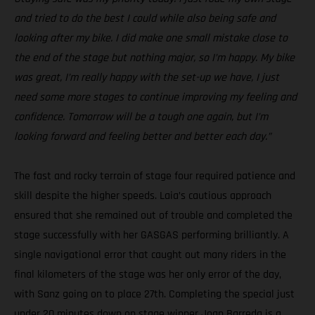
and tried to do the best I could while also being safe and
looking after my bike. I did make one small mistake close to
the end of the stage but nothing major, so I’m happy. My bike
was great, I’m really happy with the set-up we have, I just
need some more stages to continue improving my feeling and
confidence. Tomorrow will be a tough one again, but I’m
looking forward and feeling better and better each day.”
The fast and rocky terrain of stage four required patience and
skill despite the higher speeds. Laia’s cautious approach
ensured that she remained out of trouble and completed the
stage successfully with her GASGAS performing brilliantly. A
single navigational error that caught out many riders in the
final kilometers of the stage was her only error of the day,
with Sanz going on to place 27th. Completing the special just
under 20 minutes down on stage winner Joan Barreda is a