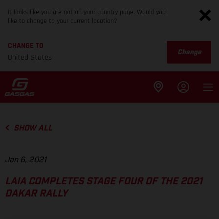
It looks like you are not on your country page. Would you
like to change to your current location?
CHANGE TO
Change
United States
SHOW ALL
Jan 6, 2021
LAIA COMPLETES STAGE FOUR OF THE 2021
DAKAR RALLY