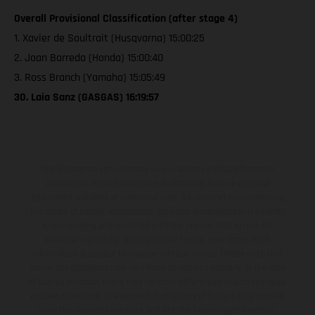
Overall Provisional Classification (after stage 4)
1. Xavier de Soultrait (Husqvarna) 15:00:25
2. Joan Barreda (Honda) 15:00:40
3. Ross Branch (Yamaha) 15:05:49
30. Laia Sanz (GASGAS) 16:19:57
The illustrated vehicles may vary in selected details from the
production models and some illustrations feature optional
equipment available at additional cost. All information concerning
the scope of supply, appearance, services, dimensions and weights
is non-binding and specified with the proviso that errors, for
instance in printing, setting and/or typing, may occur; such
information is subject to change without notice. Please note that
model specifications may vary from country to country. In the case
of coated surfaces, there may be color differences due to the usual
process deviations. Images and illustrations of Enduro bike models
show the competition state and not the homologated version.