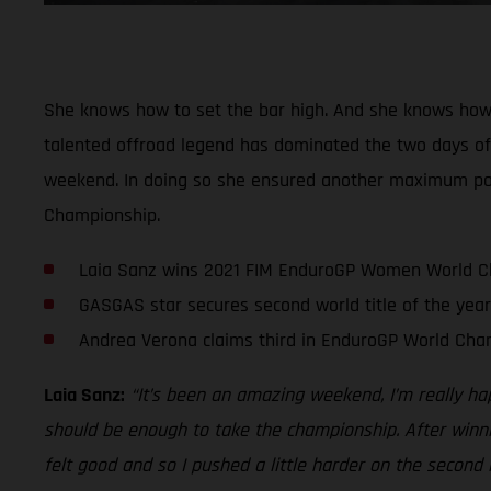
She knows how to set the bar high. And she knows how
talented offroad legend has dominated the two days of r
weekend. In doing so she ensured another maximum point
Championship.
Laia Sanz wins 2021 FIM EnduroGP Women World 
GASGAS star secures second world title of the year
Andrea Verona claims third in EnduroGP World Cha
Laia Sanz:
“It’s been an amazing weekend, I’m really ha
should be enough to take the championship. After winnin
felt good and so I pushed a little harder on the second 