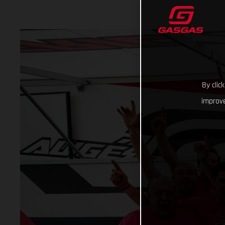
By clic
improve