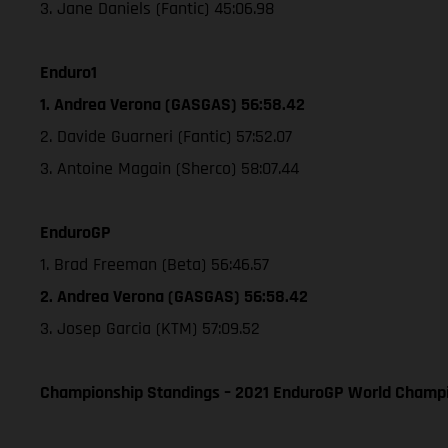
3. Jane Daniels (Fantic) 45:06.98
Enduro1
1. Andrea Verona (GASGAS) 56:58.42
2. Davide Guarneri (Fantic) 57:52.07
3. Antoine Magain (Sherco) 58:07.44
EnduroGP
1. Brad Freeman (Beta) 56:46.57
2. Andrea Verona (GASGAS) 56:58.42
3. Josep Garcia (KTM) 57:09.52
Championship Standings – 2021 EnduroGP World Champio