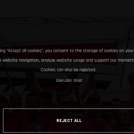
king “Accept all cookies”, you consent to the storage of cookies on your
 website navigation, analyze website usage and support our marketin
Cookies can also be rejected.
Privacy Policy
Imprint
REJECT ALL