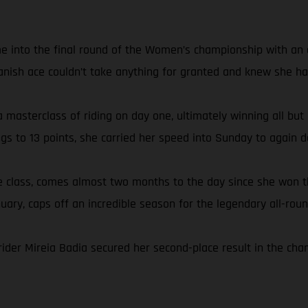
e into the final round of the Women’s championship with an ei
anish ace couldn’t take anything for granted and knew she had
 masterclass of riding on day one, ultimately winning all but
ngs to 13 points, she carried her speed into Sunday to again
the class, comes almost two months to the day since she wo
nuary, caps off an incredible season for the legendary all-roun
rider Mireia Badia secured her second-place result in the ch