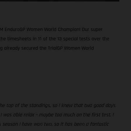
1 FIM EnduroGP Women World Champion! Our super
he timesheets in 11 of the 13 special tests over the
ing already secured the TrialGP Women World
the top of the standings, so I knew that two good days
 was able relax – maybe too much on the first test. I
is season I have won two, so it has been a fantastic