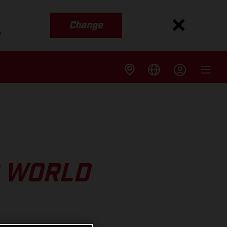
Change
s
O WORLD