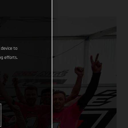
 device to
g efforts.