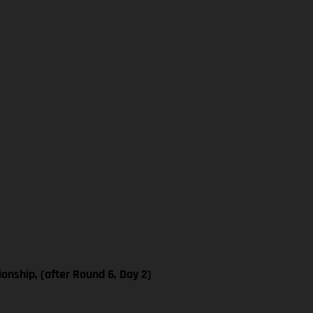
nship, (after Round 6, Day 2)