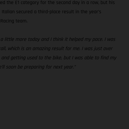
 the E1 category for the second day in a row, but his
talian secured a third-place result in the year’s
 Racing team.
a little more today and I think it helped my pace. I was
all, which is an amazing result for me. I was just over
 and getting used to the bike, but I was able to find my
’ll soon be preparing for next year.”