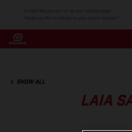
It looks like you are not on your country page.
Would you like to change to your current location?
SHOW ALL
LAIA S