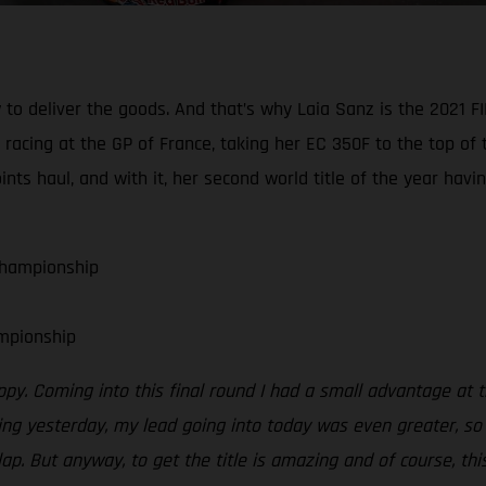
 to deliver the goods. And that’s why Laia Sanz is the 202
acing at the GP of France, taking her EC 350F to the top of t
s haul, and with it, her second world title of the year hav
Championship
mpionship
ppy. Coming into this final round I had a small advantage at 
g yesterday, my lead going into today was even greater, so I
lap. But anyway, to get the title is amazing and of course, th