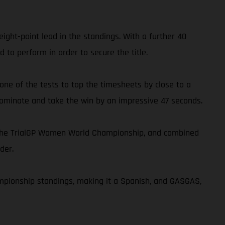
ght-point lead in the standings. With a further 40
 to perform in order to secure the title.
 one of the tests to top the timesheets by close to a
 dominate and take the win by an impressive 47 seconds.
n the TrialGP Women World Championship, and combined
der.
ampionship standings, making it a Spanish, and GASGAS,