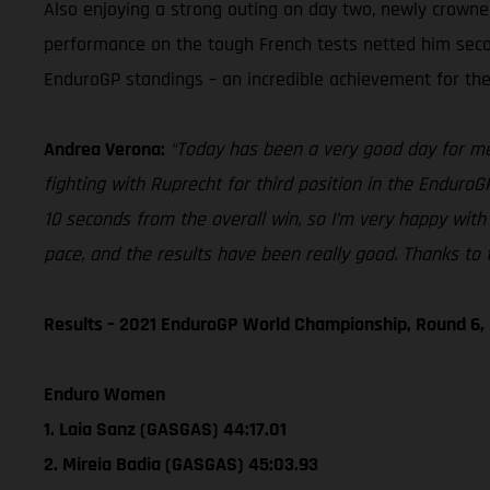
Also enjoying a strong outing on day two, newly crown
performance on the tough French tests netted him second 
EnduroGP standings – an incredible achievement for the 
Andrea Verona:
“Today has been a very good day for me. 
fighting with Ruprecht for third position in the EnduroG
10 seconds from the overall win, so I’m very happy with 
pace, and the results have been really good. Thanks to t
Results – 2021 EnduroGP World Championship, Round 6,
Enduro Women
1. Laia Sanz (GASGAS) 44:17.01
2. Mireia Badia (GASGAS) 45:03.93