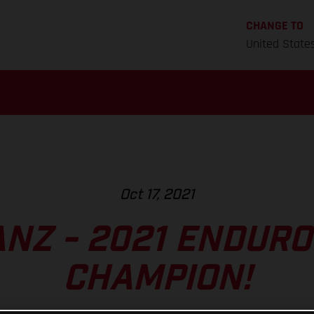
CHANGE TO
United State
Oct 17, 2021
ANZ - 2021 ENDUR
CHAMPION!