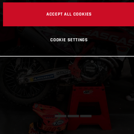
ACCEPT ALL COOKIES
COOKIE SETTINGS