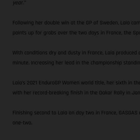
year.”
Following her double win at the GP of Sweden, Laia cam
points up for grabs over the two days in France, the Sp
With conditions dry and dusty in France, Laia produced a
minute. Increasing her lead in the championship standi
Laia’s 2021 EnduroGP Women world title, her sixth in 
with her record-breaking finish in the Dakar Rally in Ja
Finishing second to Laia on day two in France, GASGAS 
one-two.