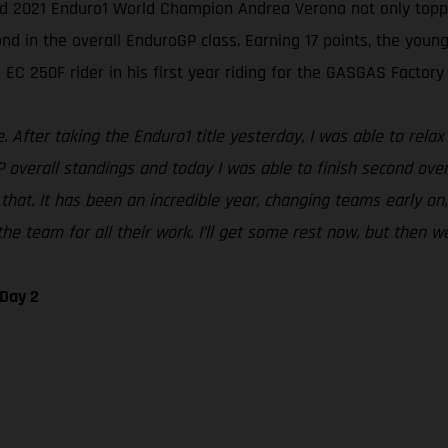
ed 2021 Enduro1 World Champion Andrea Verona not only topped
in the overall EnduroGP class. Earning 17 points, the young I
EC 250F rider in his first year riding for the GASGAS Factory
After taking the Enduro1 title yesterday, I was able to relax 
P overall standings and today I was able to finish second over
that. It has been an incredible year, changing teams early on,
he team for all their work. I’ll get some rest now, but then we
 Day 2