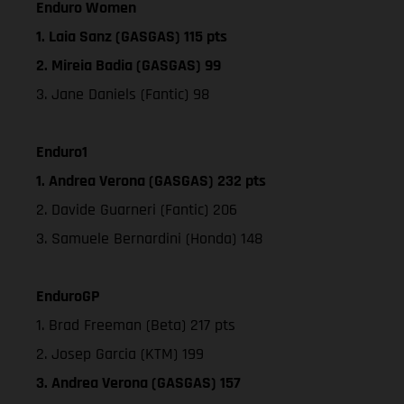
Enduro Women
1. Laia Sanz (GASGAS) 115 pts
2. Mireia Badia (GASGAS) 99
3. Jane Daniels (Fantic) 98
Enduro1
1. Andrea Verona (GASGAS) 232 pts
2. Davide Guarneri (Fantic) 206
3. Samuele Bernardini (Honda) 148
EnduroGP
1. Brad Freeman (Beta) 217 pts
2. Josep Garcia (KTM) 199
3. Andrea Verona (GASGAS) 157