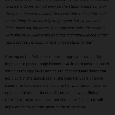
to use the dunes we had early on the stage to pass some of
the riders ahead of me, and then I was able to keep focused
on my riding. It was a tricky stage again, but I’m pleased I
didn’t make any big errors. The stage was quite fast overall,
with only 30-40 kilometers of dunes and more like one of last
year’s stages. I’m happy it was a good stage for me.”
Starting as the 34th rider to enter stage two, Laia quickly
improved to pass through kilometer 46 in 28th position. Faced
with a seemingly never-ending sea of sand dunes during the
early part of the special stage, she used her years of Dakar
experience to successfully navigate her way through, picking
up a handful of additional positions as she went. Riding her
GASGAS RC 450F to an eventual 23rd place finish, Laia will
enjoy an improved start position for stage three.