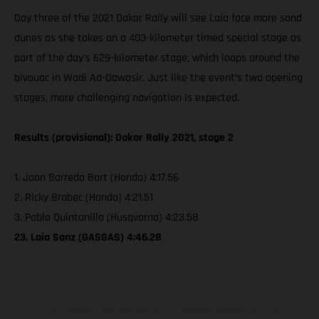
Day three of the 2021 Dakar Rally will see Laia face more sand
dunes as she takes on a 403-kilometer timed special stage as
part of the day’s 629-kilometer stage, which loops around the
bivouac in Wadi Ad-Dawasir. Just like the event’s two opening
stages, more challenging navigation is expected.
Results (provisional): Dakar Rally 2021, stage 2
1. Joan Barreda Bort (Honda) 4:17.56
2. Ricky Brabec (Honda) 4:21.51
3. Pablo Quintanilla (Husqvarna) 4:23.58
23. Laia Sanz (GASGAS) 4:46.28
The illustrated vehicles may vary in selected details from the