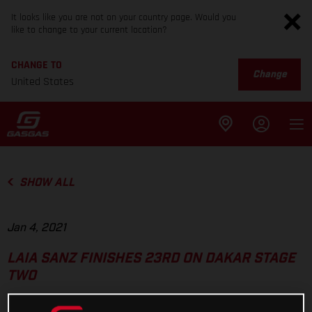
It looks like you are not on your country page. Would you
like to change to your current location?
CHANGE TO
Change
United States
SHOW ALL
Jan 4, 2021
LAIA SANZ FINISHES 23RD ON DAKAR STAGE
TWO