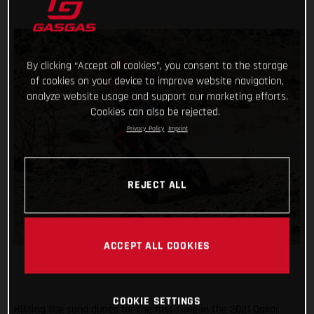
By clicking “Accept all cookies”, you consent to the storage
of cookies on your device to improve website navigation,
analyze website usage and support our marketing efforts.
Cookies can also be rejected.
Privacy Policy
Imprint
REJECT ALL
ACCEPT ALL COOKIES
COOKIE SETTINGS
Hitting the sand dunes for the first time in the 2021 Dakar