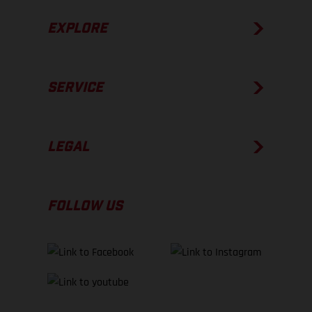
EXPLORE
SERVICE
LEGAL
FOLLOW US