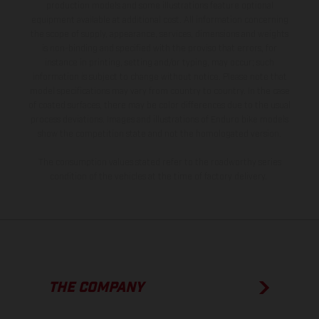
production models and some illustrations feature optional
equipment available at additional cost. All information concerning
the scope of supply, appearance, services, dimensions and weights
is non-binding and specified with the proviso that errors, for
instance in printing, setting and/or typing, may occur; such
information is subject to change without notice. Please note that
model specifications may vary from country to country. In the case
of coated surfaces, there may be color differences due to the usual
process deviations. Images and illustrations of Enduro bike models
show the competition state and not the homologated version.
The consumption values stated refer to the roadworthy series
condition of the vehicles at the time of factory delivery.
THE COMPANY