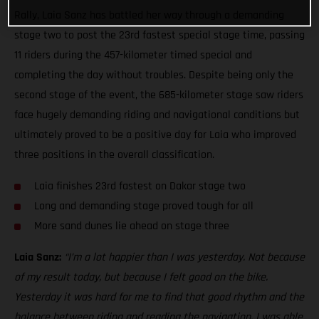
Rally, Laia Sanz has battled her way through a demanding
stage two to post the 23rd fastest special stage time, passing
11 riders during the 457-kilometer timed special and
completing the day without troubles. Despite being only the
second stage of the event, the 685-kilometer stage saw riders
face hugely demanding riding and navigational conditions but
ultimately proved to be a positive day for Laia who improved
three positions in the overall classification.
Laia finishes 23rd fastest on Dakar stage two
Long and demanding stage proved tough for all
More sand dunes lie ahead on stage three
Laia Sanz:
“I’m a lot happier than I was yesterday. Not because
of my result today, but because I felt good on the bike.
Yesterday it was hard for me to find that good rhythm and the
balance between riding and reading the navigation. I was able