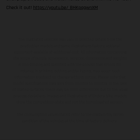
Check it out!
https://youtu.be/_BHKpqgwnXM
The illustrated vehicles may vary in selected details from the
production models and some illustrations feature optional
equipment available at additional cost. All information concerning
the scope of supply, appearance, services, dimensions and weights
is non-binding and specified with the proviso that errors, for
instance in printing, setting and/or typing, may occur; such
information is subject to change without notice. Please note that
model specifications may vary from country to country. In the case
of coated surfaces, there may be color differences due to the usual
process deviations. Images and illustrations of Enduro bike models
show the competition state and not the homologated version.
The consumption values stated refer to the roadworthy series
condition of the vehicles at the time of factory delivery.