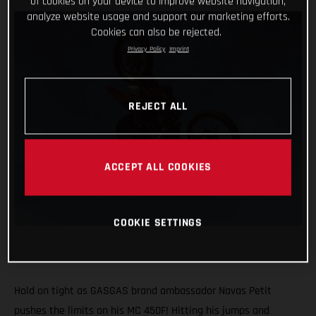
of cookies on your device to improve website navigation,
analyze website usage and support our marketing efforts.
Cookies can also be rejected.
Privacy Policy
Imprint
REJECT ALL
ACCEPT ALL COOKIES
COOKIE SETTINGS
Hold on tight as GASGAS brand ambassador Navas Petit
pushes the limits on his MC 450F! Hitting his jumps and