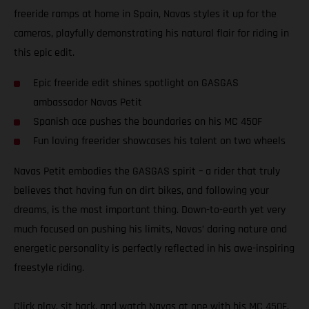
freeride ramps at home in Spain, Navas styles it up for the
cameras, playfully demonstrating his natural flair for riding in
this epic edit.
Epic freeride edit shines spotlight on GASGAS
ambassador Navas Petit
Spanish ace pushes the boundaries on his MC 450F
Fun loving freerider showcases his talent on two wheels
Navas Petit embodies the GASGAS spirit – a rider that truly
believes that having fun on dirt bikes, and following your
dreams, is the most important thing. Down-to-earth yet very
much focused on pushing his limits, Navas’ daring nature and
energetic personality is perfectly reflected in his awe-inspiring
freestyle riding.
Click play, sit back, and watch Navas at one with his MC 450F.