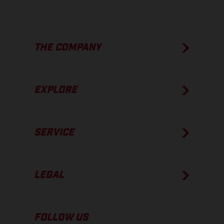
THE COMPANY
EXPLORE
SERVICE
LEGAL
FOLLOW US