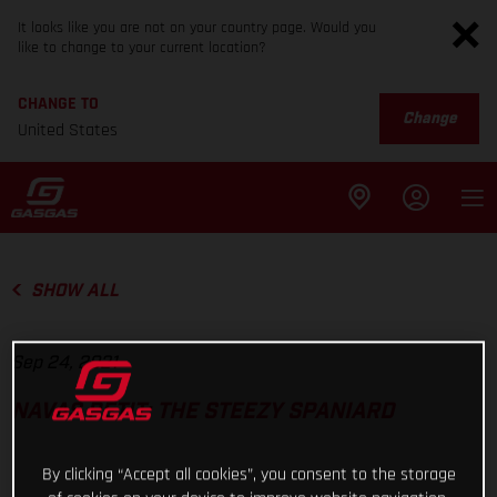
It looks like you are not on your country page. Would you
like to change to your current location?
CHANGE TO
Change
United States
SHOW ALL
Sep 24, 2021
NAVAS PETIT: THE STEEZY SPANIARD
By clicking “Accept all cookies”, you consent to the storage