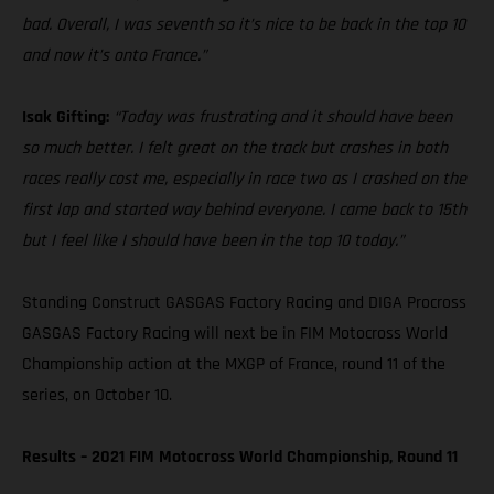
bad. Overall, I was seventh so it’s nice to be back in the top 10
and now it’s onto France.”
Isak Gifting:
“Today was frustrating and it should have been
so much better. I felt great on the track but crashes in both
races really cost me, especially in race two as I crashed on the
first lap and started way behind everyone. I came back to 15th
but I feel like I should have been in the top 10 today.”
Standing Construct GASGAS Factory Racing and DIGA Procross
GASGAS Factory Racing will next be in FIM Motocross World
Championship action at the MXGP of France, round 11 of the
series, on October 10.
Results – 2021 FIM Motocross World Championship, Round 11