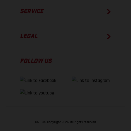
SERVICE
LEGAL
FOLLOW US
GASGAS Copyright 2026, all rights reserved