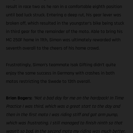
result in race two as he ran in a comfortable eighth position
until bad luck struck. Entering a deep rut, his gear lever was
broken off, which resulted in the youngster’s bike being stuck
in third gear for the remainder of the moto. Able to bring his
MC 250F home in 11th, Simon was ultimately rewarded with
seventh overall to the cheers of his home crowd.
Frustratingly, Simon’s teammate Isak Gifting didn’t quite
enjoy the same success in Germany with crashes in both
motos restricting the Swede to 13th overall.
Brian Bogers:
“Not a bad day for me on the hardpack! In Time
Practice I was third, which was a great start to the day and
then in the first moto I was riding stiff and got arm pump,
which was frustrating. I still managed to finish ninth so that
wasn’t so bad. In the second moto my riding was much better.