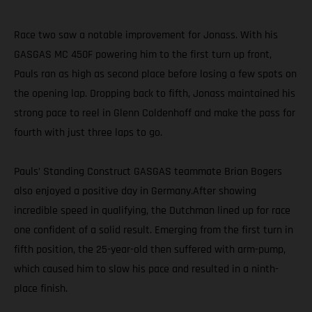
Race two saw a notable improvement for Jonass. With his
GASGAS MC 450F powering him to the first turn up front,
Pauls ran as high as second place before losing a few spots on
the opening lap. Dropping back to fifth, Jonass maintained his
strong pace to reel in Glenn Coldenhoff and make the pass for
fourth with just three laps to go.
Pauls’ Standing Construct GASGAS teammate Brian Bogers
also enjoyed a positive day in Germany.After showing
incredible speed in qualifying, the Dutchman lined up for race
one confident of a solid result. Emerging from the first turn in
fifth position, the 25-year-old then suffered with arm-pump,
which caused him to slow his pace and resulted in a ninth-
place finish.