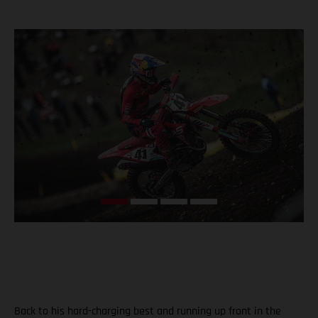
Back to his hard-charging best and running up front in the