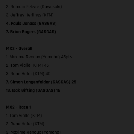
2. Romain Febvre (Kawasaki)
3. Jeffrey Herlings (KTM)
4. Pauls Jonass (GASGAS)
7. Brian Bogers (GASGAS)
MX2 - Overall
1. Maxime Renaux (Yamaha) 45pts
2. Tom Vialle (KTM) 45
3. Rene Hofer (KTM) 40
7. Simon Langenfelder (GASGAS) 25
13. Isak Gifting (GASGAS) 16
MX2 - Race 1
1. Tom Vialle (KTM)
2. Rene Hofer (KTM)
3. Maxime Renaux (Yamaha)