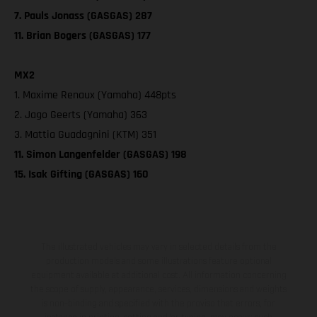
7. Pauls Jonass (GASGAS) 287
11. Brian Bogers (GASGAS) 177
MX2
1. Maxime Renaux (Yamaha) 448pts
2. Jago Geerts (Yamaha) 363
3. Mattia Guadagnini (KTM) 351
11. Simon Langenfelder (GASGAS) 198
15. Isak Gifting (GASGAS) 160
The illustrated vehicles may vary in selected details from the
production models and some illustrations feature optional
equipment available at additional cost. All information concerning
the scope of supply, appearance, services, dimensions and weights
is non-binding and specified with the proviso that errors, for