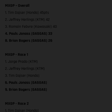
MXGP – Overall
1. Tim Gajser (Honda) 45pts
2. Jeffrey Herlings (KTM) 42
3. Romain Febvre (Kawasaki) 40
4. Pauls Jonass (GASGAS) 33
8. Brian Bogers (GASGAS) 26
MXGP - Race 1
1. Jorge Prado (KTM)
2. Jeffrey Herlings (KTM)
3. Tim Gajser (Honda)
6. Pauls Jonass (GASGAS)
9. Brian Bogers (GASGAS)
MXGP - Race 2
1. Tim Gajser (Honda)