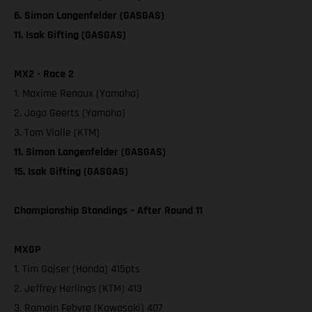
6. Simon Langenfelder (GASGAS)
11. Isak Gifting (GASGAS)
MX2 - Race 2
1. Maxime Renaux (Yamaha)
2. Jago Geerts (Yamaha)
3. Tom Vialle (KTM)
11. Simon Langenfelder (GASGAS)
15. Isak Gifting (GASGAS)
Championship Standings – After Round 11
MXGP
1. Tim Gajser (Honda) 415pts
2. Jeffrey Herlings (KTM) 413
3. Romain Febvre (Kawasaki) 407