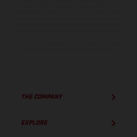
instance in printing, setting and/or typing, may occur; such
information is subject to change without notice. Please note that
model specifications may vary from country to country. In the case
of coated surfaces, there may be color differences due to the usual
process deviations. Images and illustrations of Enduro bike models
show the competition state and not the homologated version.
The consumption values stated refer to the roadworthy series
condition of the vehicles at the time of factory delivery.
THE COMPANY
EXPLORE