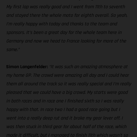
My first lap was really good and I went from 11th to seventh
and stayed there the whole moto for eighth overall. So yeah,
I’m really happy with today and thanks to the team and
sponsors. It’s been a great day for the whole team here in
Germany and now we head to France looking for more of the
same.”
Simon Langenfelder:
“It was such an amazing atmosphere at
my home GP. The crowd were amazing all day and I could hear
them all around the track so it was really special and I’m really
pleased that we could have a big crowd. My starts were good
in both races and in race one I finished sixth so I was really
happy with that. In race two I had a good race going but I
went into a really deep rut and it broke my gear lever off. I
was then stuck in third gear for about half of the race, which
made it difficult, but I managed to finish 11th which wasn’t so