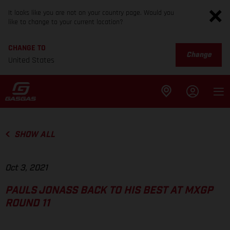
It looks like you are not on your country page. Would you
like to change to your current location?
CHANGE TO
Change
United States
SHOW ALL
Oct 3, 2021
PAULS JONASS BACK TO HIS BEST AT MXGP
ROUND 11