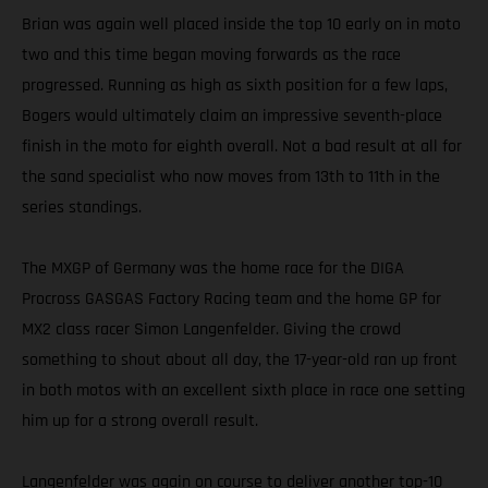
Brian was again well placed inside the top 10 early on in moto
two and this time began moving forwards as the race
progressed. Running as high as sixth position for a few laps,
Bogers would ultimately claim an impressive seventh-place
finish in the moto for eighth overall. Not a bad result at all for
the sand specialist who now moves from 13th to 11th in the
series standings.
The MXGP of Germany was the home race for the DIGA
Procross GASGAS Factory Racing team and the home GP for
MX2 class racer Simon Langenfelder. Giving the crowd
something to shout about all day, the 17-year-old ran up front
in both motos with an excellent sixth place in race one setting
him up for a strong overall result.
Langenfelder was again on course to deliver another top-10