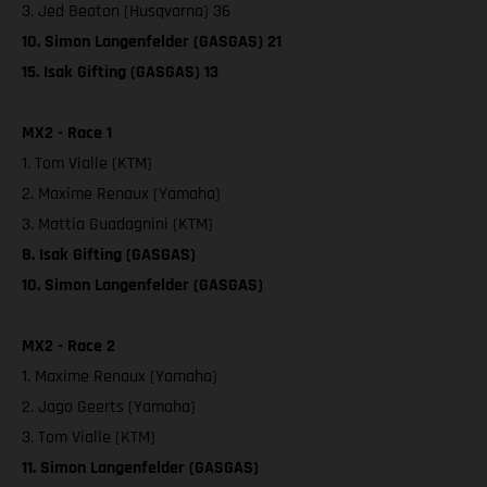
3. Jed Beaton (Husqvarna) 36
10. Simon Langenfelder (GASGAS) 21
15. Isak Gifting (GASGAS) 13
MX2 - Race 1
1. Tom Vialle (KTM)
2. Maxime Renaux (Yamaha)
3. Mattia Guadagnini (KTM)
8. Isak Gifting (GASGAS)
10. Simon Langenfelder (GASGAS)
MX2 - Race 2
1. Maxime Renaux (Yamaha)
2. Jago Geerts (Yamaha)
3. Tom Vialle (KTM)
11. Simon Langenfelder (GASGAS)