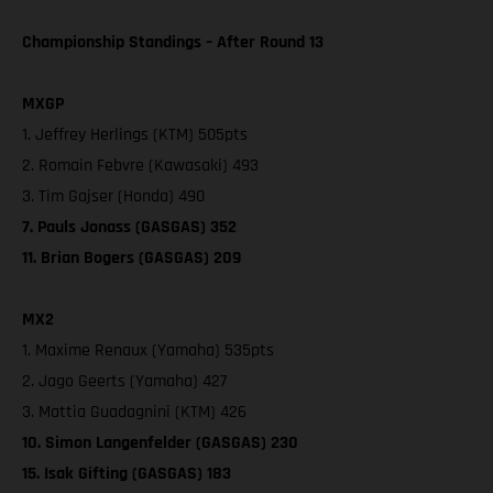
Championship Standings – After Round 13
MXGP
1. Jeffrey Herlings (KTM) 505pts
2. Romain Febvre (Kawasaki) 493
3. Tim Gajser (Honda) 490
7. Pauls Jonass (GASGAS) 352
11. Brian Bogers (GASGAS) 209
MX2
1. Maxime Renaux (Yamaha) 535pts
2. Jago Geerts (Yamaha) 427
3. Mattia Guadagnini (KTM) 426
10. Simon Langenfelder (GASGAS) 230
15. Isak Gifting (GASGAS) 183