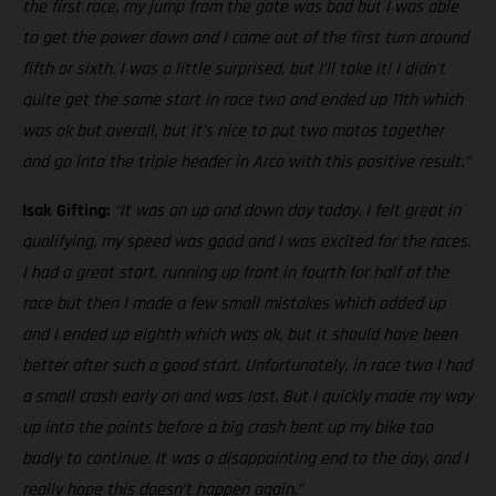
the first race, my jump from the gate was bad but I was able
to get the power down and I came out of the first turn around
fifth or sixth. I was a little surprised, but I’ll take it! I didn’t
quite get the same start in race two and ended up 11th which
was ok but overall, but it’s nice to put two motos together
and go into the triple header in Arco with this positive result.”
Isak Gifting:
“It was an up and down day today. I felt great in
qualifying, my speed was good and I was excited for the races.
I had a great start, running up front in fourth for half of the
race but then I made a few small mistakes which added up
and I ended up eighth which was ok, but it should have been
better after such a good start. Unfortunately, in race two I had
a small crash early on and was last. But I quickly made my way
up into the points before a big crash bent up my bike too
badly to continue. It was a disappointing end to the day, and I
really hope this doesn’t happen again.”