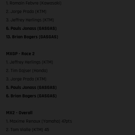
1. Romain Febvre (Kawasaki)
2. Jorge Prado (KTM)
3. Jeffrey Herlings (KTM)
6. Pauls Jonass (GASGAS)
13. Brian Bogers (GASGAS)
MXGP - Race 2
1. Jeffrey Herlings (KTM)
2. Tim Gajser (Honda)
3. Jorge Prado (KTM)
5. Pauls Jonass (GASGAS)
6. Brian Bogers (GASGAS)
MX2 - Overall
1. Maxime Renaux (Yamaha) 47pts
2. Tom Vialle (KTM) 45