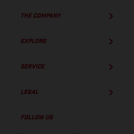
THE COMPANY
EXPLORE
SERVICE
LEGAL
FOLLOW US