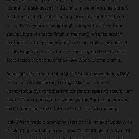
number of quick passes, including a move on Antonio Cairoli,
to slot into fourth place. Looking incredibly comfortable up
front, the 25-year-old hung tough, charged to the end, and
secured his sixth-place finish in the moto. After collecting
another hard-fought points haul with his ninth-place overall
result, Bogers now finds himself knocking on the door for a
place inside the top 10 of the MXGP World Championship.
Bouncing back from a challenging GP just one week ago, DIGA
Procross GASGAS Factory Racing’s MX2 racer Simon
Langenfelder put together two consistent races to secure 10th
overall. The strong result now moves the German up one spot
in the championship to 10th with five rounds remaining.
Isak Gifting made a promising start at the MXGP of Spain with
an eighth-place finish in moto one. Frustratingly, a hefty crash