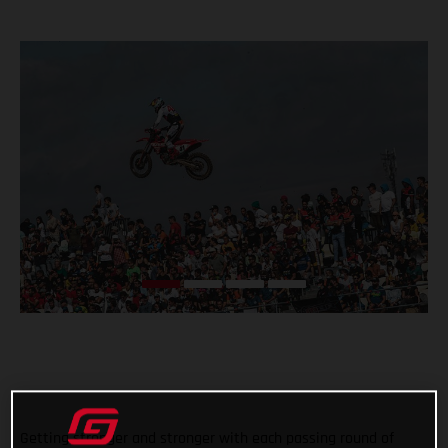
Getting stronger and stronger with each passing round of