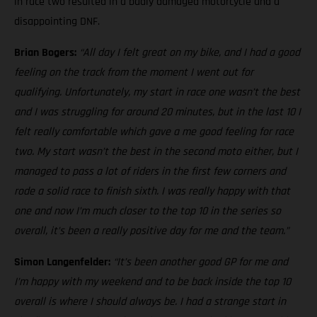
in race two resulted in a badly damaged motorcycle and a
disappointing DNF.
Brian Bogers:
“All day I felt great on my bike, and I had a good
feeling on the track from the moment I went out for
qualifying. Unfortunately, my start in race one wasn’t the best
and I was struggling for around 20 minutes, but in the last 10 I
felt really comfortable which gave a me good feeling for race
two. My start wasn’t the best in the second moto either, but I
managed to pass a lot of riders in the first few corners and
rode a solid race to finish sixth. I was really happy with that
one and now I’m much closer to the top 10 in the series so
overall, it’s been a really positive day for me and the team.”
Simon Langenfelder:
“It’s been another good GP for me and
I’m happy with my weekend and to be back inside the top 10
overall is where I should always be. I had a strange start in