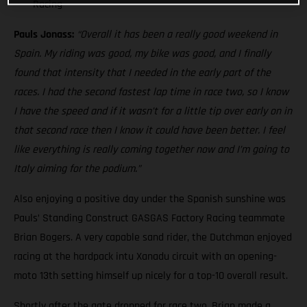
Racing
Pauls Jonass:
“Overall it has been a really good weekend in
Spain. My riding was good, my bike was good, and I finally
found that intensity that I needed in the early part of the
races. I had the second fastest lap time in race two, so I know
I have the speed and if it wasn’t for a little tip over early on in
that second race then I know it could have been better. I feel
like everything is really coming together now and I’m going to
Italy aiming for the podium.”
Also enjoying a positive day under the Spanish sunshine was
Pauls’ Standing Construct GASGAS Factory Racing teammate
Brian Bogers. A very capable sand rider, the Dutchman enjoyed
racing at the hardpack intu Xanadu circuit with an opening-
moto 13th setting himself up nicely for a top-10 overall result.
Shortly after the gate dropped for race two, Brian made a