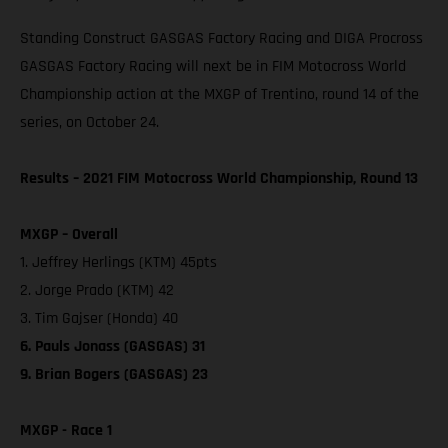
Standing Construct GASGAS Factory Racing and DIGA Procross
GASGAS Factory Racing will next be in FIM Motocross World
Championship action at the MXGP of Trentino, round 14 of the
series, on October 24.
Results – 2021 FIM Motocross World Championship, Round 13
MXGP – Overall
1. Jeffrey Herlings (KTM) 45pts
2. Jorge Prado (KTM) 42
3. Tim Gajser (Honda) 40
6. Pauls Jonass (GASGAS) 31
9. Brian Bogers (GASGAS) 23
MXGP - Race 1