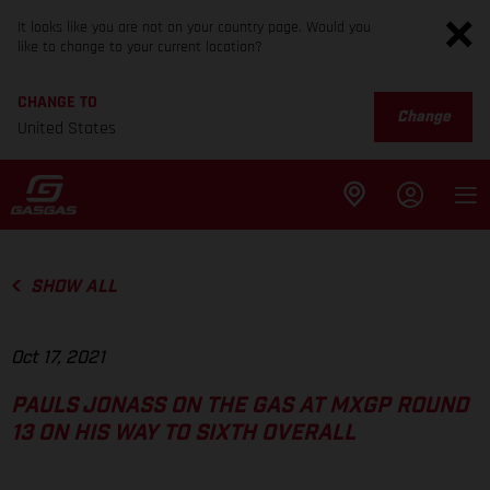
It looks like you are not on your country page. Would you
like to change to your current location?
CHANGE TO
Change
United States
SHOW ALL
Oct 17, 2021
PAULS JONASS ON THE GAS AT MXGP ROUND
13 ON HIS WAY TO SIXTH OVERALL