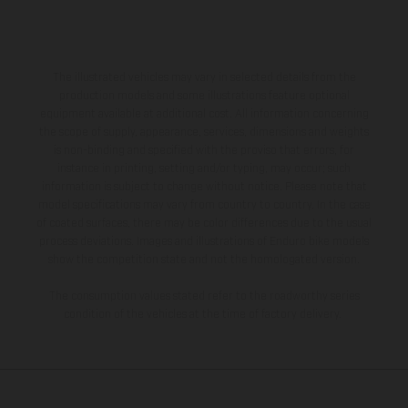
The illustrated vehicles may vary in selected details from the
production models and some illustrations feature optional
equipment available at additional cost. All information concerning
the scope of supply, appearance, services, dimensions and weights
is non-binding and specified with the proviso that errors, for
instance in printing, setting and/or typing, may occur; such
information is subject to change without notice. Please note that
model specifications may vary from country to country. In the case
of coated surfaces, there may be color differences due to the usual
process deviations. Images and illustrations of Enduro bike models
show the competition state and not the homologated version.
The consumption values stated refer to the roadworthy series
condition of the vehicles at the time of factory delivery.