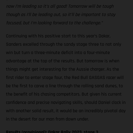
now I’m leading so it’s all good! Tomorrow will be tough
though as I’ll be leading out, so it’ll be important to stay
focused, but I’m looking forward to the challenge.”
Continuing with his positive start to this year’s Dakar,
Sanders excelled through the sandy stage three to not only
win but turn a three-minute deficit into a four-minute
advantage at the top of the results. But tomorrow is when
things might get interesting for the Aussie charger. As the
first rider to enter stage four, the Red Bull GASGAS racer will
be the first to carve a line through the rolling sand dunes, to
the benefit of his chasing competitors. But given his current
confidence and precise navigating skills, should Daniel clock in
with another solid result, it would be an incredibly pivotal day
in the desert for our man from down under.
Results (provisional): Dakar Rally 2023, stage 3