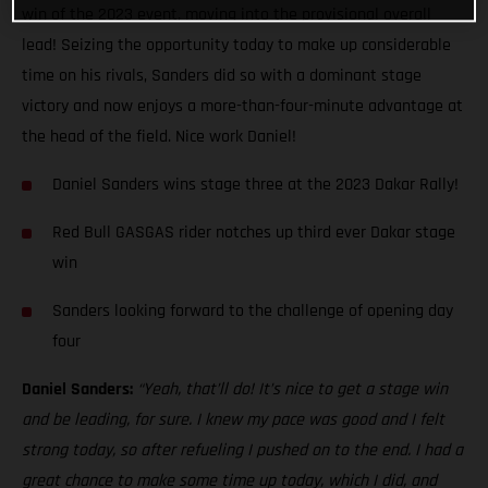
win of the 2023 event, moving into the provisional overall
lead! Seizing the opportunity today to make up considerable
time on his rivals, Sanders did so with a dominant stage
victory and now enjoys a more-than-four-minute advantage at
the head of the field. Nice work Daniel!
Daniel Sanders wins stage three at the 2023 Dakar Rally!
Red Bull GASGAS rider notches up third ever Dakar stage
win
Sanders looking forward to the challenge of opening day
four
Daniel Sanders:
“Yeah, that’ll do! It’s nice to get a stage win
and be leading, for sure. I knew my pace was good and I felt
strong today, so after refueling I pushed on to the end. I had a
great chance to make some time up today, which I did, and