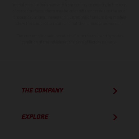
model specifications may vary from country to country. In the case
of coated surfaces, there may be color differences due to the usual
process deviations. Images and illustrations of Enduro bike models
show the competition state and not the homologated version.
The consumption values stated refer to the roadworthy series
condition of the vehicles at the time of factory delivery.
THE COMPANY
EXPLORE