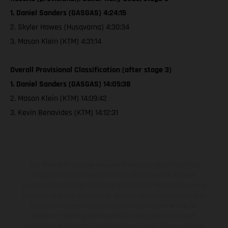
1. Daniel Sanders (GASGAS) 4:24:15
2. Skyler Howes (Husqvarna) 4:30:34
3. Mason Klein (KTM) 4:31:14
Overall Provisional Classification (after stage 3)
1. Daniel Sanders (GASGAS) 14:05:38
2. Mason Klein (KTM) 14:09:42
3. Kevin Benavides (KTM) 14:12:31
The illustrated vehicles may vary in selected details from the
production models and some illustrations feature optional
equipment available at additional cost. All information concerning
the scope of supply, appearance, services, dimensions and weights
is non-binding and specified with the proviso that errors, for
instance in printing, setting and/or typing, may occur; such
information is subject to change without notice. Please note that