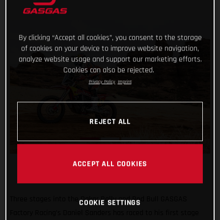
By clicking “Accept all cookies”, you consent to the storage
of cookies on your device to improve website navigation,
analyze website usage and support our marketing efforts.
Cookies can also be rejected.
Privacy Policy
Imprint
REJECT ALL
ACCEPT ALL COOKIES
Three stages into the Dakar Rally and Red Bull GASGAS
COOKIE SETTINGS
Factory Racing’s Daniel Sanders has raced to his first stage