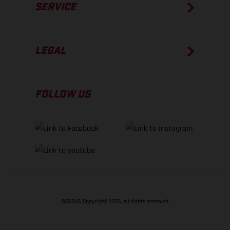
SERVICE
LEGAL
FOLLOW US
GASGAS Copyright 2026, all rights reserved