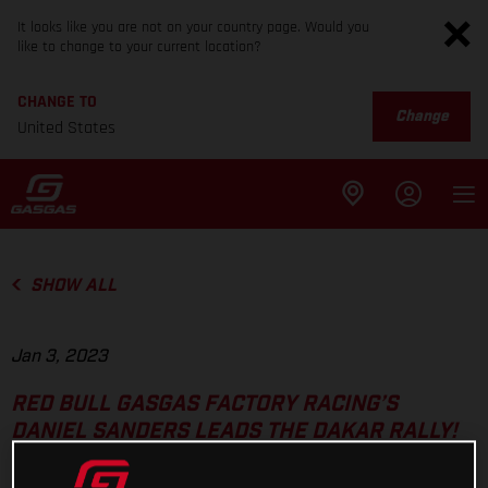
It looks like you are not on your country page. Would you
like to change to your current location?
CHANGE TO
Change
United States
SHOW ALL
Jan 3, 2023
RED BULL GASGAS FACTORY RACING’S
DANIEL SANDERS LEADS THE DAKAR RALLY!