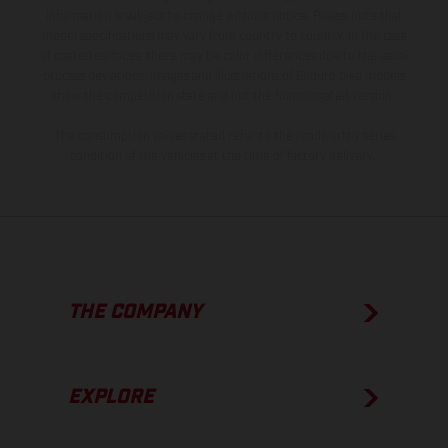
information is subject to change without notice. Please note that
model specifications may vary from country to country. In the case
of coated surfaces, there may be color differences due to the usual
process deviations. Images and illustrations of Enduro bike models
show the competition state and not the homologated version.
The consumption values stated refer to the roadworthy series
condition of the vehicles at the time of factory delivery.
THE COMPANY
EXPLORE