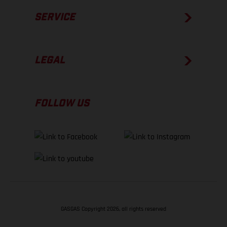
SERVICE
LEGAL
FOLLOW US
GASGAS Copyright 2026, all rights reserved