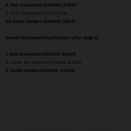
2. Sam Sunderland (GASGAS) 3:36.53
3. Kevin Benavides (KTM) 3:37.14
23. Daniel Sanders (GASGAS) 3:56.18
Overall Provisional Classification (after stage 2)
1. Sam Sunderland (GASGAS) 8:31.29
2. Adrien Van Beveren (Yamaha) 8:34:20
3. Daniel Sanders (GASGAS) 8:34.58
The illustrated vehicles may vary in selected details from the
production models and some illustrations feature optional
equipment available at additional cost. All information concerning
the scope of supply, appearance, services, dimensions and weights
is non-binding and specified with the proviso that errors, for
instance in printing, setting and/or typing, may occur; such