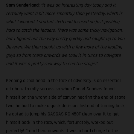
Sam Sunderland:
“It was an interesting day today and it
certainly went a bit more smoothly than yesterday, which is
what I wanted. I started sixth and focused on just pushing
hard to catch the leaders. There was some tricky navigation,
but I figured out the way pretty quickly and caught up to Van
Beveren. We then caught up with a few more of the leading
guys so from there onwards we took it in turns to navigate
and it was a pretty cool way to end the stage.”
Keeping a cool head in the face of adversity is an essential
attribute to rally success so when Daniel Sanders found
himself on the wrong side of canyon nearing the end of stage
two, he had to make a quick decision. Instead of turning back,
he opted to jump his GASGAS RC 450F clean over it to get
himself back in the race, which, fortunately, worked out
perfectly! From there onwards it was a hard charge to the