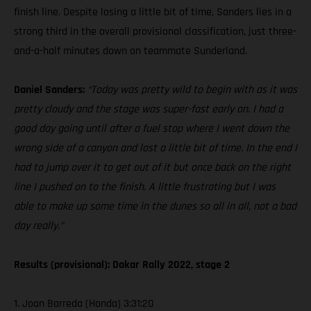
finish line. Despite losing a little bit of time, Sanders lies in a
strong third in the overall provisional classification, just three-
and-a-half minutes down on teammate Sunderland.
Daniel Sanders:
“Today was pretty wild to begin with as it was
pretty cloudy and the stage was super-fast early on. I had a
good day going until after a fuel stop where I went down the
wrong side of a canyon and lost a little bit of time. In the end I
had to jump over it to get out of it but once back on the right
line I pushed on to the finish. A little frustrating but I was
able to make up some time in the dunes so all in all, not a bad
day really.”
Results (provisional): Dakar Rally 2022, stage 2
1. Joan Barreda (Honda) 3:31:20