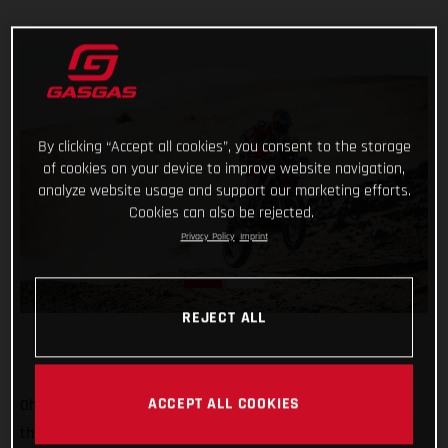
By clicking “Accept all cookies”, you consent to the storage
of cookies on your device to improve website navigation,
analyze website usage and support our marketing efforts.
Cookies can also be rejected.
Privacy Policy
Imprint
REJECT ALL
ACCEPT ALL COOKIES
Oh, it’s tight at the top now! Starting sixth on stage two of
the 2022 Dakar Rally, Sam Sunderland put together a