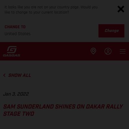
It looks like you are not on your country page. Would you
like to change to your current location?
CHANGE TO
Change
United States
SHOW ALL
Jan 3, 2022
SAM SUNDERLAND SHINES ON DAKAR RALLY
STAGE TWO