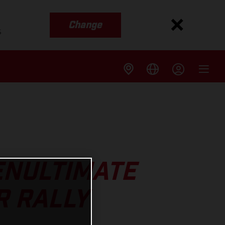
Change
s
ENULTIMATE
R RALLY