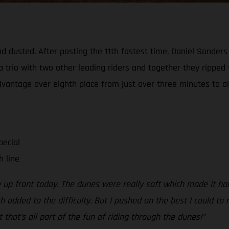
d dusted. After posting the 11th fastest time, Daniel Sanders
a trio with two other leading riders and together they ripped
advantage over eighth place from just over three minutes to al
pecial
h line
y up front today. The dunes were really soft which made it ha
dded to the difficulty. But I pushed on the best I could to n
t that’s all part of the fun of riding through the dunes!”