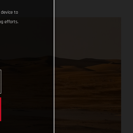
 device to
g efforts.