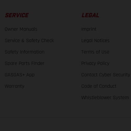
SERVICE
LEGAL
Owner Manuals
Imprint
Service & Safety Check
Legal Notices
Safety Information
Terms of Use
Spare Parts Finder
Privacy Policy
GASGAS+ App
Contact Cyber Security
Warranty
Code of Conduct
Whistleblower System