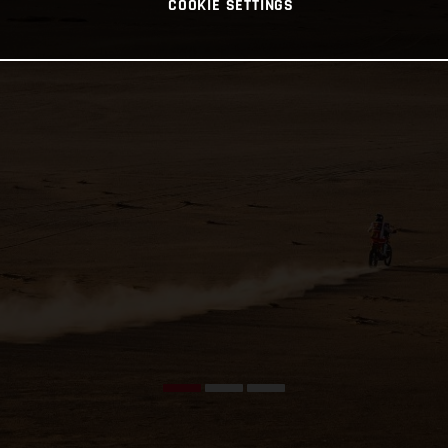
COOKIE SETTINGS