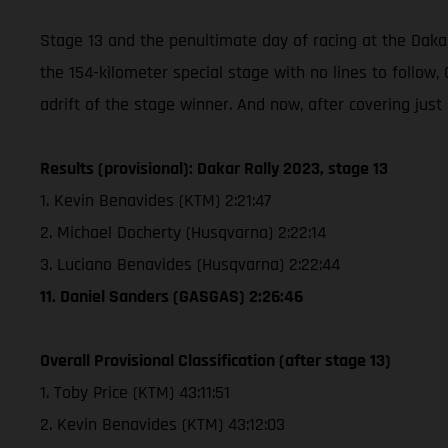
Stage 13 and the penultimate day of racing at the Dakar
the 154-kilometer special stage with no lines to follo
adrift of the stage winner. And now, after covering just
Results (provisional): Dakar Rally 2023, stage 13
1. Kevin Benavides (KTM) 2:21:47
2. Michael Docherty (Husqvarna) 2:22:14
3. Luciano Benavides (Husqvarna) 2:22:44
11. Daniel Sanders (GASGAS) 2:26:46
Overall Provisional Classification (after stage 13)
1. Toby Price (KTM) 43:11:51
2. Kevin Benavides (KTM) 43:12:03