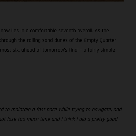
 now lies in a comfortable seventh overall. As the
 through the rolling sand dunes of the Empty Quarter
most six, ahead of tomorrow’s final - a fairly simple
rd to maintain a fast pace while trying to navigate, and
ot lose too much time and I think I did a pretty good