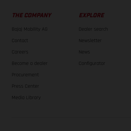
THE COMPANY
EXPLORE
Bajaj Mobility AG
Dealer search
Contact
Newsletter
Careers
News
Become a dealer
Configurator
Procurement
Press Center
Media Library