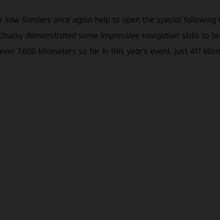
 saw Sanders once again help to open the special following hi
w, Chucky demonstrated some impressive navigation skills to
 over 7,600 kilometers so far in this year’s event, just 417 k