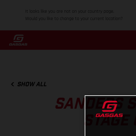
It looks like you are not on your country page.
Would you like to change to your current location?
SHOW ALL
SANDERS S
STAGE 