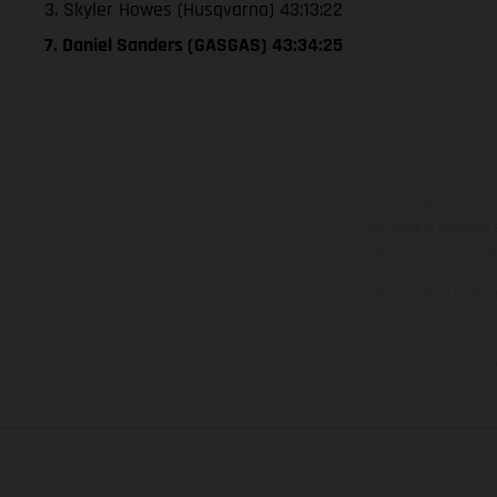
3. Skyler Howes (Husqvarna) 43:13:22
7. Daniel Sanders (GASGAS) 43:34:25
The illustrated ve
equipment available a
weights is non-binding 
information is subject
case of coated surface
The consumption va