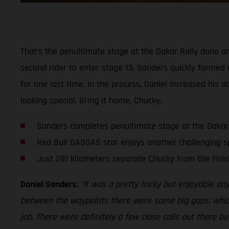
That’s the penultimate stage at the Dakar Rally done an
second rider to enter stage 13, Sanders quickly formed 
for one last time. In the process, Daniel increased his 
looking special. Bring it home, Chucky.
Sanders completes penultimate stage at the Dakar
Red Bull GASGAS star enjoys another challenging s
Just 281 kilometers separate Chucky from the finis
Daniel Sanders:
“It was a pretty tricky but enjoyable da
between the waypoints there were some big gaps, which a
job. There were definitely a few close calls out there bu