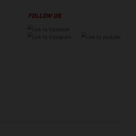
FOLLOW US