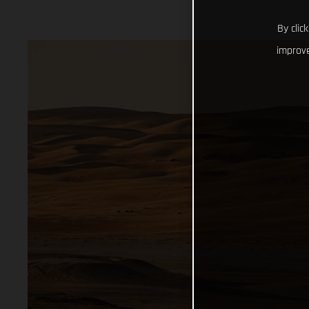
By clic
improve