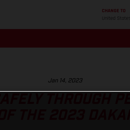
CHANGE TO
United State
Jan 14, 2023
AFELY THROUGH P
OF THE 2023 DAKA