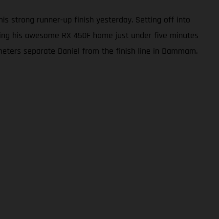
s strong runner-up finish yesterday. Setting off into
 bring his awesome RX 450F home just under five minutes
ilometers separate Daniel from the finish line in Dammam.