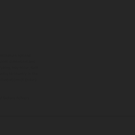
ns feature optional
rvices, dimensions and
 typing, may occur; such
ntry to country. In the
illustrations of Enduro
f factory delivery.