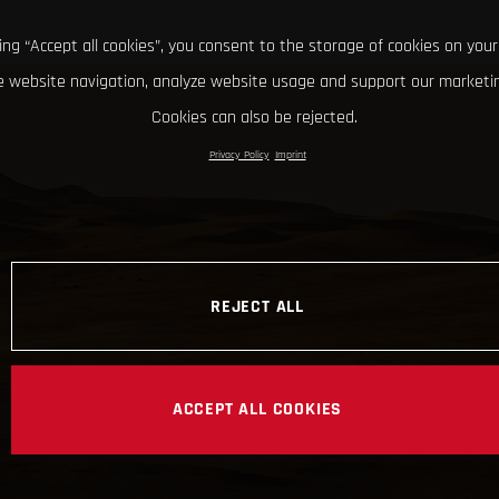
king “Accept all cookies”, you consent to the storage of cookies on your
 website navigation, analyze website usage and support our marketin
Cookies can also be rejected.
Privacy Policy
Imprint
REJECT ALL
ACCEPT ALL COOKIES