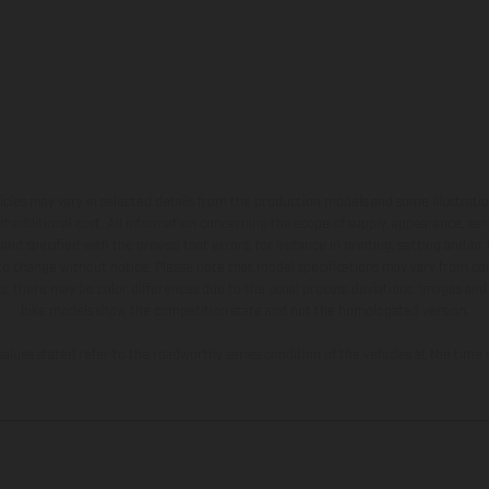
hicles may vary in selected details from the production models and some illustratio
t additional cost. All information concerning the scope of supply, appearance, se
and specified with the proviso that errors, for instance in printing, setting and/or
 to change without notice. Please note that model specifications may vary from cou
s, there may be color differences due to the usual process deviations. Images and 
bike models show the competition state and not the homologated version.
lues stated refer to the roadworthy series condition of the vehicles at the time o