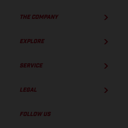
THE COMPANY
EXPLORE
SERVICE
LEGAL
FOLLOW US