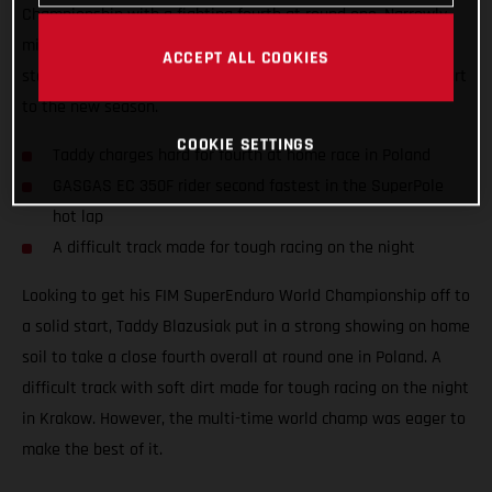
Championship with a fighting fourth at round one. Narrowly
missing out on a podium result at his home race, the Polish
ACCEPT ALL COOKIES
star still tied on points with third place to ensure a solid start
to the new season.
COOKIE SETTINGS
Taddy charges hard for fourth at home race in Poland
GASGAS EC 350F rider second fastest in the SuperPole
hot lap
A difficult track made for tough racing on the night
Looking to get his FIM SuperEnduro World Championship off to
a solid start, Taddy Blazusiak put in a strong showing on home
soil to take a close fourth overall at round one in Poland. A
difficult track with soft dirt made for tough racing on the night
in Krakow. However, the multi-time world champ was eager to
make the best of it.