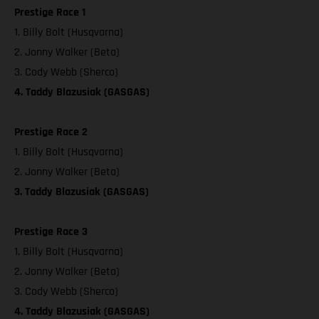
Prestige Race 1
1. Billy Bolt (Husqvarna)
2. Jonny Walker (Beta)
3. Cody Webb (Sherco)
4. Taddy Blazusiak (GASGAS)
Prestige Race 2
1. Billy Bolt (Husqvarna)
2. Jonny Walker (Beta)
3. Taddy Blazusiak (GASGAS)
Prestige Race 3
1. Billy Bolt (Husqvarna)
2. Jonny Walker (Beta)
3. Cody Webb (Sherco)
4. Taddy Blazusiak (GASGAS)