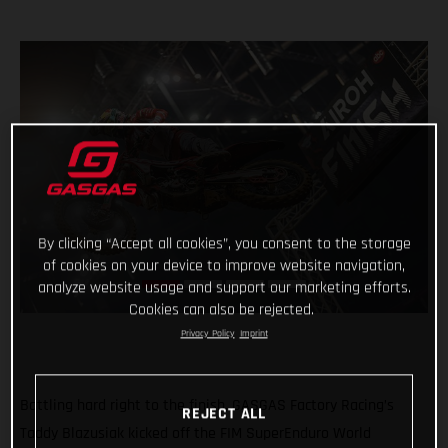
By clicking “Accept all cookies”, you consent to the storage
of cookies on your device to improve website navigation,
analyze website usage and support our marketing efforts.
Cookies can also be rejected.
Privacy Policy
Imprint
Battling hard right to the finish, GASGAS Factory Racing’s
REJECT ALL
Taddy Blazusiak kicked off the FIM SuperEnduro World