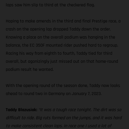
laps saw him slip to third at the checkered flag.
Hoping to make amends in the third and final Prestige race, a
crash on the opening lap dropped Taddy down the order.
Knowing a place on the overall podium was hanging in the
balance, the EC 350F mounted rider pushed hard to regroup.
Racing his way from eighth to fourth, Taddy tied for third
overall, but agonizingly just missed out on that home-round
podium result he wanted.
With the opening round of the season done, Taddy now looks
ahead to round two in Germany on January 7, 2023.
Taddy Blazusiak:
“It was a tough race tonight. The dirt was so
difficult to ride. Big ruts formed on the jumps, and it was hard
to make consistent clean laps. In race one I used a lot of