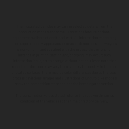
The illustrated vehicles may vary in selected details from the
production models and some illustrations feature optional
equipment available at additional cost. All information concerning
the scope of supply, appearance, services, dimensions and weights
is non-binding and specified with the proviso that errors, for
instance in printing, setting and/or typing, may occur; such
information is subject to change without notice. Please note that
model specifications may vary from country to country. In the case
of coated surfaces, there may be color differences due to the usual
process deviations. Images and illustrations of Enduro bike models
show the competition state and not the homologated version.
The consumption values stated refer to the roadworthy series
condition of the vehicles at the time of factory delivery.