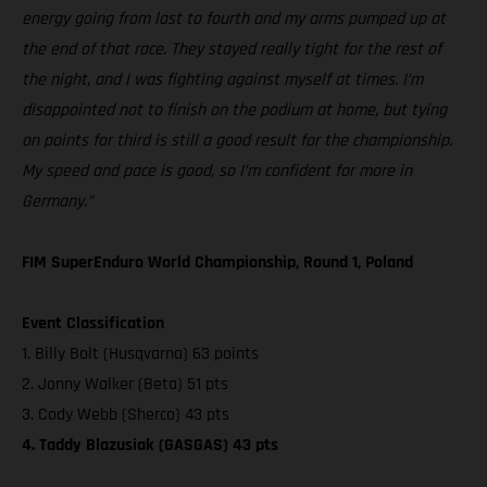
energy going from last to fourth and my arms pumped up at
the end of that race. They stayed really tight for the rest of
the night, and I was fighting against myself at times. I’m
disappointed not to finish on the podium at home, but tying
on points for third is still a good result for the championship.
My speed and pace is good, so I’m confident for more in
Germany.”
FIM SuperEnduro World Championship, Round 1, Poland
Event Classification
1. Billy Bolt (Husqvarna) 63 points
2. Jonny Walker (Beta) 51 pts
3. Cody Webb (Sherco) 43 pts
4. Taddy Blazusiak (GASGAS) 43 pts