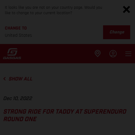
It looks like you are not on your country page. Would you
like to change to your current location?
CHANGE TO
Change
United States
SHOW ALL
Dec 10, 2022
STRONG RIDE FOR TADDY AT SUPERENDURO
ROUND ONE