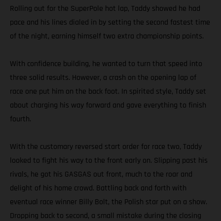
Rolling out for the SuperPole hot lap, Taddy showed he had
pace and his lines dialed in by setting the second fastest time
of the night, earning himself two extra championship points.
With confidence building, he wanted to turn that speed into
three solid results. However, a crash on the opening lap of
race one put him on the back foot. In spirited style, Taddy set
about charging his way forward and gave everything to finish
fourth.
With the customary reversed start order for race two, Taddy
looked to fight his way to the front early on. Slipping past his
rivals, he got his GASGAS out front, much to the roar and
delight of his home crowd. Battling back and forth with
eventual race winner Billy Bolt, the Polish star put on a show.
Dropping back to second, a small mistake during the closing