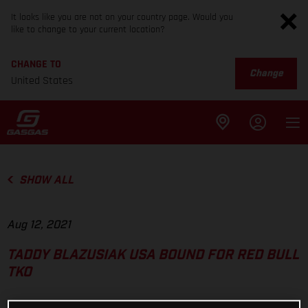
It looks like you are not on your country page. Would you
like to change to your current location?
CHANGE TO
Change
United States
SHOW ALL
Aug 12, 2021
TADDY BLAZUSIAK USA BOUND FOR RED BULL
TKO