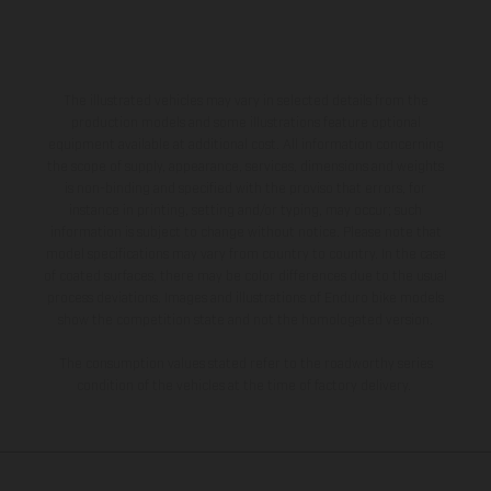
The illustrated vehicles may vary in selected details from the
production models and some illustrations feature optional
equipment available at additional cost. All information concerning
the scope of supply, appearance, services, dimensions and weights
is non-binding and specified with the proviso that errors, for
instance in printing, setting and/or typing, may occur; such
information is subject to change without notice. Please note that
model specifications may vary from country to country. In the case
of coated surfaces, there may be color differences due to the usual
process deviations. Images and illustrations of Enduro bike models
show the competition state and not the homologated version.
The consumption values stated refer to the roadworthy series
condition of the vehicles at the time of factory delivery.