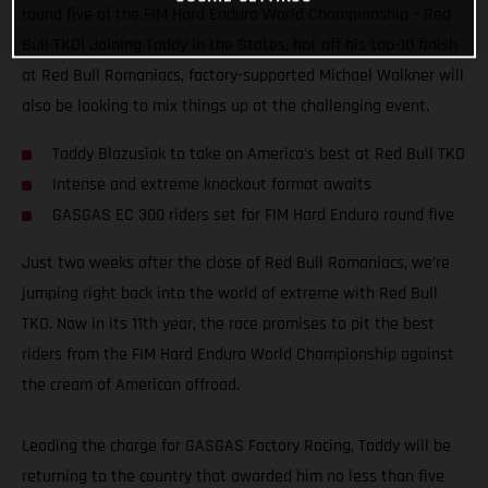
round five of the FIM Hard Enduro World Championship – Red
Bull TKO! Joining Taddy in the States, hot off his top-10 finish
at Red Bull Romaniacs, factory-supported Michael Walkner will
also be looking to mix things up at the challenging event.
Taddy Blazusiak to take on America's best at Red Bull TKO
Intense and extreme knockout format awaits
GASGAS EC 300 riders set for FIM Hard Enduro round five
Just two weeks after the close of Red Bull Romaniacs, we’re
jumping right back into the world of extreme with Red Bull
TKO. Now in its 11th year, the race promises to pit the best
riders from the FIM Hard Enduro World Championship against
the cream of American offroad.
Leading the charge for GASGAS Factory Racing, Taddy will be
returning to the country that awarded him no less than five