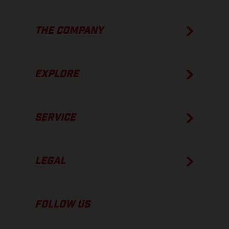
THE COMPANY
EXPLORE
SERVICE
LEGAL
FOLLOW US