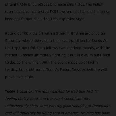
straight AMA EnduroCross Championship titles. The Polish
racer has never contested TKO however, but the short, intense
knockout format should suit his explosive style.
Racing at TKO kicks off with a Straight Rhythm prologue on
Saturday, where riders earn their start position for Sunday’s
Hot Lap time trial. Then follows two knockout rounds, with the
fastest 15 racers ultimately fighting it out in a 45-minute final
to decide the winner. With the event made up of highly
testing, but short races, Taddy’s EnduroCross experience will
prove invaluable.
Taddy Blazusiak:
“I’m really excited for Red Bull TKO. I’m
feeling pretty good, and the event should suit me,
unfortunately I hurt what was my good shoulder at Romaniacs
and will definitely be riding sore in America. Training has been