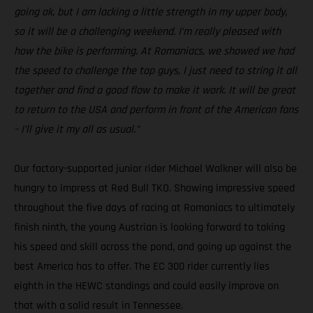
going ok, but I am lacking a little strength in my upper body,
so it will be a challenging weekend. I’m really pleased with
how the bike is performing. At Romaniacs, we showed we had
the speed to challenge the top guys, I just need to string it all
together and find a good flow to make it work. It will be great
to return to the USA and perform in front of the American fans
– I’ll give it my all as usual.”
Our factory-supported junior rider Michael Walkner will also be
hungry to impress at Red Bull TKO. Showing impressive speed
throughout the five days of racing at Romaniacs to ultimately
finish ninth, the young Austrian is looking forward to taking
his speed and skill across the pond, and going up against the
best America has to offer. The EC 300 rider currently lies
eighth in the HEWC standings and could easily improve on
that with a solid result in Tennessee.