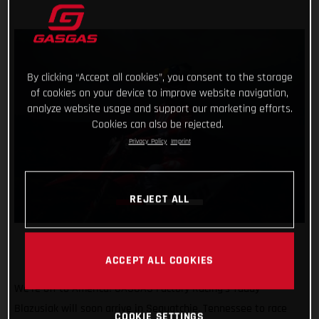
By clicking “Accept all cookies”, you consent to the storage
of cookies on your device to improve website navigation,
analyze website usage and support our marketing efforts.
Cookies can also be rejected.
Privacy Policy
Imprint
REJECT ALL
ACCEPT ALL COOKIES
We’re off to America! GASGAS Factory Racing’s Taddy
Blazusiak will soon arrive in Sequatchie, Tennessee to race
COOKIE SETTINGS