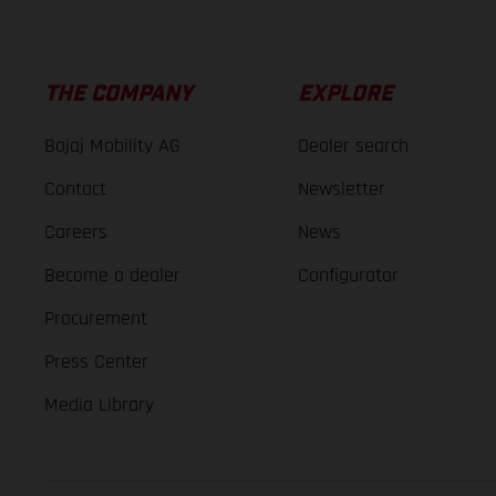
THE COMPANY
EXPLORE
Bajaj Mobility AG
Dealer search
Contact
Newsletter
Careers
News
Become a dealer
Configurator
Procurement
Press Center
Media Library