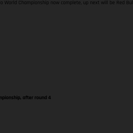
ro World Championship now complete, up next will be Red Bul
pionship, after round 4