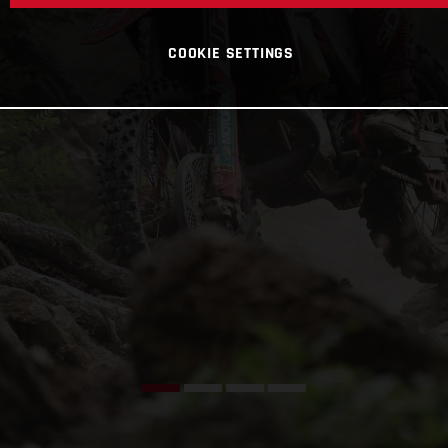
COOKIE SETTINGS