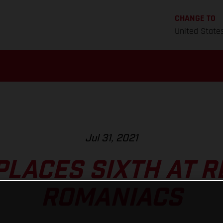
CHANGE TO
United State
Jul 31, 2021
PLACES SIXTH AT R
ROMANIACS