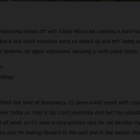
ionship ticked off with Taddy Blazusiak claiming a hard-foug
, but a few small mistakes early on added up and left Taddy w
el Walkner, he again impressed, securing a ninth-place finish.
cs
andings
inish line here at Romaniacs. It’s been a wild event with cra
k over today as I had a big crash yesterday and hurt my shoulde
t all week, so it’s been a very positive race for me besides 
s and I’m looking forward to the next one in two weeks’ time