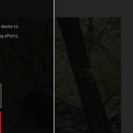
 device to
g efforts.