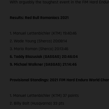
With arguably the toughest event in the FIM Hard Endu
Results: Red Bull Romaniacs 2021
1. Manuel Lettenbichler (KTM) 19:40:46
2. Wade Young (Sherco) 20:08:14
3. Mario Roman (Sherco) 20:13:46
6. Taddy Blazusiak (GASGAS) 20:46:04
9. Michael Walkner (GASGAS) 21:14:46
Provisional Standings: 2021 FIM Hard Enduro World Cham
1. Manuel Lettenbichler (KTM) 37 points
2. Billy Bolt (Husqvarna) 33 pts