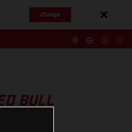
Change
s
ED BULL