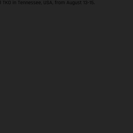
l TKO in Tennessee, USA, from August 13-15.