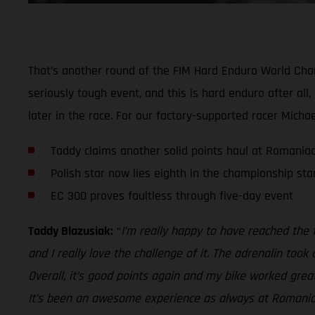
That’s another round of the FIM Hard Enduro World Champ
seriously tough event, and this is hard enduro after all
later in the race. For our factory-supported racer Micha
Taddy claims another solid points haul at Romania
Polish star now lies eighth in the championship st
EC 300 proves faultless through five-day event
Taddy Blazusiak:
“
I’m really happy to have reached the f
and I really love the challenge of it. The adrenalin too
Overall, it’s good points again and my bike worked grea
It’s been an awesome experience as always at Romaniac