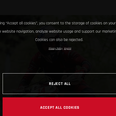
king “Accept all cookies”, you consent to the storage of cookies on your
 website navigation, analyze website usage and support our marketin
Cookies can also be rejected.
Privacy Policy
Imprint
REJECT ALL
ACCEPT ALL COOKIES