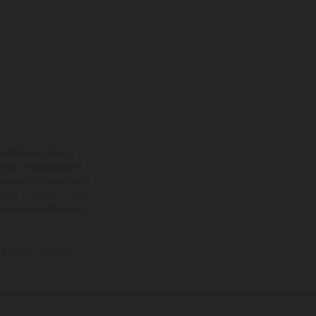
ns feature optional
rvices, dimensions and
 typing, may occur; such
ntry to country. In the
illustrations of Enduro
f factory delivery.