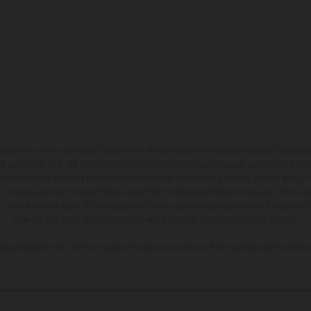
hicles may vary in selected details from the production models and some illustratio
t additional cost. All information concerning the scope of supply, appearance, se
and specified with the proviso that errors, for instance in printing, setting and/or
 to change without notice. Please note that model specifications may vary from cou
s, there may be color differences due to the usual process deviations. Images and 
bike models show the competition state and not the homologated version.
lues stated refer to the roadworthy series condition of the vehicles at the time o