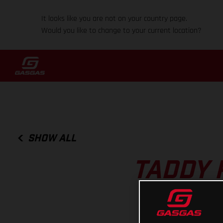
It looks like you are not on your country page.
Would you like to change to your current location?
SHOW ALL
TADDY 