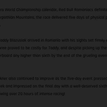
uro World Championship calendar, Red Bull Romaniacs definit
rpathian Mountains, the race delivered five days of physical 
.
 Taddy Blazusiak arrived in Romania with his sights set firmly 
ree proved to be costly for Taddy, and despite picking up th
rboard any higher than sixth by the end of the grueling event.
kner also continued to improve as the five-day event pressed
ek and impressed on the final day with a well-deserved sixth p
wing over 20 hours of intense racing!