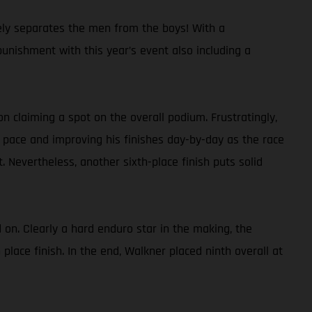
ely separates the men from the boys! With a
punishment with this year’s event also including a
on claiming a spot on the overall podium. Frustratingly,
e pace and improving his finishes day-by-day as the race
 Nevertheless, another sixth-place finish puts solid
 on. Clearly a hard enduro star in the making, the
lace finish. In the end, Walkner placed ninth overall at