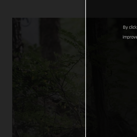
By clic
improve