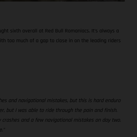
ht sixth overall at Red Bull Romaniacs. It’s always a
ith too much of a gap to close in on the leading riders
shes and navigational mistakes, but this is hard enduro
r, but I was able to ride through the pain and finish.
my crashes and a few navigational mistakes on day two.
.”