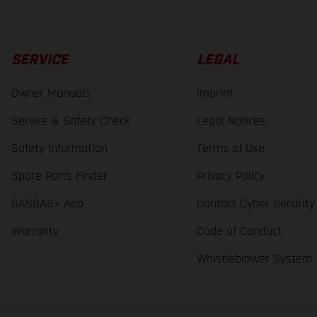
SERVICE
LEGAL
Owner Manuals
Imprint
Service & Safety Check
Legal Notices
Safety Information
Terms of Use
Spare Parts Finder
Privacy Policy
GASGAS+ App
Contact Cyber Security
Warranty
Code of Conduct
Whistleblower System