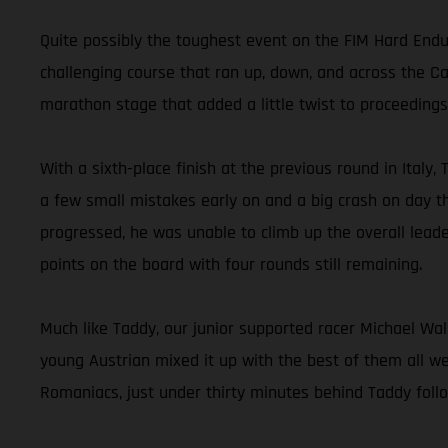
Quite possibly the toughest event on the FIM Hard End
challenging course that ran up, down, and across the Ca
marathon stage that added a little twist to proceedings
With a sixth-place finish at the previous round in Italy,
a few small mistakes early on and a big crash on day th
progressed, he was unable to climb up the overall leade
points on the board with four rounds still remaining.
Much like Taddy, our junior supported racer Michael Wal
young Austrian mixed it up with the best of them all we
Romaniacs, just under thirty minutes behind Taddy follo