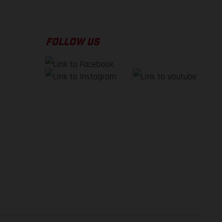
FOLLOW US