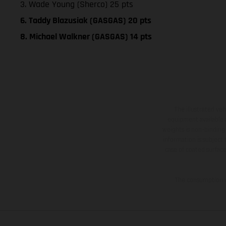
3. Wade Young (Sherco) 25 pts
6. Taddy Blazusiak (GASGAS) 20 pts
8. Michael Walkner (GASGAS) 14 pts
The illustrated ve
equipment available a
weights is non-binding 
information is subject
case of coated surface
The consumption va